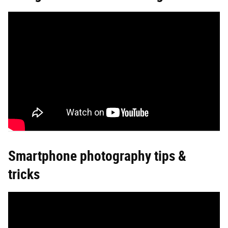
Smartphone photography tips &
tricks