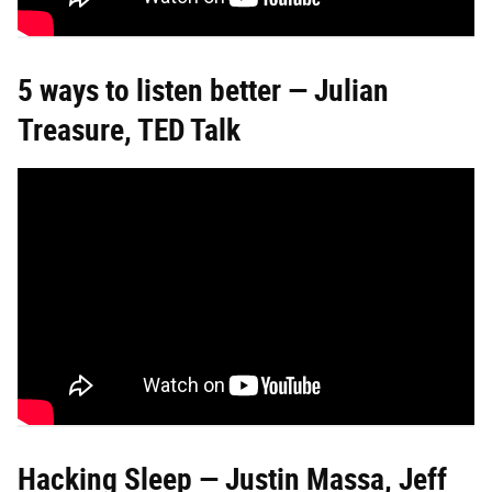
5 ways to listen better — Julian
Treasure, TED Talk
Hacking Sleep — Justin Massa, Jeff