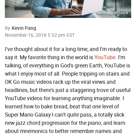
UberImages/iStock
By
Kevin Pang
November 16, 2018 5:52 pm EST
I've thought about it for a long time, and I'm ready to
say it: My favorite thing in the world is
YouTube
. I'm
talking, of everything in God's green Earth, YouTube is
what I enjoy most of all. People tripping on stairs and
OK Go music videos rack up the viral views and
headlines, but there's just a staggering trove of useful
YouTube videos for learning anything imaginable. I
learned how to bake bread, beat that one level of
Super Mario Galaxy I can't quite pass, a totally slick
new jazz chord progression for the piano, and learn
about mnemonics to better remember names and