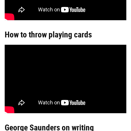
How to throw playing cards
George Saunders on writing