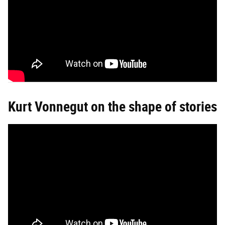
Kurt Vonnegut on the shape of stories