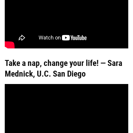
Take a nap, change your life! — Sara
Mednick, U.C. San Diego