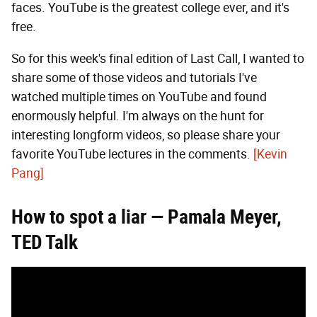
faces. YouTube is the greatest college ever, and it's
free.
So for this week's final edition of Last Call, I wanted to
share some of those videos and tutorials I've
watched multiple times on YouTube and found
enormously helpful. I'm always on the hunt for
interesting longform videos, so please share your
favorite YouTube lectures in the comments.
[Kevin
Pang]
How to spot a liar — Pamala Meyer,
TED Talk