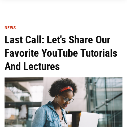
NEWS
Last Call: Let's Share Our
Favorite YouTube Tutorials
And Lectures