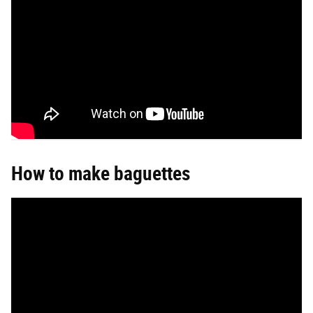
How to make baguettes