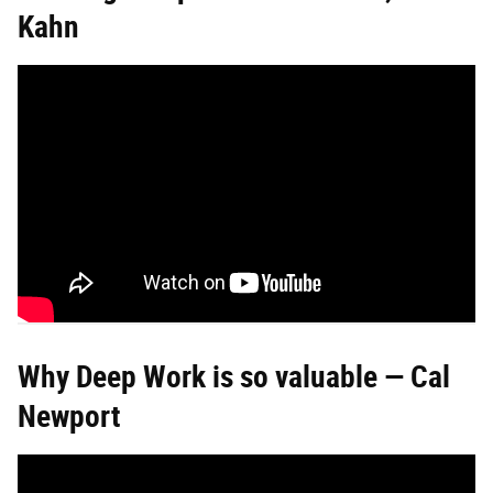
Kahn
Why Deep Work is so valuable — Cal
Newport