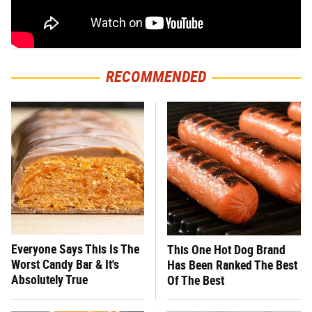
RECOMMENDED
Everyone Says This Is The
This One Hot Dog Brand
Worst Candy Bar & It's
Has Been Ranked The Best
Absolutely True
Of The Best