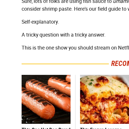
Sure, lots of folks are using fish sauce to
umami
consider shrimp paste. Here's our field guide to
Self-explanatory.
A tricky question with a tricky answer.
This is the one show you should stream on Netflix
RECO