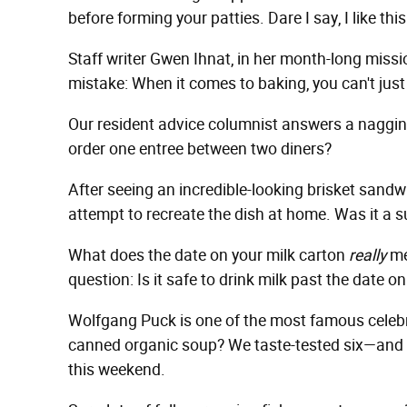
before forming your patties. Dare I say, I like th
Staff writer Gwen Ihnat, in her month-long missi
mistake: When it comes to baking, you can't just 
Our resident advice columnist answers a nagging
order one entree between two diners?
After seeing an incredible-looking brisket sand
attempt to recreate the dish at home. Was it a s
What does the date on your milk carton
really
me
question: Is it safe to drink milk past the date on
Wolfgang Puck is one of the most famous celebri
canned organic soup? We taste-tested six—and one
this weekend.