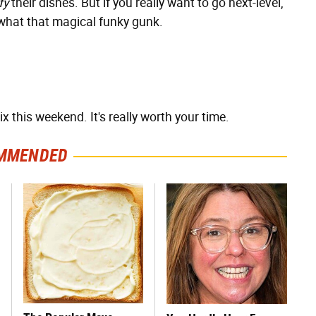
fy
their dishes. But if you really want to go next-level,
 what that magical funky gunk.
 this weekend. It's really worth your time.
MMENDED