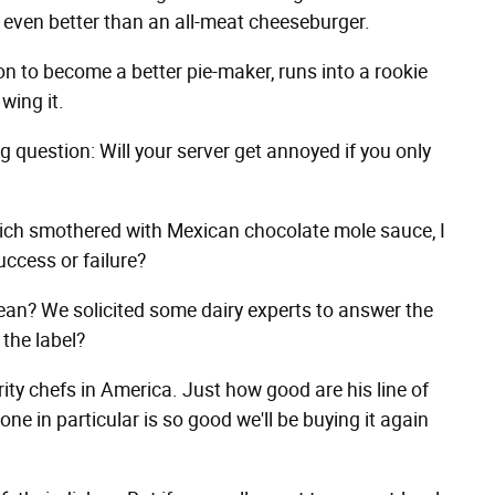
is even better than an all-meat cheeseburger.
on to become a better pie-maker, runs into a rookie
wing it.
 question: Will your server get annoyed if you only
wich smothered with Mexican chocolate mole sauce, I
uccess or failure?
an? We solicited some dairy experts to answer the
 the label?
ty chefs in America. Just how good are his line of
 in particular is so good we'll be buying it again