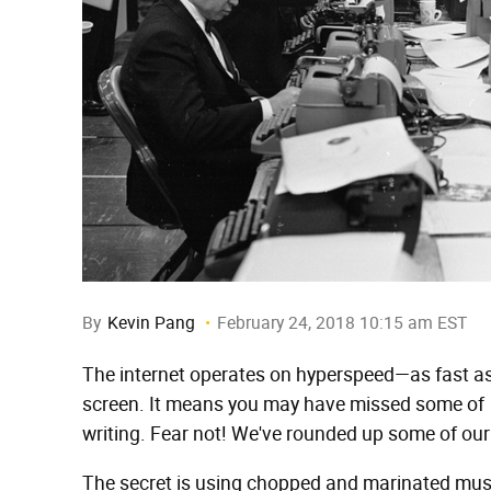
By
Kevin Pang
February 24, 2018 10:15 am EST
The internet operates on hyperspeed—as fast as 
screen. It means you may have missed some of
writing. Fear not! We've rounded up some of our
The secret is using chopped and marinated mus