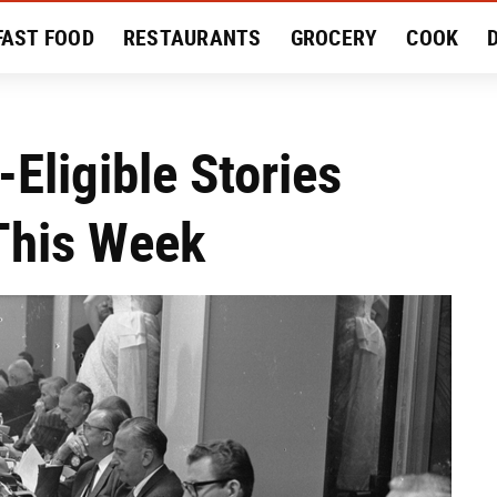
FAST FOOD
RESTAURANTS
GROCERY
COOK
MENT
EAT LIKE A LOCAL
RECIPES
REVIEWS
Eligible Stories
This Week