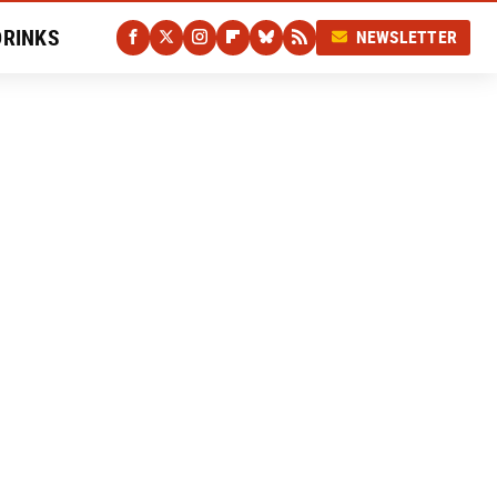
DRINKS
NEWSLETTER