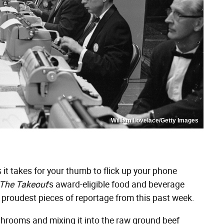
William Lovelace/Getty Images
it takes for your thumb to flick up your phone
The Takeout
's award-eligible food and beverage
 proudest pieces of reportage from this past week.
hrooms and mixing it into the raw ground beef