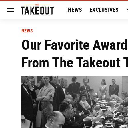
NEWS
EXCLUSIVES
HISTORY
ENTERTAIN
NEWS
Our Favorite Award-
From The Takeout 