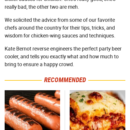
really bad, the other two are meh.
We solicited the advice from some of our favorite
chefs around the country for their tips, tricks, and
wisdom for chicken-wing sauces and techniques.
Kate Bernot reverse engineers the perfect party beer
cooler, and tells you exactly what and how much to
bring to ensure a happy crowd.
RECOMMENDED