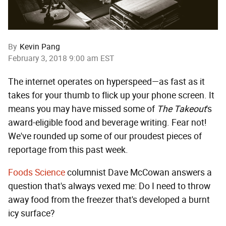
By
Kevin Pang
February 3, 2018 9:00 am EST
The internet operates on hyperspeed—as fast as it
takes for your thumb to flick up your phone screen. It
means you may have missed some of
The Takeout
's
award-eligible food and beverage writing. Fear not!
We've rounded up some of our proudest pieces of
reportage from this past week.
Foods Science
columnist Dave McCowan answers a
question that's always vexed me: Do I need to throw
away food from the freezer that's developed a burnt
icy surface?