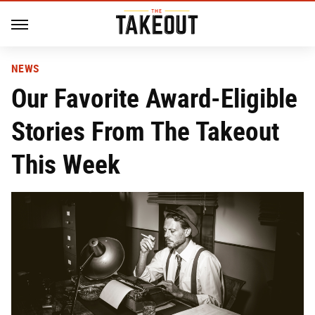
NEWS
Our Favorite Award-Eligible
Stories From The Takeout
This Week