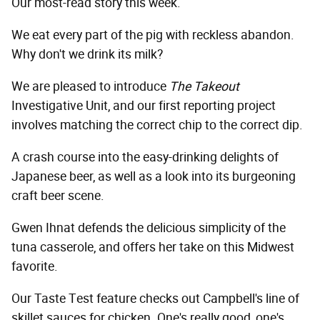
Our most-read story this week.
We eat every part of the pig with reckless abandon.
Why don't we drink its milk?
We are pleased to introduce
The Takeout
Investigative Unit, and our first reporting project
involves matching the correct chip to the correct dip.
A crash course into the easy-drinking delights of
Japanese beer, as well as a look into its burgeoning
craft beer scene.
Gwen Ihnat defends the delicious simplicity of the
tuna casserole, and offers her take on this Midwest
favorite.
Our Taste Test feature checks out Campbell's line of
skillet sauces for chicken. One's really good, one's