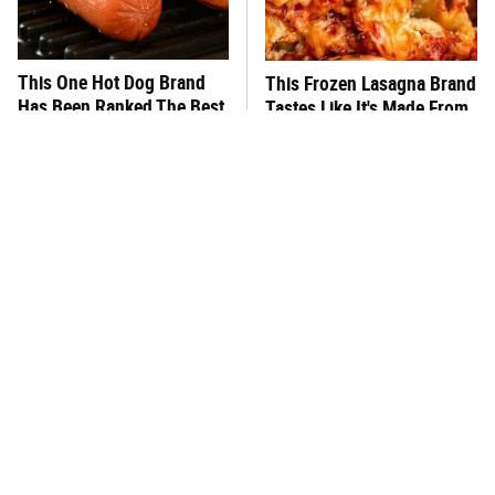
This One Hot Dog Brand
This Frozen Lasagna Brand
Has Been Ranked The Best
Tastes Like It's Made From
Of The Best
Scratch
You Hardly Hear From
What's Really In Imitation
Rachael Ray Today & The
Crab?
Reason Is Clear