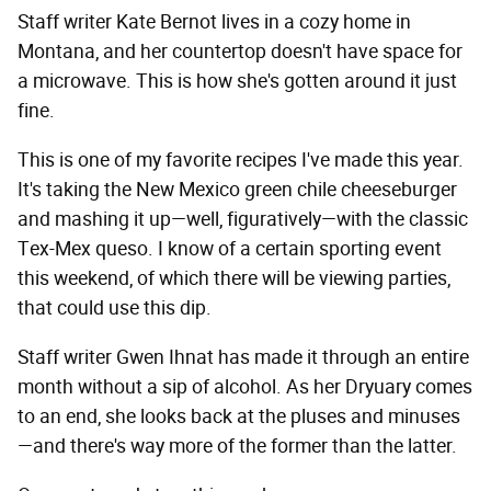
Staff writer Kate Bernot lives in a cozy home in
Montana, and her countertop doesn't have space for
a microwave. This is how she's gotten around it just
fine.
This is one of my favorite recipes I've made this year.
It's taking the New Mexico green chile cheeseburger
and mashing it up—well, figuratively—with the classic
Tex-Mex queso. I know of a certain sporting event
this weekend, of which there will be viewing parties,
that could use this dip.
Staff writer Gwen Ihnat has made it through an entire
month without a sip of alcohol. As her Dryuary comes
to an end, she looks back at the pluses and minuses
—and there's way more of the former than the latter.