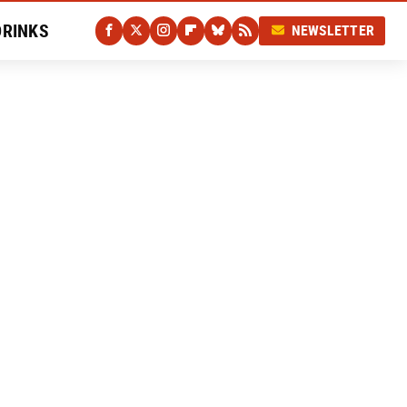
DRINKS
NEWSLETTER