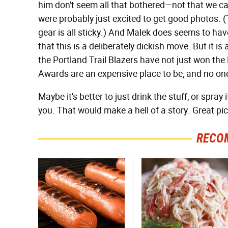
him don't seem all that bothered—not that we can
were probably just excited to get good photos. (
gear is all sticky.) And Malek does seems to hav
that this is a deliberately dickish move. But it i
the Portland Trail Blazers have not just won th
Awards are an expensive place to be, and no on
Maybe it's better to just drink the stuff, or spray
you. That would make a hell of a story. Great pic
RECO