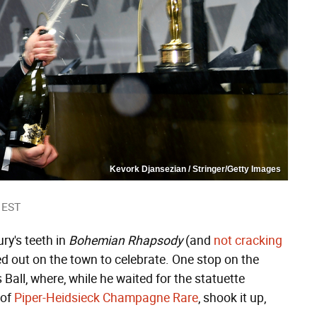
Kevork Djansezian / Stringer/Getty Images
 EST
ry's teeth in
Bohemian Rhapsody
(and
not cracking
d out on the town to celebrate. One stop on the
 Ball, where, while he waited for the statuette
 of
Piper-Heidsieck Champagne Rare
, shook it up,