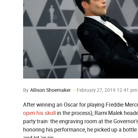
By
Allison Shoemaker
February 27, 2019 12:41 pm
After winning an Oscar for playing Freddie Mercu
open his skull
in the process), Rami Malek heade
party train: the engraving room at the Governor's
honoring his performance, he picked up a bottle