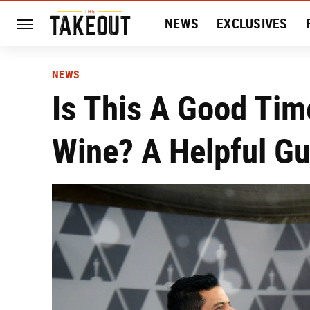
NEWS
EXCLUSIVES
HISTORY
ENTERTAIN
NEWS
Is This A Good Tim
Wine? A Helpful Gu