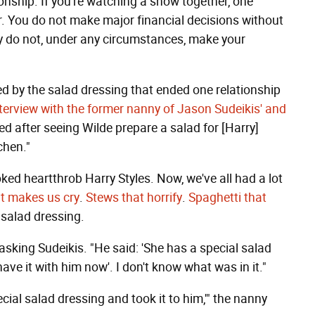
ionship. If you're watching a show together, one
. You do not make major financial decisions without
ly do not, under any circumstances, make your
ed by the salad dressing that ended one relationship
nterview with the former nanny of Jason Sudeikis' and
ed after seeing Wilde prepare a salad for [Harry]
chen."
oked heartthrob Harry Styles. Now, we've all had a lot
t makes us cry
.
Stews that horrify
.
Spaghetti that
 salad dressing.
 asking Sudeikis. "He said: 'She has a special salad
ave it with him now'. I don't know what was in it."
cial salad dressing and took it to him,'" the nanny