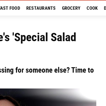
FAST FOOD
RESTAURANTS
GROCERY
COOK
MENT
EAT LIKE A LOCAL
RECIPES
REVIEWS
e's 'Special Salad
ssing for someone else? Time to