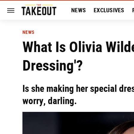
NEWS
EXCLUSIVES
HISTORY
ENTERTAIN
NEWS
What Is Olivia Wild
Dressing'?
Is she making her special dre
worry, darling.