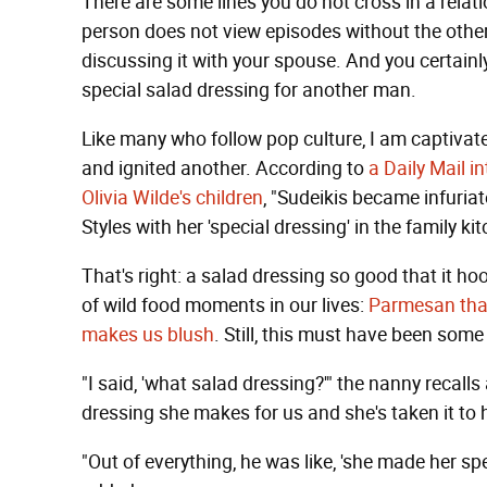
There are some lines you do not cross in a relat
person does not view episodes without the other
discussing it with your spouse. And you certain
special salad dressing for another man.
Like many who follow pop culture, I am captivat
and ignited another. According to
a Daily Mail i
Olivia Wilde's children
, "Sudeikis became infuriat
Styles with her 'special dressing' in the family kit
That's right: a salad dressing so good that it ho
of wild food moments in our lives:
Parmesan tha
makes us blush
. Still, this must have been some
"I said, 'what salad dressing?'" the nanny recalls
dressing she makes for us and she's taken it to h
"Out of everything, he was like, 'she made her spe