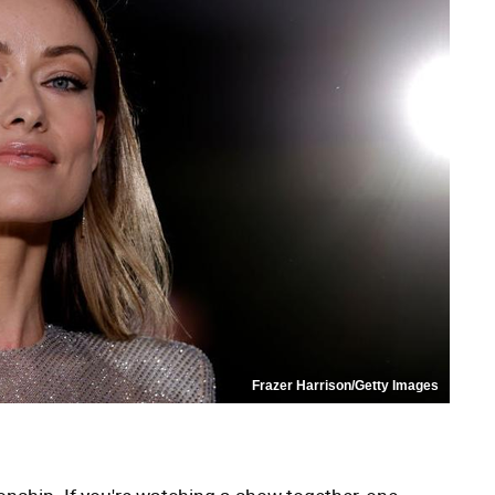
Frazer Harrison/Getty Images