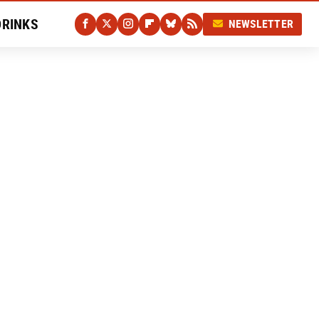
DRINKS
NEWSLETTER