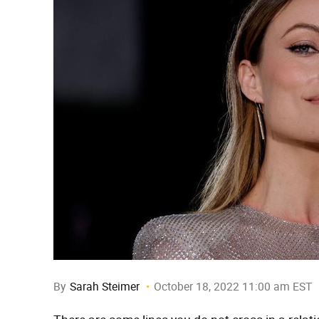
By
Sarah Steimer
October 18, 2022 11:00 am EST