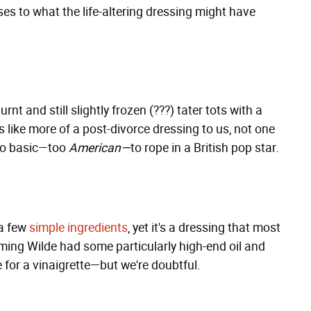
ses to what the life-altering dressing might have
nt and still slightly frozen (???) tater tots with a
s like more of a post-divorce dressing to us, not one
too basic—too
American—
to rope in a British pop star.
a few
simple ingredients
, yet it's a dressing that most
ming Wilde had some particularly high-end oil and
 for a vinaigrette—but we're doubtful.