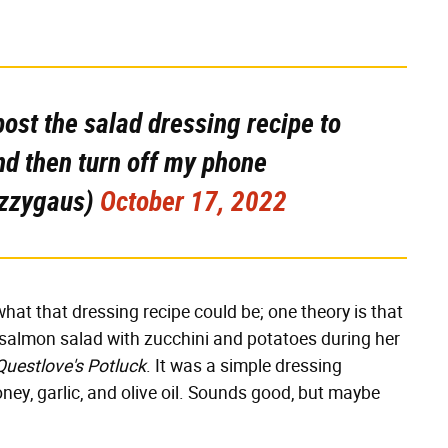
 post the salad dressing recipe to
nd then turn off my phone
izzygaus)
October 17, 2022
hat that dressing recipe could be; one theory is that
 salmon salad with zucchini and potatoes during her
Questlove's Potluck
. It was a simple dressing
ey, garlic, and olive oil. Sounds good, but maybe