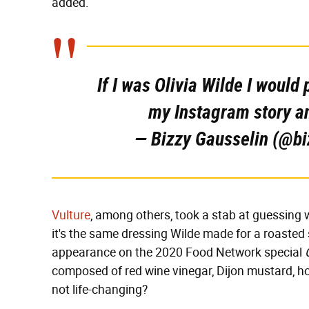
added.
If I was Olivia Wilde I would
my Instagram story a
— Bizzy Gausselin (@b
Vulture
, among others, took a stab at guessing w
it's the same dressing Wilde made for a roasted
appearance on the 2020 Food Network special
composed of red wine vinegar, Dijon mustard, hon
not life-changing?