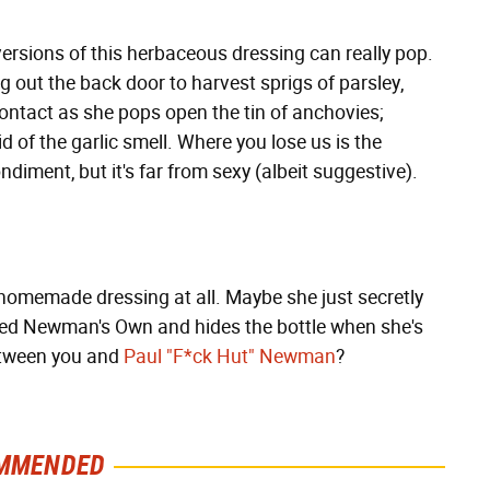
ersions of this herbaceous dressing can really pop.
 out the back door to harvest sprigs of parsley,
ontact as she pops open the tin of anchovies;
d of the garlic smell. Where you lose us is the
iment, but it's far from sexy (albeit suggestive).
a homemade dressing at all. Maybe she just secretly
led Newman's Own and hides the bottle when she's
between you and
Paul "F*ck Hut" Newman
?
MMENDED