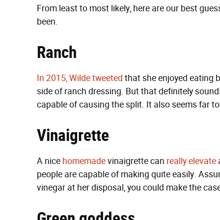
From least to most likely, here are our best gues
been.
Ranch
In 2015, Wilde tweeted
that she enjoyed eating bur
side of ranch dressing. But that definitely sound
capable of causing the split. It also seems far 
Vinaigrette
A nice
homemade
vinaigrette can
really
elevate
people are capable of making quite easily. Assu
vinegar at her disposal, you could make the case
Green goddess