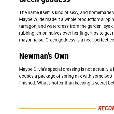
The name itself is kind of sexy, and homemade v
Maybe Wilde made it a whole production: slipping
tarragon, and watercress from the garden; eye c
rubbing lemon halves over her fingertips to get ri
mayonnaise. Green goddess is a near-perfect cond
Newman’s Own
Maybe Olivia's special dressing is not actually 
douses a package of spring mix with some bott
finished. What's hotter than keeping a secret 
RECO