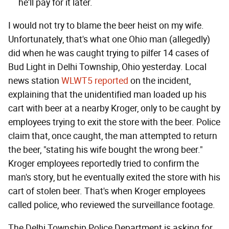
he'll pay for it later.
I would not try to blame the beer heist on my wife.
Unfortunately, that's what one Ohio man (allegedly)
did when he was caught trying to pilfer 14 cases of
Bud Light in Delhi Township, Ohio yesterday. Local
news station
WLWT5 reported
on the incident,
explaining that the unidentified man loaded up his
cart with beer at a nearby Kroger, only to be caught by
employees trying to exit the store with the beer. Police
claim that, once caught, the man attempted to return
the beer, "stating his wife bought the wrong beer."
Kroger employees reportedly tried to confirm the
man's story, but he eventually exited the store with his
cart of stolen beer. That's when Kroger employees
called police, who reviewed the surveillance footage.
The Delhi Township Police Department is asking for