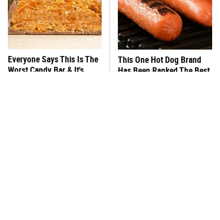
Everyone Says This Is The
This One Hot Dog Brand
Worst Candy Bar & It's
Has Been Ranked The Best
Absolutely True
Of The Best
There's No Question, This
This Frozen Lasagna Brand
Is America's Very Best
Tastes Like It's Made From