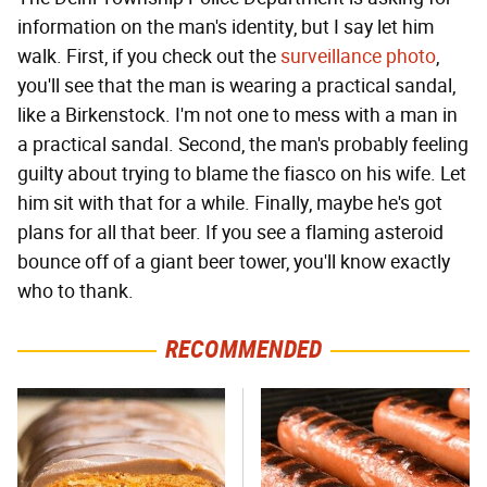
information on the man's identity, but I say let him
walk. First, if you check out the
surveillance photo
,
you'll see that the man is wearing a practical sandal,
like a Birkenstock. I'm not one to mess with a man in
a practical sandal. Second, the man's probably feeling
guilty about trying to blame the fiasco on his wife. Let
him sit with that for a while. Finally, maybe he's got
plans for all that beer. If you see a flaming asteroid
bounce off of a giant beer tower, you'll know exactly
who to thank.
RECOMMENDED