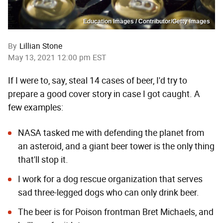
Education Images / Contributor/Getty Images
By
Lillian Stone
May 13, 2021 12:00 pm EST
If I were to, say, steal 14 cases of beer, I'd try to
prepare a good cover story in case I got caught. A
few examples:
NASA tasked me with defending the planet from
an asteroid, and a giant beer tower is the only thing
that'll stop it.
I work for a dog rescue organization that serves
sad three-legged dogs who can only drink beer.
The beer is for Poison frontman Bret Michaels, and