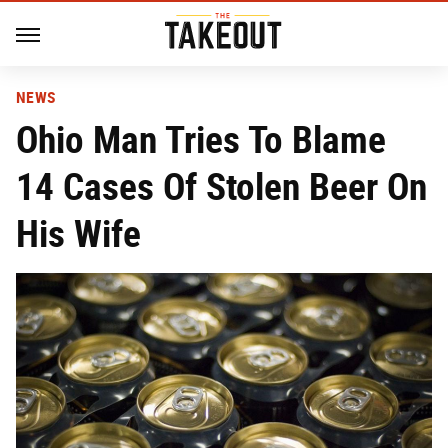
NEWS
Ohio Man Tries To Blame
14 Cases Of Stolen Beer On
His Wife