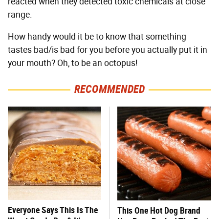
reacted when they detected toxic chemicals at close
range.
How handy would it be to know that something
tastes bad/is bad for you before you actually put it in
your mouth? Oh, to be an octopus!
RECOMMENDED
Everyone Says This Is The
This One Hot Dog Brand