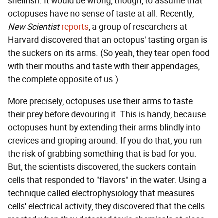
shellfish. It would be wrong, though, to assume that
octopuses have no sense of taste at all. Recently,
New Scientist
reports
, a group of researchers at
Harvard discovered that an octopus' tasting organ is
the suckers on its arms. (So yeah, they tear open food
with their mouths and taste with their appendages,
the complete opposite of us.)
More precisely, octopuses use their arms to taste
their prey before devouring it. This is handy, because
octopuses hunt by extending their arms blindly into
crevices and groping around. If you do that, you run
the risk of grabbing something that is bad for you.
But, the scientists discovered, the suckers contain
cells that responded to "flavors" in the water. Using a
technique called electrophysiology that measures
cells' electrical activity, they discovered that the cells