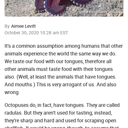
Hal Beral/Getty Images
By
Aimee Levitt
October 30, 2020 10:28 am EST
It's a common assumption among humans that other
animals experience the world the same way we do.
We taste our food with our tongues, therefore all
other animals must taste food with their tongues
also. (Well, at least the animals that have tongues.
And mouths.) This is very arrogant of us. And also
wrong.
Octopuses do, in fact, have tongues. They are called
radulas. But they aren't used for tasting; instead,
they're sharp and hard and used for scraping open