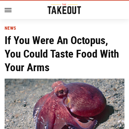
NEWS
If You Were An Octopus,
You Could Taste Food With
Your Arms