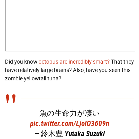
Did you know
octopus are incredibly smart?
That they
have relatively large brains? Also, have you seen this
zombie yellowtail tuna?
魚の生命力が凄い
pic.twitter.com/LjoIO3609n
— 鈴木豊 Yutaka Suzuki