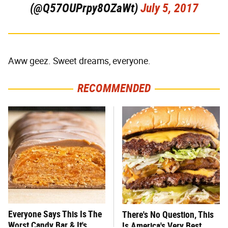
(@Q57OUPrpy8OZaWt)
July 5, 2017
Aww geez. Sweet dreams, everyone.
RECOMMENDED
Everyone Says This Is The
There's No Question, This
Worst Candy Bar & It's
Is America's Very Best