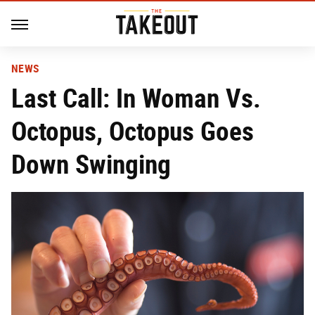
NEWS
Last Call: In Woman Vs.
Octopus, Octopus Goes
Down Swinging