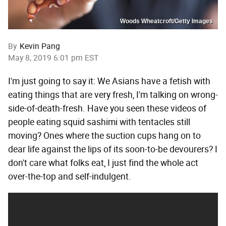
Woods Wheatcroft/Getty Images
By
Kevin Pang
May 8, 2019 6:01 pm EST
I'm just going to say it: We Asians have a fetish with
eating things that are very fresh, I'm talking on wrong-
side-of-death-fresh. Have you seen these videos of
people eating squid sashimi with tentacles still
moving? Ones where the suction cups hang on to
dear life against the lips of its soon-to-be devourers? I
don't care what folks eat, I just find the whole act
over-the-top and self-indulgent.