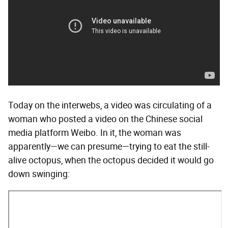
Today on the interwebs, a video was circulating of a
woman who posted a video on the Chinese social
media platform Weibo. In it, the woman was
apparently—we can presume—trying to eat the still-
alive octopus, when the octopus decided it would go
down swinging: