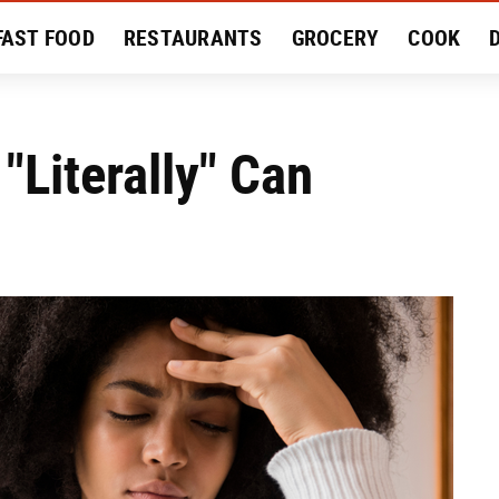
FAST FOOD
RESTAURANTS
GROCERY
COOK
MENT
EAT LIKE A LOCAL
RECIPES
REVIEWS
"Literally" Can