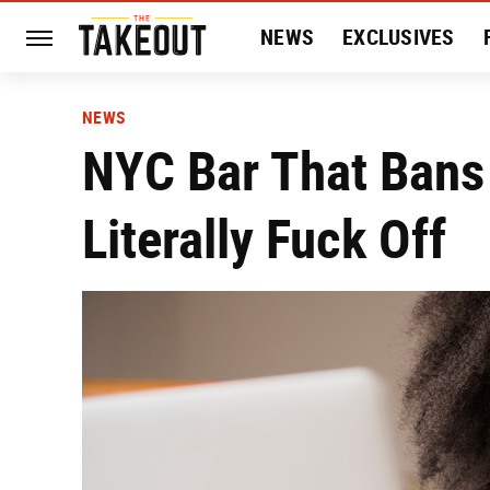
NEWS
EXCLUSIVES
HISTORY
ENTERTAIN
NEWS
NYC Bar That Bans 
Literally Fuck Off