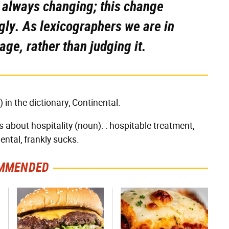
s always changing; this change
gly. As lexicographers we are in
age, rather than judging it.
ly) in the dictionary, Continental.
's about hospitality (noun): : hospitable treatment,
nental, frankly sucks.
MMENDED