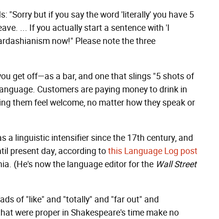
: "Sorry but if you say the word 'literally' you have 5
ve. ... If you actually start a sentence with 'I
p Kardashianism now!" Please note the three
you get off—as a bar, and one that slings "5 shots of
 language. Customers are paying money to drink in
aking them feel welcome, no matter how they speak or
as a linguistic intensifier since the 17th century, and
ntil present day, according to
this Language Log post
ia. (He's now the language editor for the
Wall Street
s of "like" and "totally" and "far out" and
that were proper in Shakespeare's time make no