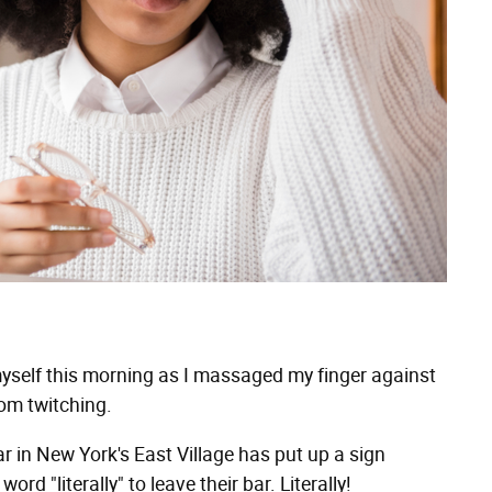
yself this morning as I massaged my finger against
rom twitching.
ar in New York's East Village has put up a sign
d "literally" to leave their bar. Literally!