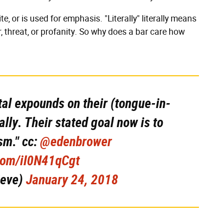
te, or is used for emphasis. "Literally" literally means
lur, threat, or profanity. So why does a bar care how
tal expounds on their (tongue-in-
ally. Their stated goal now is to
sm." cc:
@edenbrower
.com/iI0N41qCgt
ieve)
January 24, 2018