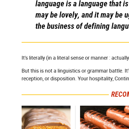
language is a language that i
may be lovely, and it may be u
the business of defining langu
It's literally (in a literal sense or manner : actual
But this is not a linguistics or grammar battle. It
reception, or disposition. Your hospitality, Conti
RECO