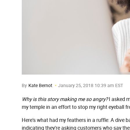
By
Kate Bernot
January 25, 2018 10:39 am EST
Why is this story making me so angry?
I asked m
my temple in an effort to stop my right eyeball f
Here's what had my feathers in a ruffle: A dive b
indicating they're asking customers who say the wor