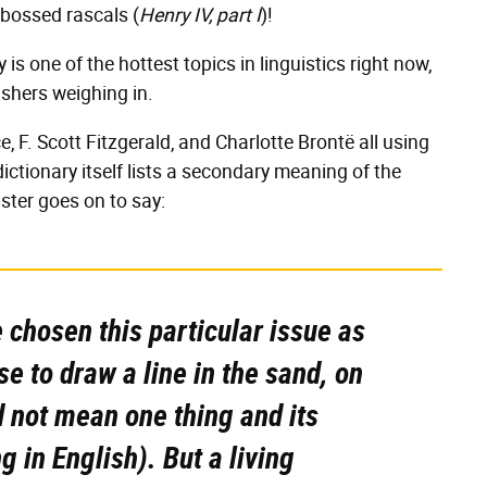
bossed rascals (
Henry IV, part I
)!
lly is one of the hottest topics in linguistics right now,
ishers weighing in.
 F. Scott Fitzgerald, and Charlotte Brontë all using
 dictionary itself lists a secondary meaning of the
bster goes on to say:
chosen this particular issue as
e to draw a line in the sand, on
d not mean one thing
and
its
 in English). But a living