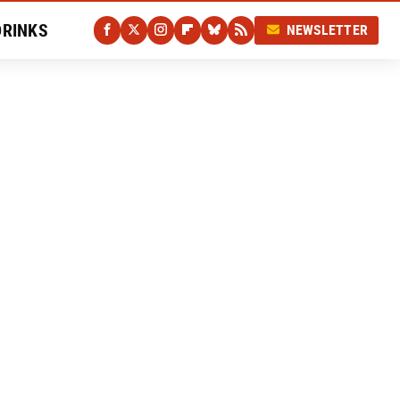
DRINKS
NEWSLETTER