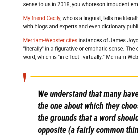
sense to us in 2018, you whoreson impudent em
My friend Cecily
, who is a linguist, tells me litera
with blogs and experts and even dictionary publ
Merriam-Webster cites
instances of James Joyce,
"literally" in a figurative or emphatic sense. The
word, which is "in effect : virtually." Merriam-We
We understand that many have 
the one about which they choos
the grounds that a word shoul
opposite (a fairly common thing