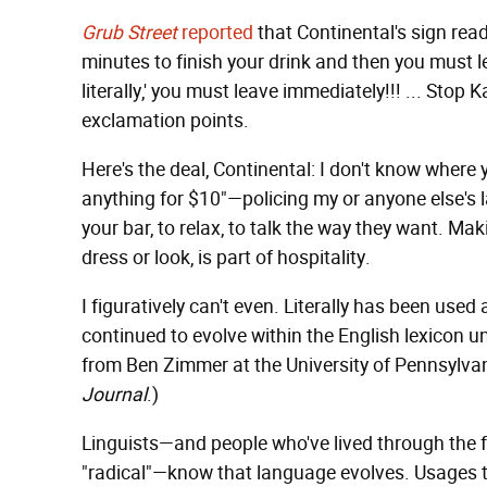
Grub Street
reported
that Continental's sign reads
minutes to finish your drink and then you must lea
literally,' you must leave immediately!!! ... Sto
exclamation points.
Here's the deal, Continental: I don't know where 
anything for $10"—policing my or anyone else's
your bar, to relax, to talk the way they want. M
dress or look, is part of hospitality.
I figuratively can't even. Literally has been used 
continued to evolve within the English lexicon u
from Ben Zimmer at the University of Pennsylvan
Journal
.)
Linguists—and people who've lived through the fad
"radical"—know that language evolves. Usages 