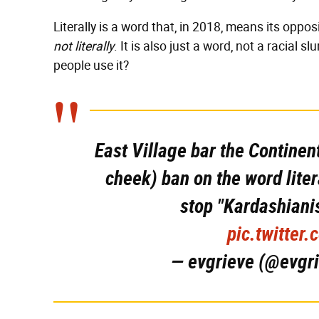
Literally is a word that, in 2018, means its opposi
not literally
. It is also just a word, not a racial s
people use it?
East Village bar the Continen
cheek) ban on the word liter
stop "Kardashiani
pic.twitter
— evgrieve (@evgr