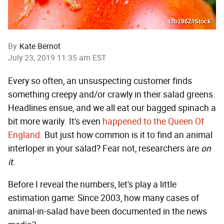
tab1962/iStock
By
Kate Bernot
July 23, 2019 11:35 am EST
Every so often, an unsuspecting customer finds
something creepy and/or crawly in their salad greens.
Headlines ensue, and we all eat our bagged spinach a
bit more warily. It's even
happened to the Queen Of
England
. But just how common is it to find an animal
interloper in your salad? Fear not, researchers are
on
it
.
Before I reveal the numbers, let's play a little
estimation game: Since 2003, how many cases of
animal-in-salad have been documented in the news