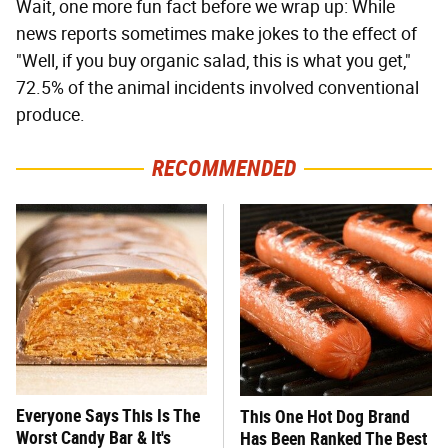
Wait, one more fun fact before we wrap up: While
news reports sometimes make jokes to the effect of
"Well, if you buy organic salad, this is what you get,"
72.5% of the animal incidents involved conventional
produce.
RECOMMENDED
Everyone Says This Is The
This One Hot Dog Brand
Worst Candy Bar & It's
Has Been Ranked The Best