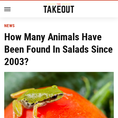
NEWS
How Many Animals Have
Been Found In Salads Since
2003?