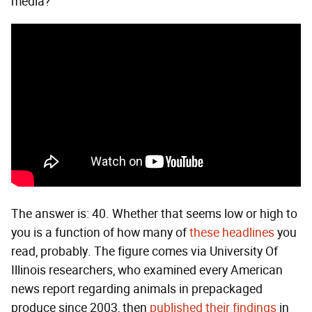
media?
The answer is: 40. Whether that seems low or high to
you is a function of how many of
these headlines
you
read, probably. The figure comes via University Of
Illinois researchers, who examined every American
news report regarding animals in prepackaged
produce since 2003, then
published their findings
in