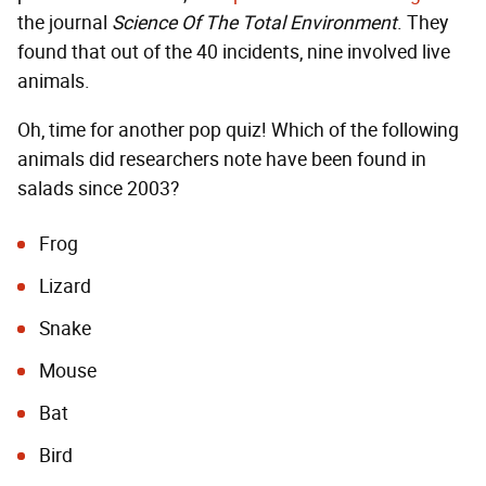
the journal
Science Of The Total Environment
. They
found that out of the 40 incidents, nine involved live
animals.
Oh, time for another pop quiz! Which of the following
animals did researchers note have been found in
salads since 2003?
Frog
Lizard
Snake
Mouse
Bat
Bird