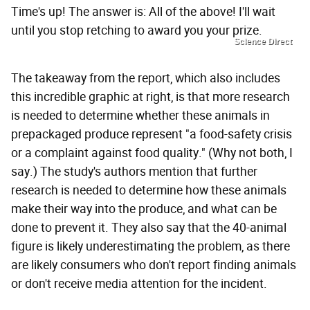
Time's up! The answer is: All of the above! I'll wait
until you stop retching to award you your prize.
Science Direct
The takeaway from the report, which also includes
this incredible graphic at right, is that more research
is needed to determine whether these animals in
prepackaged produce represent "a food-safety crisis
or a complaint against food quality." (Why not both, I
say.) The study's authors mention that further
research is needed to determine how these animals
make their way into the produce, and what can be
done to prevent it. They also say that the 40-animal
figure is likely underestimating the problem, as there
are likely consumers who don't report finding animals
or don't receive media attention for the incident.