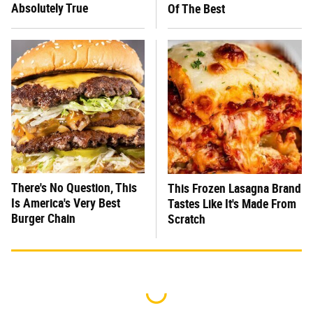
Absolutely True
Of The Best
There's No Question, This
This Frozen Lasagna Brand
Is America's Very Best
Tastes Like It's Made From
Burger Chain
Scratch