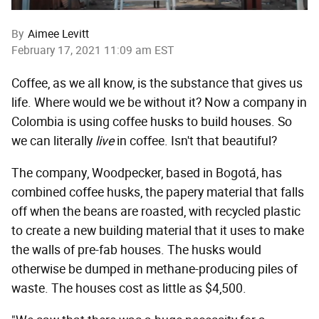
By
Aimee Levitt
February 17, 2021 11:09 am EST
Coffee, as we all know, is the substance that gives us
life. Where would we be without it? Now a company in
Colombia is using coffee husks to build houses. So
we can literally
live
in coffee. Isn't that beautiful?
The company, Woodpecker, based in Bogotá, has
combined coffee husks, the papery material that falls
off when the beans are roasted, with recycled plastic
to create a new building material that it uses to make
the walls of pre-fab houses. The husks would
otherwise be dumped in methane-producing piles of
waste. The houses cost as little as $4,500.