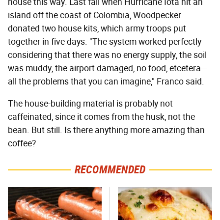
house this way. Last fall when Hurricane Iota hit an
island off the coast of Colombia, Woodpecker
donated two house kits, which army troops put
together in five days. "The system worked perfectly
considering that there was no energy supply, the soil
was muddy, the airport damaged, no food, etcetera—
all the problems that you can imagine," Franco said.
The house-building material is probably not
caffeinated, since it comes from the husk, not the
bean. But still. Is there anything more amazing than
coffee?
RECOMMENDED