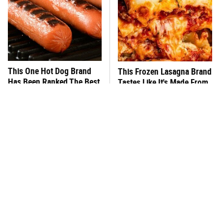
This One Hot Dog Brand
This Frozen Lasagna Brand
Has Been Ranked The Best
Tastes Like It's Made From
Of The Best
Scratch
You Hardly Hear From
What's Really In Imitation