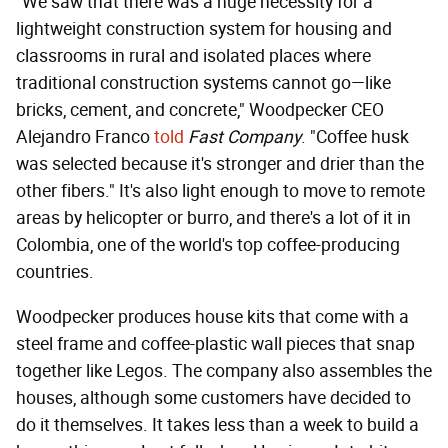
"We saw that there was a huge necessity for a
lightweight construction system for housing and
classrooms in rural and isolated places where
traditional construction systems cannot go—like
bricks, cement, and concrete," Woodpecker CEO
Alejandro Franco
told
Fast Company
. "Coffee husk
was selected because it's stronger and drier than the
other fibers." It's also light enough to move to remote
areas by helicopter or burro, and there's a lot of it in
Colombia, one of the world's top coffee-producing
countries.
Woodpecker produces house kits that come with a
steel frame and coffee-plastic wall pieces that snap
together like Legos. The company also assembles the
houses, although some customers have decided to
do it themselves. It takes less than a week to build a