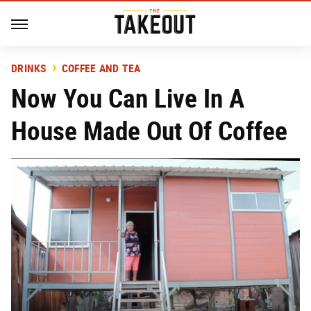
DRINKS
COFFEE AND TEA
Now You Can Live In A
House Made Out Of Coffee