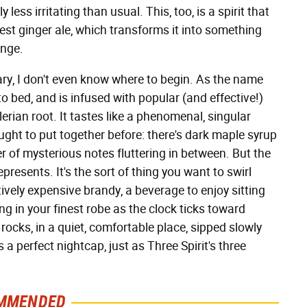
less irritating than usual. This, too, is a spirit that
est ginger ale, which transforms it into something
unge.
nary, I don't even know where to begin. As the name
to bed, and is infused with popular (and effective!)
rian root. It tastes like a phenomenal, singular
hought to put together before: there's dark maple syrup
 of mysterious notes fluttering in between. But the
epresents. It's the sort of thing you want to swirl
itively expensive brandy, a beverage to enjoy sitting
ting in your finest robe as the clock ticks toward
 rocks, in a quiet, comfortable place, sipped slowly
 a perfect nightcap, just as Three Spirit's three
MMENDED