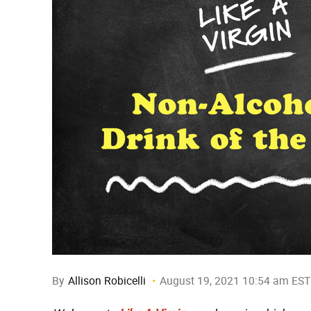
By
Allison Robicelli
August 19, 2021 10:54 am EST