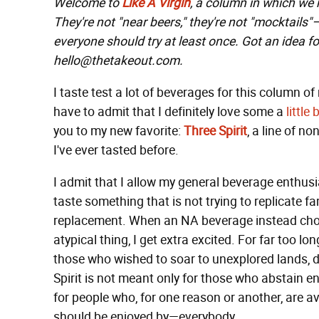
Welcome to
Like A Virgin
, a column in which we
They're not "near beers," they're not "mocktails
everyone should try at least once. Got an idea fo
hello@thetakeout.com.
I taste test a lot of beverages for this column of 
have to admit that I definitely love some a
little
b
you to my new favorite:
Three Spirit
, a line of n
I've ever tasted before.
I admit that I allow my general beverage enthusia
taste something that is not trying to replicate fa
replacement. When an NA beverage instead choos
atypical thing, I get extra excited. For far too l
those who wished to soar to unexplored lands, d
Spirit is not meant only for those who abstain ent
for people who, for one reason or another, are a
should be enjoyed by—everybody.