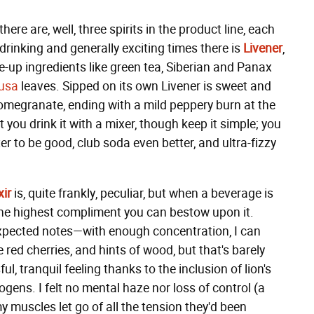
re are, well, three spirits in the product line, each
drinking and generally exciting times there is
Livener
,
e-up ingredients like green tea, Siberian and Panax
yusa
leaves. Sipped on its own Livener is sweet and
 pomegranate, ending with a mild peppery burn at the
t you drink it with a mixer, though keep it simple; you
ter to be good, club soda even better, and ultra-fizzy
xir
is, quite frankly, peculiar, but when a beverage is
s the highest compliment you can bestow upon it.
nexpected notes—with enough concentration, I can
red cherries, and hints of wood, but that's barely
l, tranquil feeling thanks to the inclusion of lion's
ens. I felt no mental haze nor loss of control (a
my muscles let go of all the tension they'd been