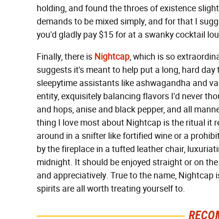
holding, and found the throes of existence slightly 
demands to be mixed simply, and for that I sugg
you'd gladly pay $15 for at a swanky cocktail lo
Finally, there is
Nightcap
, which is so extraordi
suggests it's meant to help put a long, hard day 
sleepytime assistants like ashwagandha and vale
entity, exquisitely balancing flavors I'd never t
and hops, anise and black pepper, and all manner
thing I love most about Nightcap is the ritual it r
around in a snifter like fortified wine or a prohib
by the fireplace in a tufted leather chair, luxuria
midnight. It should be enjoyed straight or on the
and appreciatively. True to the name, Nightcap is
spirits are all worth treating yourself to.
RECO