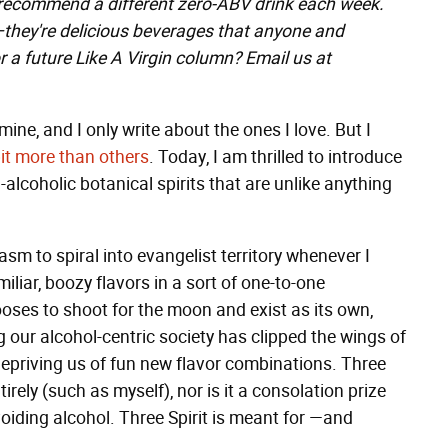
 recommend a different zero-ABV drink each week.
"—they're delicious beverages that anyone and
r a future Like A Virgin column? Email us at
mine, and I only write about the ones I love. But I
it
more
than
others
. Today, I am thrilled to introduce
on-alcoholic botanical spirits that are unlike anything
sm to spiral into evangelist territory whenever I
miliar, boozy flavors in a sort of one-to-one
es to shoot for the moon and exist as its own,
ong our alcohol-centric society has clipped the wings of
epriving us of fun new flavor combinations. Three
irely (such as myself), nor is it a consolation prize
voiding alcohol. Three Spirit is meant for —and