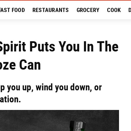
FAST FOOD
RESTAURANTS
GROCERY
COOK
MENT
EAT LIKE A LOCAL
RECIPES
REVIEWS
pirit Puts You In The
oze Can
ep you up, wind you down, or
ation.