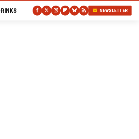
DRINKS
NEWSLETTER