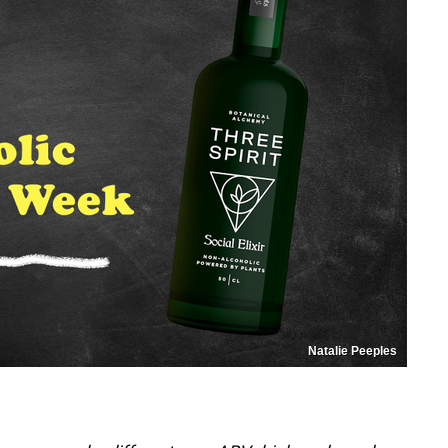
Natalie Peeples