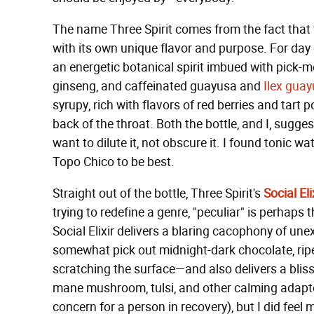
The name Three Spirit comes from the fact that the
with its own unique flavor and purpose. For day 
an energetic botanical spirit imbued with pick-m
ginseng, and caffeinated guayusa and
Ilex gua
syrupy, rich with flavors of red berries and tart
back of the throat. Both the bottle, and I, sugges
want to dilute it, not obscure it. I found tonic wa
Topo Chico to be best.
Straight out of the bottle, Three Spirit's
Social Eli
trying to redefine a genre, "peculiar" is perhap
Social Elixir delivers a blaring cacophony of u
somewhat pick out midnight-dark chocolate, ripe 
scratching the surface—and also delivers a blissfu
mane mushroom, tulsi, and other calming adaptog
concern for a person in recovery), but I did feel 