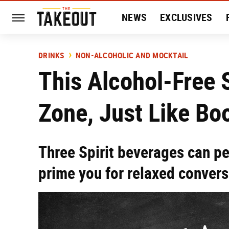
NEWS
EXCLUSIVES
HISTORY
ENTERTAIN
DRINKS
NON-ALCOHOLIC AND MOCKTAIL
This Alcohol-Free S
Zone, Just Like Bo
Three Spirit beverages can p
prime you for relaxed convers