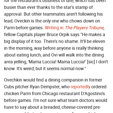
for the restaurant's business of late, which has been
busier than ever thanks to the star's stamp of
approval. But other teammates aren't following his
lead; Oveckin is the only one who chows down on
Parm before games.
Writing in
The Players Tribune
,
fellow Capitals player Bruce Orpik says "He makes a
big display of it too. There's no shame. It'll be eleven
in the morning, way before anyone is really thinking
about eating lunch, and Ovi will walk into the dining
area yelling, 'Mama Luccia! Mama Luccia!' [sic] I don't
know. It's weird, but it seems normal now."
Ovechkin would find a dining companion in former
Cubs pitcher Ryan Dempster, who
reportedly
ordered
chicken Parm from Chicago restaurant D'Agostino's
before games. I'm not sure what team doctors would
have to say about a breaded, cheese-covered pre-