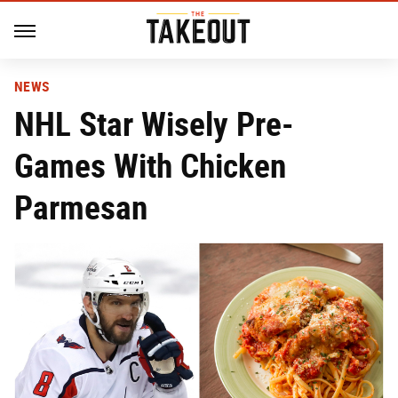
NEWS
NHL Star Wisely Pre-
Games With Chicken
Parmesan