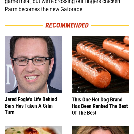
game meal, but we're crossing our fingers chicken
Parm becomes the new Gatorade.
RECOMMENDED
Jared Fogle's Life Behind
This One Hot Dog Brand
Bars Has Taken A Grim
Has Been Ranked The Best
Turn
Of The Best