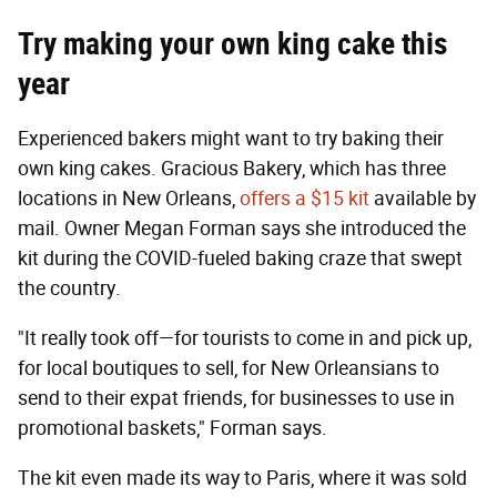
Try making your own king cake this
year
Experienced bakers might want to try baking their
own king cakes. Gracious Bakery, which has three
locations in New Orleans,
offers a $15 kit
available by
mail. Owner Megan Forman says she introduced the
kit during the COVID-fueled baking craze that swept
the country.
"It really took off—for tourists to come in and pick up,
for local boutiques to sell, for New Orleansians to
send to their expat friends, for businesses to use in
promotional baskets," Forman says.
The kit even made its way to Paris, where it was sold