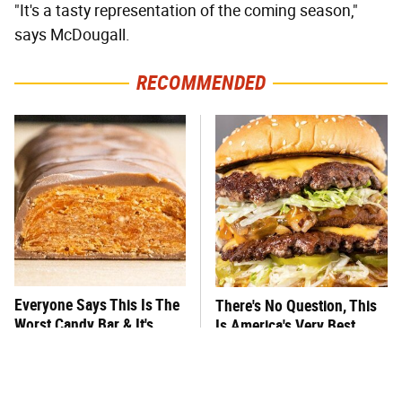
"It's a tasty representation of the coming season,"
says McDougall.
RECOMMENDED
Everyone Says This Is The
There's No Question, This
Worst Candy Bar & It's
Is America's Very Best
Absolutely True
Burger Chain