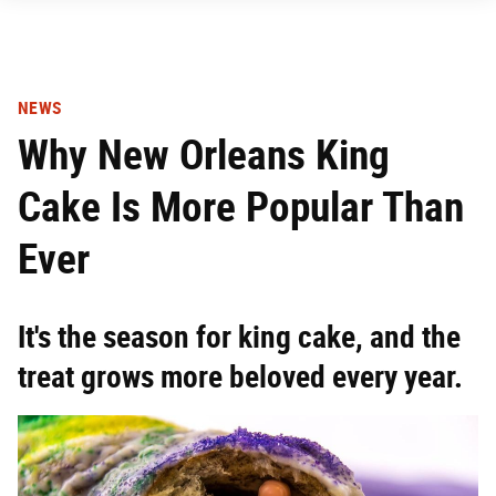
NEWS
Why New Orleans King
Cake Is More Popular Than
Ever
It's the season for king cake, and the
treat grows more beloved every year.