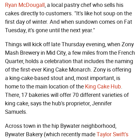
Ryan McDougall
, a local pastry chef who sells his
cakes directly to customers. "It's like hot soup on the
first day of winter. And when sundown comes on Fat
Tuesday, it's gone until the next year."
Things will kick off late Thursday evening, when Zony
Mash Brewery in Mid City, a few miles from the French
Quarter, holds a celebration that includes the naming
of the first-ever King Cake Monarch. Zony is offering
a king-cake-based stout and, most important, is
home to the main location of the
King Cake Hub
.
There, 17 bakeries will offer 70 different varieties of
king cake, says the hub's proprietor, Jennifer
Samuels.
Across town in the hip Bywater neighborhood,
Bywater Bakery (which recently made
Taylor Swift's