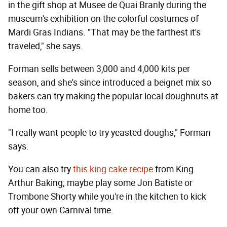
in the gift shop at Musee de Quai Branly during the
museum's exhibition on the colorful costumes of
Mardi Gras Indians. "That may be the farthest it's
traveled," she says.
Forman sells between 3,000 and 4,000 kits per
season, and she's since introduced a beignet mix so
bakers can try making the popular local doughnuts at
home too.
"I really want people to try yeasted doughs," Forman
says.
You can also try
this king cake recipe
from King
Arthur Baking; maybe play some Jon Batiste or
Trombone Shorty while you're in the kitchen to kick
off your own Carnival time.