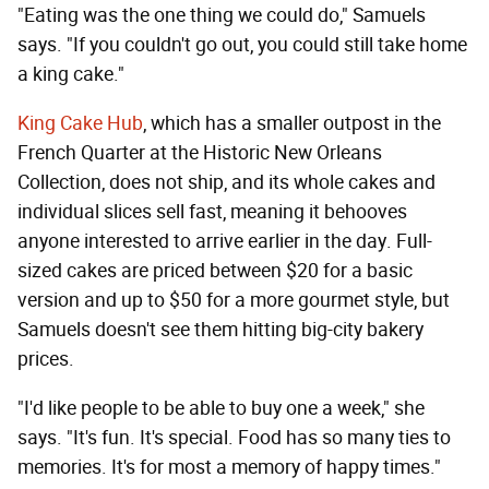
"Eating was the one thing we could do," Samuels
says. "If you couldn't go out, you could still take home
a king cake."
King Cake Hub
, which has a smaller outpost in the
French Quarter at the Historic New Orleans
Collection, does not ship, and its whole cakes and
individual slices sell fast, meaning it behooves
anyone interested to arrive earlier in the day. Full-
sized cakes are priced between $20 for a basic
version and up to $50 for a more gourmet style, but
Samuels doesn't see them hitting big-city bakery
prices.
"I'd like people to be able to buy one a week," she
says. "It's fun. It's special. Food has so many ties to
memories. It's for most a memory of happy times."