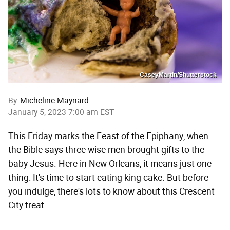
CaseyMartin/Shutterstock
By
Micheline Maynard
January 5, 2023 7:00 am EST
This Friday marks the Feast of the Epiphany, when
the Bible says three wise men brought gifts to the
baby Jesus. Here in New Orleans, it means just one
thing: It's time to start eating king cake. But before
you indulge, there's lots to know about this Crescent
City treat.