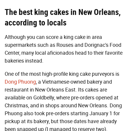
The best king cakes in New Orleans,
according to locals
Although you can score a king cake in area
supermarkets such as Rouses and Dorignac's Food
Center, many local aficionados head to their favorite
bakeries instead.
One of the most high-profile king cake purveyors is
Dong Phuong
, a Vietnamese-owned bakery and
restaurant in New Orleans East. Its cakes are
available on Goldbelly, where pre-orders opened at
Christmas, and in shops around New Orleans. Dong
Phuong also took pre-orders starting January 1 for
pickup at its bakery, but those dates have already
been snapped up (I managed to reserve two).