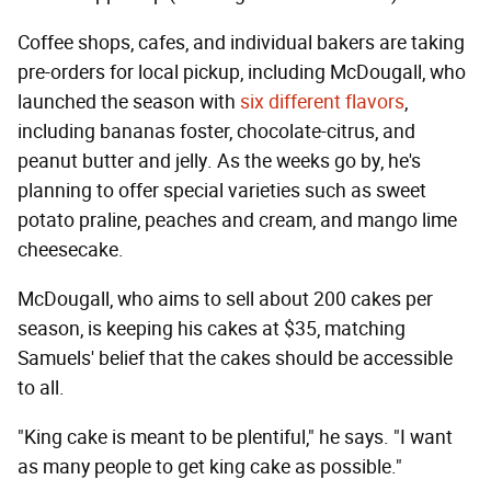
Coffee shops, cafes, and individual bakers are taking
pre-orders for local pickup, including McDougall, who
launched the season with
six different flavors
,
including bananas foster, chocolate-citrus, and
peanut butter and jelly. As the weeks go by, he's
planning to offer special varieties such as sweet
potato praline, peaches and cream, and mango lime
cheesecake.
McDougall, who aims to sell about 200 cakes per
season, is keeping his cakes at $35, matching
Samuels' belief that the cakes should be accessible
to all.
"King cake is meant to be plentiful," he says. "I want
as many people to get king cake as possible."