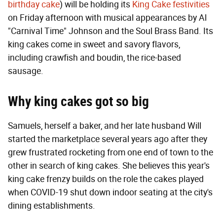
birthday cake
) will be holding its
King Cake festivities
on Friday afternoon with musical appearances by Al
"Carnival Time" Johnson and the Soul Brass Band. Its
king cakes come in sweet and savory flavors,
including crawfish and boudin, the rice-based
sausage.
Why king cakes got so big
Samuels, herself a baker, and her late husband Will
started the marketplace several years ago after they
grew frustrated rocketing from one end of town to the
other in search of king cakes. She believes this year's
king cake frenzy builds on the role the cakes played
when COVID-19 shut down indoor seating at the city's
dining establishments.