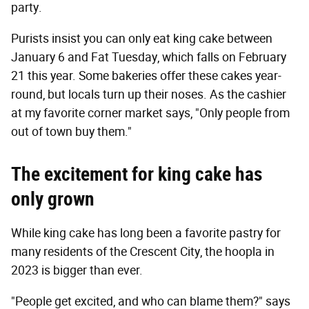
party.
Purists insist you can only eat king cake between
January 6 and Fat Tuesday, which falls on February
21 this year. Some bakeries offer these cakes year-
round, but locals turn up their noses. As the cashier
at my favorite corner market says, "Only people from
out of town buy them."
The excitement for king cake has
only grown
While king cake has long been a favorite pastry for
many residents of the Crescent City, the hoopla in
2023 is bigger than ever.
"People get excited, and who can blame them?" says