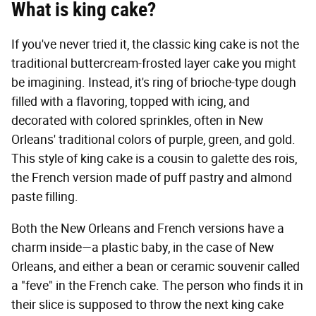
What is king cake?
If you've never tried it, the classic king cake is not the
traditional buttercream-frosted layer cake you might
be imagining. Instead, it's ring of brioche-type dough
filled with a flavoring, topped with icing, and
decorated with colored sprinkles, often in New
Orleans' traditional colors of purple, green, and gold.
This style of king cake is a cousin to galette des rois,
the French version made of puff pastry and almond
paste filling.
Both the New Orleans and French versions have a
charm inside—a plastic baby, in the case of New
Orleans, and either a bean or ceramic souvenir called
a "feve" in the French cake. The person who finds it in
their slice is supposed to throw the next king cake