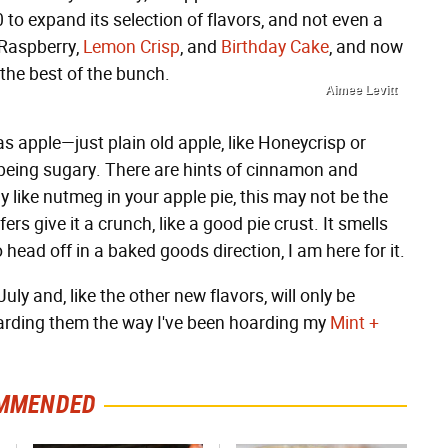
to expand its selection of flavors, and not even a
 Raspberry,
Lemon Crisp
, and
Birthday Cake
, and now
 the best of the bunch.
Aimee Levitt
 as apple—just plain old apple, like Honeycrisp or
t being sugary. There are hints of cinnamon and
lly like nutmeg in your apple pie, this may not be the
ers give it a crunch, like a good pie crust. It smells
o head off in a baked goods direction, I am here for it.
ly and, like the other new flavors, will only be
 hoarding them the way I've been hoarding my
Mint +
MMENDED