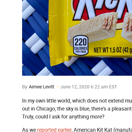
By
Aimee Levitt
June 12, 2020 6:22 am EST
In my own little world, which does not extend mu
out in Chicago, the sky is blue, there's a pleasant
Truly, could I ask for anything more?
As we
reported earlier
, American Kit Kat (manufa