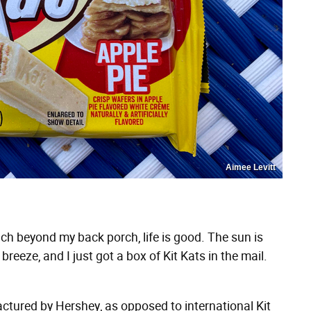
Aimee Levitt
ch beyond my back porch, life is good. The sun is
 breeze, and I just got a box of Kit Kats in the mail.
ctured by Hershey, as opposed to international Kit