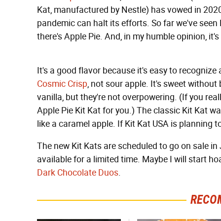
Kat, manufactured by Nestle) has vowed in 2020 
pandemic can halt its efforts. So far we've seen
there's Apple Pie. And, in my humble opinion, it's
It's a good flavor because it's easy to recognize
Cosmic Crisp
, not sour apple. It's sweet withou
vanilla, but they're not overpowering. (If you rea
Apple Pie Kit Kat for you.) The classic Kit Kat waf
like a caramel apple. If Kit Kat USA is planning t
The new Kit Kats are scheduled to go on sale in Ju
available for a limited time. Maybe I will start
Dark Chocolate Duos
.
RECO