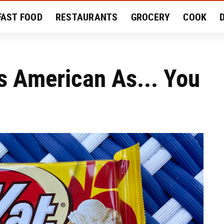
FAST FOOD
RESTAURANTS
GROCERY
COOK
MENT
EAT LIKE A LOCAL
RECIPES
REVIEWS
s American As... You