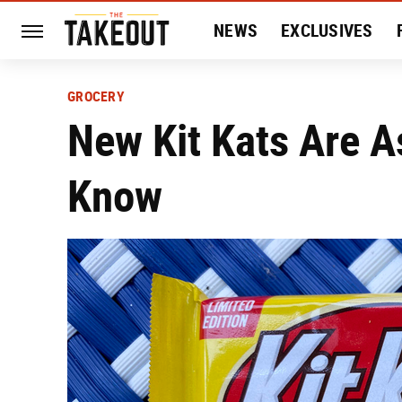
NEWS
EXCLUSIVES
HISTORY
ENTERTAIN
GROCERY
New Kit Kats Are A
Know