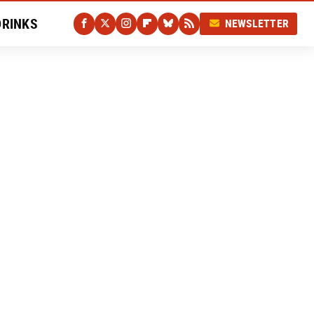
DRINKS
NEWSLETTER