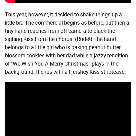
This year, however, it decided to shake things up a
little bit. The commercial begins as before, but then a
tiny hand reaches from off camera to pluck the
sighing Kiss from the chorus. (Rude!) The hand
belongs to a little girl who is baking peanut butter
blossom cookies with her dad while a jazzy rendition
of "We Wish You A Merry Christmas" plays in the
background. It ends with a Hershey Kiss striptease.