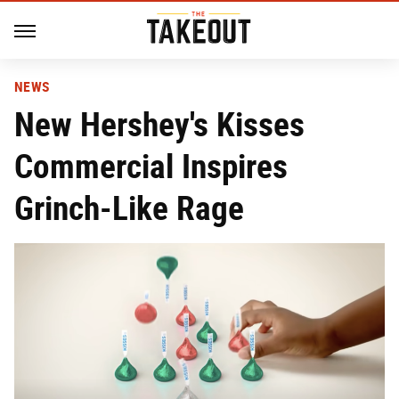
NEWS
New Hershey's Kisses
Commercial Inspires
Grinch-Like Rage