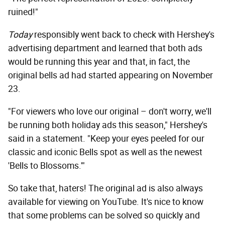
ruined!"
Today
responsibly went back to check with Hershey's
advertising department and learned that both ads
would be running this year and that, in fact, the
original bells ad had started appearing on November
23.
"For viewers who love our original – don't worry, we'll
be running both holiday ads this season," Hershey's
said in a statement. "Keep your eyes peeled for our
classic and iconic Bells spot as well as the newest
'Bells to Blossoms.'"
So take that, haters! The original ad is also always
available for viewing on YouTube. It's nice to know
that some problems can be solved so quickly and