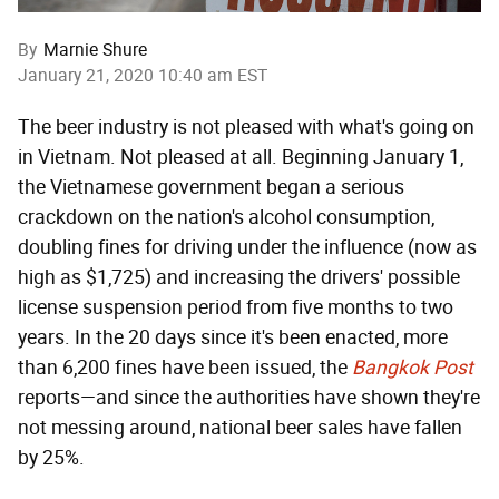
By
Marnie Shure
January 21, 2020 10:40 am EST
The beer industry is not pleased with what's going on
in Vietnam. Not pleased at all. Beginning January 1,
the Vietnamese government began a serious
crackdown on the nation's alcohol consumption,
doubling fines for driving under the influence (now as
high as $1,725) and increasing the drivers' possible
license suspension period from five months to two
years. In the 20 days since it's been enacted, more
than 6,200 fines have been issued, the
Bangkok Post
reports—and since the authorities have shown they're
not messing around, national beer sales have fallen
by 25%.