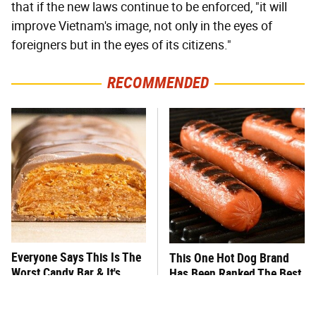
that if the new laws continue to be enforced, "it will
improve Vietnam's image, not only in the eyes of
foreigners but in the eyes of its citizens."
RECOMMENDED
Everyone Says This Is The
This One Hot Dog Brand
Worst Candy Bar & It's
Has Been Ranked The Best
Absolutely True
Of The Best