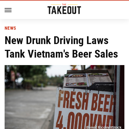
NEWS
New Drunk Driving Laws
Tank Vietnam's Beer Sales
Benoît Ricoine/iStock