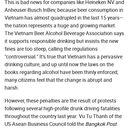
This is bad news for companies like Heineken NV and
Anheuser-Busch InBev, because beer consumption in
Vietnam has almost quadrupled in the last 15 years—
the nation represents a huge and growing market.
The Vietnam Beer Alcohol Beverage Association says
it supports responsible drinking but insists the new
fines are too steep, calling the regulations
"controversial." It's true that Vietnam has a pervasive
drinking culture, and up until now the laws on the
books regarding alcohol have been thinly enforced;
many citizens feel that the change is abrupt and
harsh.
However, these penalties are the result of protests
following several high-profile drunk driving fatalities
throughout the country last year. Vu Tu Thanh of the
US-Asean Business Council told the
Bangkok Post