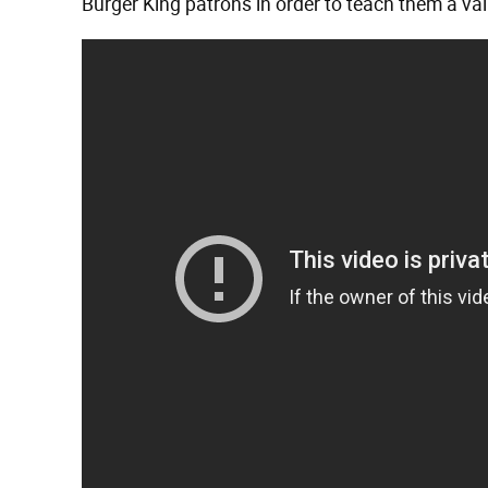
Burger King patrons in order to teach them a va