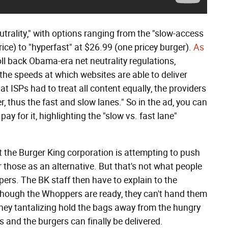
utrality," with options ranging from the "slow-access
ce) to "hyperfast" at $26.99 (one pricey burger).
As
oll back Obama-era net neutrality regulations,
 the speeds at which websites are able to deliver
at ISPs had to treat all content equally, the providers
 thus the fast and slow lanes." So in the ad, you can
y for it, highlighting the "slow vs. fast lane"
t the Burger King corporation is attempting to push
those as an alternative. But that's not what people
ers. The BK staff then have to explain to the
though the Whoppers are ready, they can't hand them
They tantalizing hold the bags away from the hungry
 and the burgers can finally be delivered.