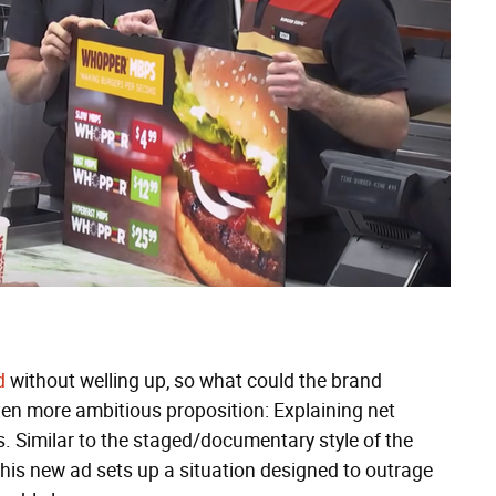
d
without welling up, so what could the brand
even more ambitious proposition: Explaining net
s. Similar to the staged/documentary style of the
this new ad sets up a situation designed to outrage