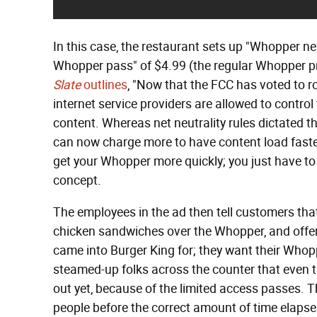
In this case, the restaurant sets up "Whopper ne
Whopper pass" of $4.99 (the regular Whopper pri
Slate
outlines
, "Now that the FCC has voted to r
internet service providers are allowed to control
content. Whereas net neutrality rules dictated th
can now charge more to have content load faster,
get your Whopper more quickly; you just have to pa
concept.
The employees in the ad then tell customers tha
chicken sandwiches over the Whopper, and offer 
came into Burger King for; they want their Whopp
steamed-up folks across the counter that even 
out yet, because of the limited access passes. 
people before the correct amount of time elapses