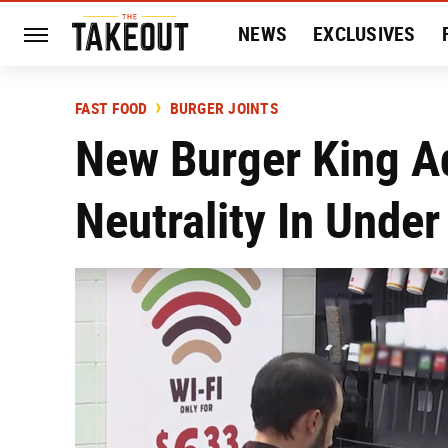
NEWS
EXCLUSIVES
HISTORY
ENTERTAIN
FAST FOOD
BURGER JOINTS
New Burger King A
Neutrality In Under