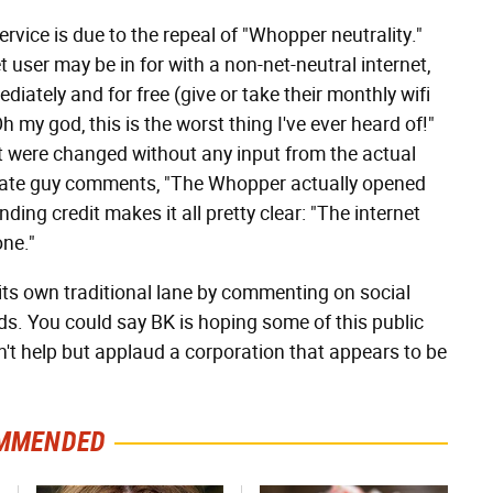
ervice is due to the repeal of "Whopper neutrality."
 user may be in for with a non-net-neutral internet,
iately and for free (give or take their monthly wifi
h my god, this is the worst thing I've ever heard of!"
at were changed without any input from the actual
 irate guy comments, "The Whopper actually opened
nding credit makes it all pretty clear: "The internet
one."
 its own traditional lane by commenting on social
ds. You could say BK is hoping some of this public
an't help but applaud a corporation that appears to be
MMENDED