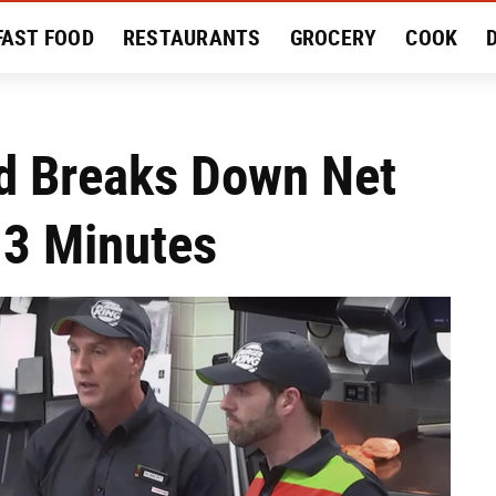
FAST FOOD
RESTAURANTS
GROCERY
COOK
MENT
EAT LIKE A LOCAL
RECIPES
REVIEWS
d Breaks Down Net
 3 Minutes