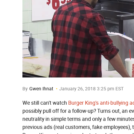
By
Gwen Ihnat
January 26, 2018 3:25 pm EST
We still can't watch
Burger King's anti-bullying a
possibly pull off for a follow-up? Turns out, an 
neutrality in simple terms and only a few minute
previous ads (real customers, fake employees), 