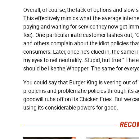
Overall, of course, the lack of options and slow s
This effectively mimics what the average internet
paying and waiting for service they now get immed
fee). One particular irate customer lashes out, "O
and others complain about the idiot policies th
consumers. Later, once he's clued in, the same
my eyes to net neutrality. Stupid, but true." The e
should be like the Whopper: The same for every
You could say that Burger King is veering out of
problems and problematic policies through its a
goodwill rubs off on its Chicken Fries. But we c
using its considerable powers for good.
RECO