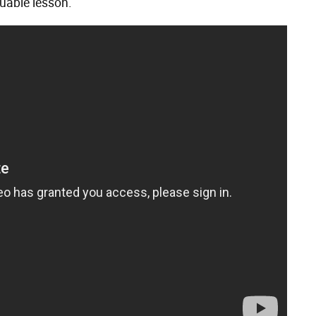
luable lesson.