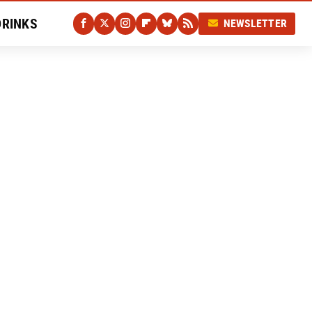
DRINKS
NEWSLETTER