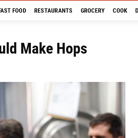
FAST FOOD
RESTAURANTS
GROCERY
COOK
MENT
EAT LIKE A LOCAL
RECIPES
REVIEWS
uld Make Hops