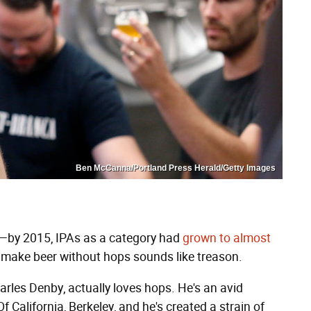
Ben McCanna/Portland Press Herald/Getty Images
s—by 2015, IPAs as a category had
grown to almost
make beer without hops sounds like treason.
arles Denby, actually loves hops. He's an avid
 California, Berkeley, and he's created a strain of