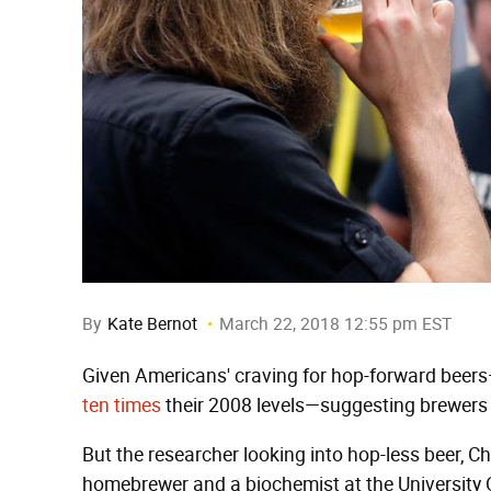
By
Kate Bernot
March 22, 2018 12:55 pm EST
Given Americans' craving for hop-forward beer
ten times
their 2008 levels—suggesting brewers 
But the researcher looking into hop-less beer, Ch
homebrewer and a biochemist at the University Of