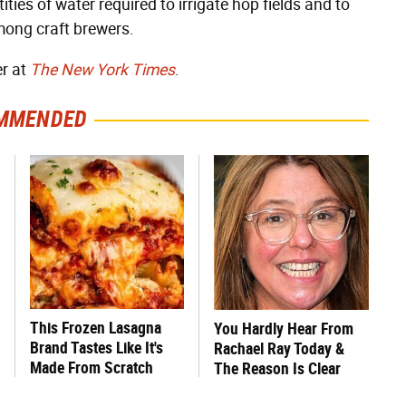
ties of water required to irrigate hop fields and to
mong craft brewers.
er at
The New York Times
.
MMENDED
This Frozen Lasagna
You Hardly Hear From
Brand Tastes Like It's
Rachael Ray Today &
Made From Scratch
The Reason Is Clear