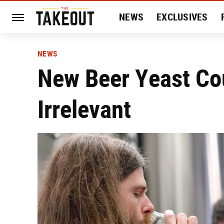
NEWS
EXCLUSIVES
HISTORY
ENTERTAIN
NEWS
New Beer Yeast Co
Irrelevant