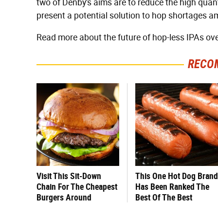
two of Denby's aims are to reduce the high quanti
present a potential solution to hop shortages a
Read more about the future of hop-less IPAs ov
RECO
Visit This Sit-Down
This One Hot Dog Brand
Chain For The Cheapest
Has Been Ranked The
Burgers Around
Best Of The Best