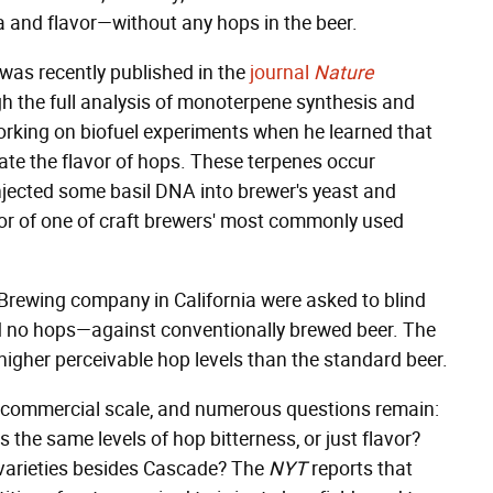
 and flavor—without any hops in the beer.
 was recently published in the
journal
Nature
ough the full analysis of monoterpene synthesis and
working on biofuel experiments when he learned that
ate the flavor of hops. These terpenes occur
 injected some basil DNA into brewer's yeast and
avor of one of craft brewers' most commonly used
Brewing company in California were asked to blind
d no hops—against conventionally brewed beer. The
higher perceivable hop levels than the standard beer.
 a commercial scale, and numerous questions remain:
 the same levels of hop bitterness, or just flavor?
 varieties besides Cascade? The
NYT
reports that