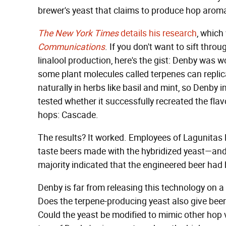
brewer's yeast that claims to produce hop aroma
The New York Times
details his research
, which
Communications
. If you don't want to sift thr
linalool production, here's the gist: Denby was 
some plant molecules called terpenes can replic
naturally in herbs like basil and mint, so Denby
tested whether it successfully recreated the fl
hops: Cascade.
The results? It worked. Employees of Lagunitas 
taste beers made with the hybridized yeast—an
majority indicated that the engineered beer had 
Denby is far from releasing this technology on
Does the terpene-producing yeast also give beers
Could the yeast be modified to mimic other hop