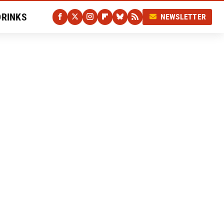
DRINKS
NEWSLETTER