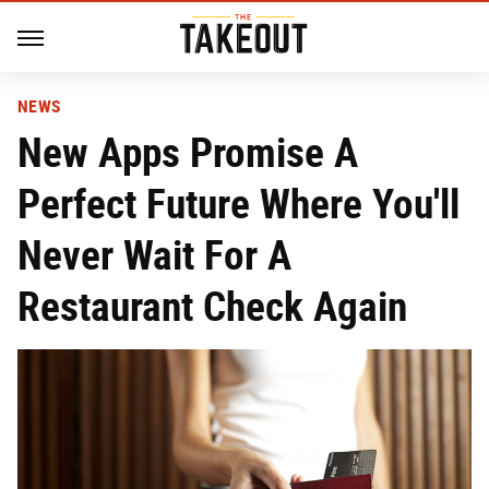
NEWS
New Apps Promise A
Perfect Future Where You'll
Never Wait For A
Restaurant Check Again