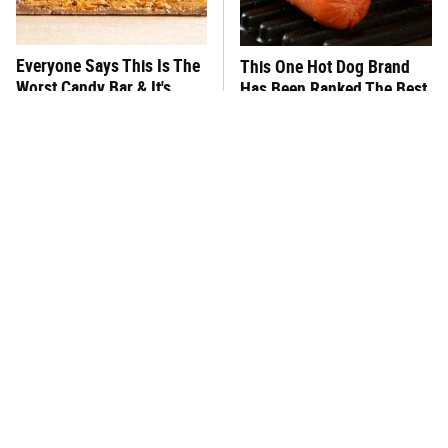
Everyone Says This Is The
This One Hot Dog Brand
Worst Candy Bar & It's
Has Been Ranked The Best
Absolutely True
Of The Best
There's No Question, This
This Frozen Lasagna Brand
Is America's Very Best
Tastes Like It's Made From
Burger Chain
Scratch