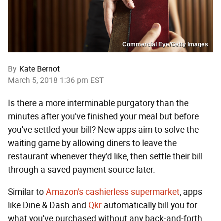
Commercial Eye/Getty Images
By
Kate Bernot
March 5, 2018 1:36 pm EST
Is there a more interminable purgatory than the
minutes after you've finished your meal but before
you've settled your bill? New apps aim to solve the
waiting game by allowing diners to leave the
restaurant whenever they'd like, then settle their bill
through a saved payment source later.
Similar to
Amazon's cashierless supermarket
, apps
like Dine & Dash and
Qkr
automatically bill you for
what you've purchased without any back-and-forth