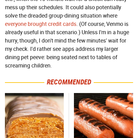
mess up their schedules. It could also potentially
solve the dreaded group-dining situation where
everyone brought credit cards
. (Of course, Venmo is
already useful in that scenario.) Unless I'm in a huge
hurry, though, I don't mind the few minutes' wait for
my check. I'd rather see apps address my larger
dining pet peeve: being seated next to tables of
screaming children.
RECOMMENDED