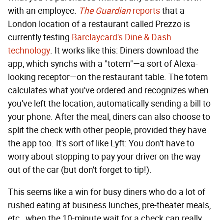
with an employee.
The Guardian
reports
that a
London location of a restaurant called Prezzo is
currently testing
Barclaycard's Dine & Dash
technology
. It works like this: Diners download the
app, which synchs with a "totem"—a sort of Alexa-
looking receptor—on the restaurant table. The totem
calculates what you've ordered and recognizes when
you've left the location, automatically sending a bill to
your phone. After the meal, diners can also choose to
split the check with other people, provided they have
the app too. It's sort of like Lyft: You don't have to
worry about stopping to pay your driver on the way
out of the car (but don't forget to tip!).
This seems like a win for busy diners who do a lot of
rushed eating at business lunches, pre-theater meals,
etc., when the 10-minute wait for a check can really