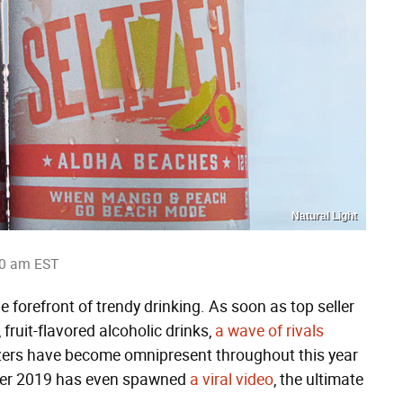
Natural Light
10 am EST
he forefront of trendy drinking. As soon as top seller
fruit-flavored alcoholic drinks,
a wave of rivals
eltzers have become omnipresent throughout this year
ummer 2019 has even spawned
a viral video
, the ultimate