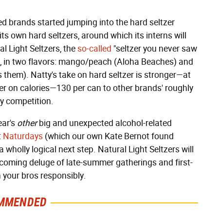
hed brands started jumping into the hard seltzer
s own hard seltzers, around which its interns will
al Light Seltzers, the
so-called
"seltzer you never saw
y, in two flavors: mango/peach (Aloha Beaches) and
s them). Natty's take on hard seltzer is stronger—at
er on calories—130 per can to other brands' roughly
y competition.
ear's
other
big and unexpected alcohol-related
t
Naturdays
(which our own Kate Bernot found
 a wholly logical next step. Natural Light Seltzers will
ncoming deluge of late-summer gatherings and first-
h your bros responsibly.
MMENDED