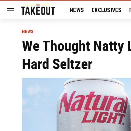
NEWS
EXCLUSIVES
HISTORY
ENTERTAIN
NEWS
We Thought Natty 
Hard Seltzer