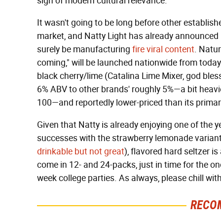
sign of modern cultural relevance.
It wasn't going to be long before other establis
market, and Natty Light has already announced it
surely be manufacturing
fire viral content
. Natur
coming," will be launched nationwide from toda
black cherry/lime (Catalina Lime Mixer, god bles
6% ABV to other brands' roughly 5%—a bit heavi
100—and reportedly lower-priced than its primar
Given that Natty is already enjoying one of the y
successes with the strawberry lemonade varian
drinkable but not great
), flavored hard seltzer is
come in 12- and 24-packs, just in time for the o
week college parties. As always, please chill wit
RECO