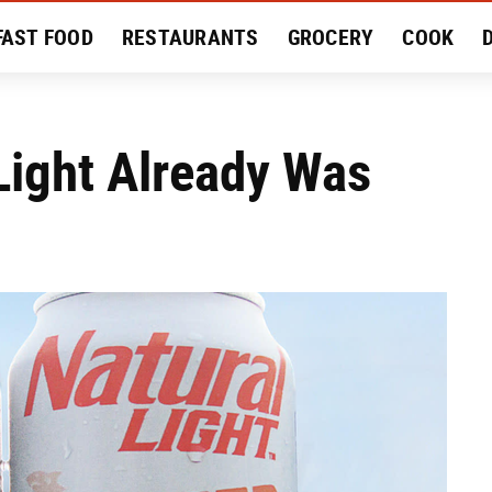
FAST FOOD
RESTAURANTS
GROCERY
COOK
MENT
EAT LIKE A LOCAL
RECIPES
REVIEWS
Light Already Was