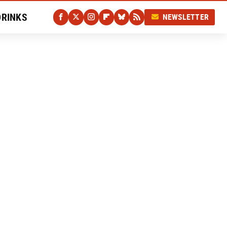
DRINKS
NEWSLETTER