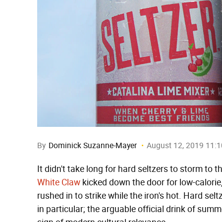
By
Dominick Suzanne-Mayer
August 12, 2019 11:
It didn't take long for hard seltzers to storm to t
White Claw
kicked down the door for low-calorie, 
rushed in to strike while the iron's hot. Hard s
in particular; the arguable official drink of s