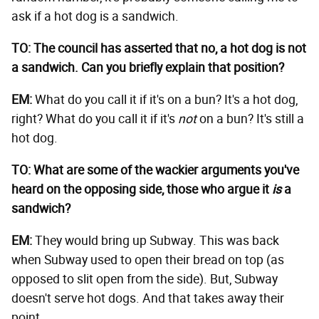
ask if a hot dog is a sandwich.
TO: The council has asserted that no, a hot dog is not
a sandwich. Can you briefly explain that position?
EM:
What do you call it if it's on a bun? It's a hot dog,
right? What do you call it if it's
not
on a bun? It's still a
hot dog.
TO: What are some of the wackier arguments you've
heard on the opposing side, those who argue it
is
a
sandwich?
EM:
They would bring up Subway. This was back
when Subway used to open their bread on top (as
opposed to slit open from the side). But, Subway
doesn't serve hot dogs. And that takes away their
point.