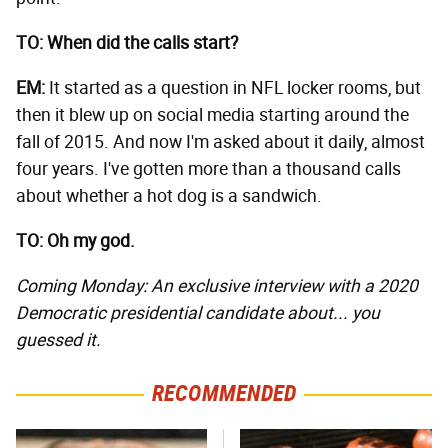
TO: When did the calls start?
EM:
It started as a question in NFL locker rooms, but
then it blew up on social media starting around the
fall of 2015. And now I'm asked about it daily, almost
four years. I've gotten more than a thousand calls
about whether a hot dog is a sandwich.
TO: Oh my god.
Coming Monday: An exclusive interview with a 2020
Democratic presidential candidate about... you
guessed it.
RECOMMENDED