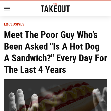
EXCLUSIVES
Meet The Poor Guy Who's
Been Asked "Is A Hot Dog
A Sandwich?" Every Day For
The Last 4 Years