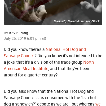
MarinaZg, Marat Musabirov/iStock
By
Kevin Pang
July 25, 2019 6:01 pm EST
Did you know there's a
National Hot Dog and
Sausage Council
? Did you know it's not intended to be
a joke, that it's a division of the trade group
North
American Meat Institute
, and that they've been
around for a quarter century?
Did you also know that the National Hot Dog and
Sausage Council is as consumed with the "Is a hot
dog a sandwich?" debate as we are—but whereas
we