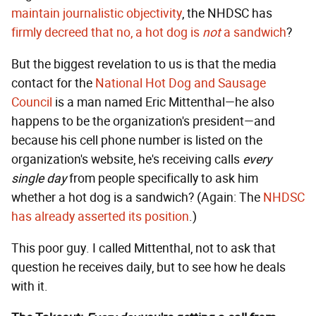
maintain journalistic objectivity
, the NHDSC has
firmly decreed that no, a hot dog is
not
a sandwich
?
But the biggest revelation to us is that the media
contact for the
National Hot Dog and Sausage
Council
is a man named Eric Mittenthal—he also
happens to be the organization's president—and
because his cell phone number is listed on the
organization's website, he's receiving calls
every
single day
from people specifically to ask him
whether a hot dog is a sandwich? (Again: The
NHDSC
has already asserted its position
.)
This poor guy. I called Mittenthal, not to ask that
question he receives daily, but to see how he deals
with it.