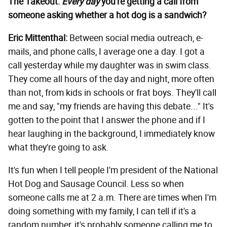
The Takeout:
Every day
you're getting a call from
someone asking whether a hot dog is a sandwich?
Eric Mittenthal:
Between social media outreach, e-
mails, and phone calls, I average one a day. I got a
call yesterday while my daughter was in swim class.
They come all hours of the day and night, more often
than not, from kids in schools or frat boys. They'll call
me and say, "my friends are having this debate..." It's
gotten to the point that I answer the phone and if I
hear laughing in the background, I immediately know
what they're going to ask.
It's fun when I tell people I'm president of the National
Hot Dog and Sausage Council. Less so when
someone calls me at 2 a.m. There are times when I'm
doing something with my family, I can tell if it's a
random number, it's probably someone calling me to