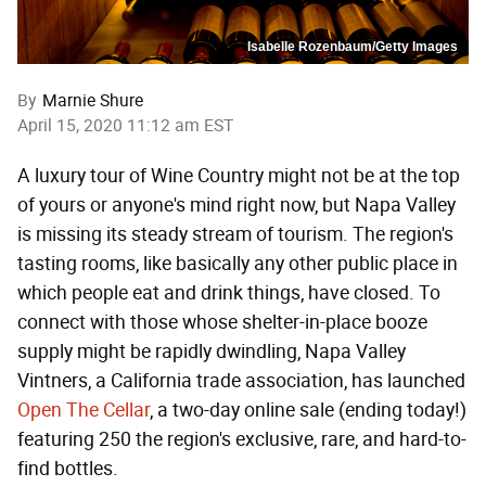
Isabelle Rozenbaum/Getty Images
By
Marnie Shure
April 15, 2020 11:12 am EST
A luxury tour of Wine Country might not be at the top
of yours or anyone's mind right now, but Napa Valley
is missing its steady stream of tourism. The region's
tasting rooms, like basically any other public place in
which people eat and drink things, have closed. To
connect with those whose shelter-in-place booze
supply might be rapidly dwindling, Napa Valley
Vintners, a California trade association, has launched
Open The Cellar
, a two-day online sale (ending today!)
featuring 250 the region's exclusive, rare, and hard-to-
find bottles.