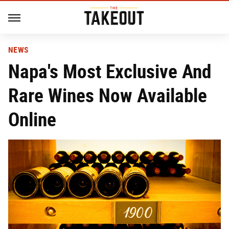
NEWS
Napa's Most Exclusive And
Rare Wines Now Available
Online