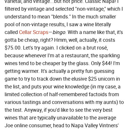
varietal, and vintage...but not price. Classic Napa! I
filtered by vintage and selected "non-vintage," which I
understand to mean "blends." In the much smaller
pool of non-vintage results, I saw a wine literally
called
Cellar Scraps
—
bingo
. With a name like that, it's
gotta be cheap, right? Hmm, well, actually, it costs
$75.00. Let's try again. I clicked on a brut rosé,
because whenever I'm at a restaurant, the sparkling
wines tend to be cheaper by the glass. Only $44! I'm
getting warmer. It's actually a pretty fun guessing
game to try to track down the elusive $25 unicorn in
the list, and puts your wine knowledge (in my case, a
limited collection of half-remembered factoids from
various tastings and conversations with my aunts) to
the test. Anyway, if you'd like to see the very best
wines that are typically unavailable to the average
Joe online consumer, head to Napa Valley Vintners'