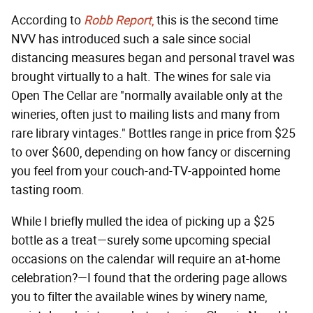
According to
Robb Report
,
this is the second time
NVV has introduced such a sale since social
distancing measures began and personal travel was
brought virtually to a halt. The wines for sale via
Open The Cellar are "normally available only at the
wineries, often just to mailing lists and many from
rare library vintages." Bottles range in price from $25
to over $600, depending on how fancy or discerning
you feel from your couch-and-TV-appointed home
tasting room.
While I briefly mulled the idea of picking up a $25
bottle as a treat—surely some upcoming special
occasions on the calendar will require an at-home
celebration?—I found that the ordering page allows
you to filter the available wines by winery name,