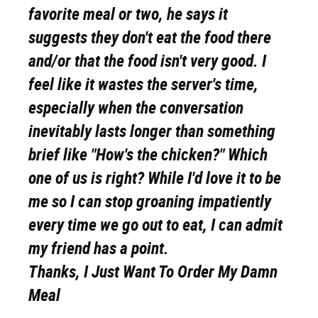
favorite meal or two, he says it
suggests they don't eat the food there
and/or that the food isn't very good. I
feel like it wastes the server's time,
especially when the conversation
inevitably lasts longer than something
brief like "How's the chicken?" Which
one of us is right? While I'd love it to be
me so I can stop groaning impatiently
every time we go out to eat, I can admit
my friend has a point.
Thanks, I Just Want To Order My Damn
Meal