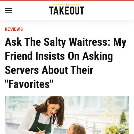
REVIEWS
Ask The Salty Waitress: My
Friend Insists On Asking
Servers About Their
"Favorites"