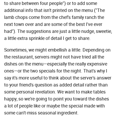
to share between four people") or to add some
additional info that isn't printed on the menu ("The
lamb chops come from the chef's family ranch the
next town over and are some of the best I've ever
had"). The suggestions are just a little nudge, sweetie,
a little extra sprinkle of detail I get to share.
Sometimes, we might embellish a little. Depending on
the restaurant, servers might not have tried all the
dishes on the menu—especially the really expensive
ones—or the two specials for the night. That's why I
say it's more useful to think about the server's answer
to your friend's question as added detail rather than
some personal revelation. We want to make tables
happy, so we're going to point you toward the dishes
a lot of people like or maybe the special made with
some can't-miss seasonal ingredient.