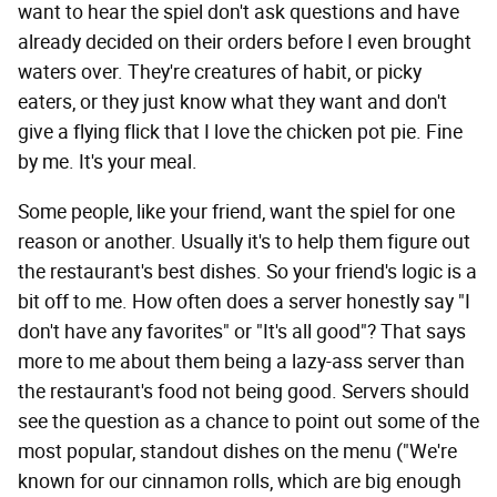
want to hear the spiel don't ask questions and have
already decided on their orders before I even brought
waters over. They're creatures of habit, or picky
eaters, or they just know what they want and don't
give a flying flick that I love the chicken pot pie. Fine
by me. It's your meal.
Some people, like your friend, want the spiel for one
reason or another. Usually it's to help them figure out
the restaurant's best dishes. So your friend's logic is a
bit off to me. How often does a server honestly say "I
don't have any favorites" or "It's all good"? That says
more to me about them being a lazy-ass server than
the restaurant's food not being good. Servers should
see the question as a chance to point out some of the
most popular, standout dishes on the menu ("We're
known for our cinnamon rolls, which are big enough