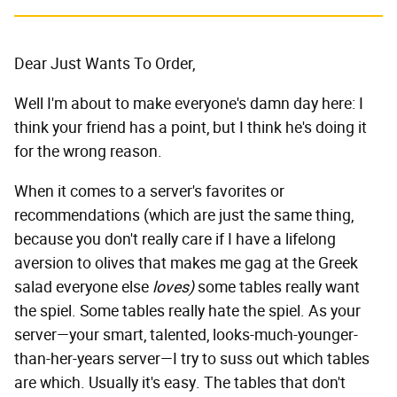
Dear Just Wants To Order,
Well I'm about to make everyone's damn day here: I
think your friend has a point, but I think he's doing it
for the wrong reason.
When it comes to a server's favorites or
recommendations (which are just the same thing,
because you don't really care if I have a lifelong
aversion to olives that makes me gag at the Greek
salad everyone else
loves)
some tables really want
the spiel. Some tables really hate the spiel. As your
server—your smart, talented, looks-much-younger-
than-her-years server—I try to suss out which tables
are which. Usually it's easy. The tables that don't