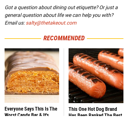
Got a question about dining out etiquette? Or just a
general question about life we can help you with?
Email us:
salty@thetakeout.com
RECOMMENDED
Everyone Says This Is The
This One Hot Dog Brand
Worst Candy Bar & It's
Has Been Ranked The Best
Absolutely True
Of The Best