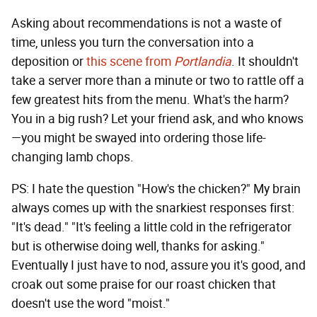
Asking about recommendations is not a waste of
time, unless you turn the conversation into a
deposition or
this scene from
Portlandia
. It shouldn't
take a server more than a minute or two to rattle off a
few greatest hits from the menu. What's the harm?
You in a big rush? Let your friend ask, and who knows
—you might be swayed into ordering those life-
changing lamb chops.
PS: I hate the question "How's the chicken?" My brain
always comes up with the snarkiest responses first:
"It's dead." "It's feeling a little cold in the refrigerator
but is otherwise doing well, thanks for asking."
Eventually I just have to nod, assure you it's good, and
croak out some praise for our roast chicken that
doesn't use the word "moist."