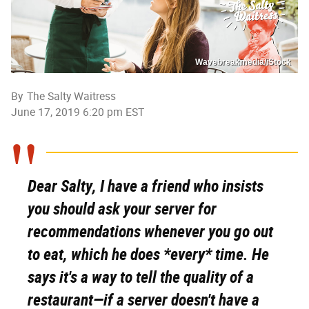
Wavebreakmedia/iStock
By
The Salty Waitress
June 17, 2019 6:20 pm EST
Dear Salty, I have a friend who insists
you should ask your server for
recommendations whenever you go out
to eat, which he does *every* time. He
says it's a way to tell the quality of a
restaurant—if a server doesn't have a