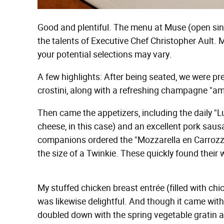
Good and plentiful. The menu at Muse (open sin
the talents of Executive Chef Christopher Ault.
your potential selections may vary.
A few highlights: After being seated, we were 
crostini, along with a refreshing champagne "a
Then came the appetizers, including the daily "
cheese, in this case) and an excellent pork sau
companions ordered the "Mozzarella en Carrozza
the size of a Twinkie. These quickly found their
My stuffed chicken breast entrée (filled with ch
was likewise delightful. And though it came with
doubled down with the spring vegetable gratin 