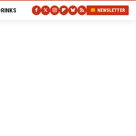
DRINKS
NEWSLETTER