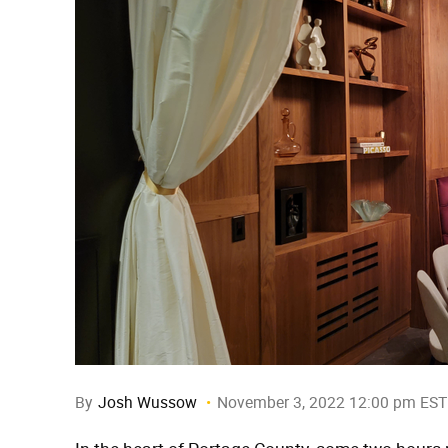
By
Josh Wussow
November 3, 2022 12:00 pm EST