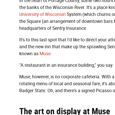
In the heart of Portage County, some two hours n
the banks of the Wisconsin River. It's a place kn
University of Wisconsin
System (which churns out
the Square (an arrangement of downtown bars fr
headquarters of Sentry Insurance.
It's to this last spot that I'd like to direct your 
and the new inn that make up the sprawling Sent
known as
Muse
.
"A restaurant in an insurance building," you say
Muse, however, is no corporate cafeteria. With a 
rotating menu of local and seasonal fare, it's ab
Badger State. Oh, and there's a signed Picasso o
The art on display at Muse