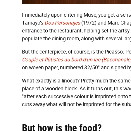
Immediately upon entering Muse, you get a sense 
Tamayo's
Dos Personajes
(1972) and Marc Chag
entrance to the restaurant, helping set the arts
populate the dining room, along with several lar
But the centerpiece, of course, is the Picasso. Pe
Couple et flûtistes au bord d'un lac (Bacchanale
on woven paper, numbered 32/50" and signed by 
What exactly is a linocut? Pretty much the same 
place of a wooden block. As it turns out, this 
"after each successive colour is imprinted onto t
cuts away what will not be imprinted for the sub
But how i
s the food?