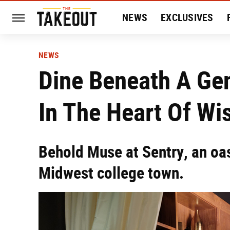
NEWS
EXCLUSIVES
HISTORY
ENTERTAIN
NEWS
Dine Beneath A Ge
In The Heart Of Wi
Behold Muse at Sentry, an oasi
Midwest college town.