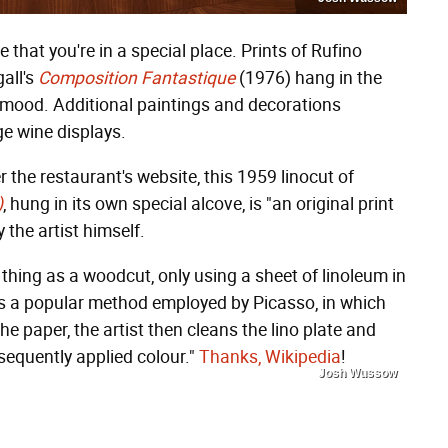
that you're in a special place. Prints of Rufino
all's
Composition Fantastique
(1976) hang in the
y mood. Additional paintings and decorations
ge wine displays.
r the restaurant's website, this 1959 linocut of
)
, hung in its own special alcove, is "an original print
the artist himself.
thing as a woodcut, only using a sheet of linoleum in
was a popular method employed by Picasso, in which
he paper, the artist then cleans the lino plate and
sequently applied colour."
Thanks, Wikipedia
!
Josh Wussow