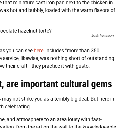
 that miniature cast iron pan next to the chicken in
 was hot and bubbly, loaded with the warm flavors of
hocolate hazelnut torte?
Josh Wussow
h, as you can see
here
, includes "more than 350
e service, likewise, was nothing short of outstanding.
w their craft—they practice it with gusto.
it, are important cultural gems
s may not strike you as a terribly big deal. But here in
h celebrating.
wine, and atmosphere to an area lousy with fast-
evation, from the art on the wall to the knowledgeable