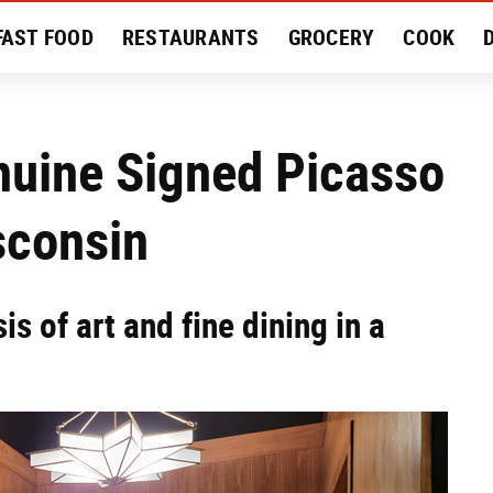
FAST FOOD
RESTAURANTS
GROCERY
COOK
MENT
EAT LIKE A LOCAL
RECIPES
REVIEWS
nuine Signed Picasso
sconsin
s of art and fine dining in a