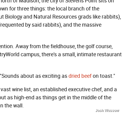
orth of Madison, the city of Stevens Point sits on
own for three things: the local branch of the
 Biology and Natural Resources grads like rabbits),
equented by said rabbits), and the massive
attention. Away from the fieldhouse, the golf course,
ryWorld campus, there's a small, intimate restaurant
. "Sounds about as exciting as
dried beef
on toast."
vast wine list, an established executive chef, and a
out as high-end as things get in the middle of the
n the wall.
Josh Wussow