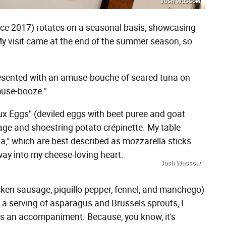
Josh Wussow
ce 2017) rotates on a seasonal basis, showcasing
 My visit came at the end of the summer season, so
presented with an amuse-bouche of seared tuna on
muse-booze."
Lux Eggs" (deviled eggs with beet puree and goat
sage and shoestring potato crépinette. My table
," which are best described as mozzarella sticks
 way into my cheese-loving heart.
Josh Wussow
icken sausage, piquillo pepper, fennel, and manchego)
 a serving of asparagus and Brussels sprouts, I
as an accompaniment. Because, you know, it's