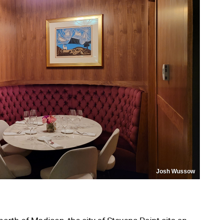
Josh Wussow