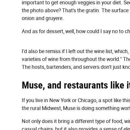
important to get enough veggies in your diet. See
the photo above? That's the gratin. The surface
onion and gruyere.
And as for dessert, well, how could I say no to c
I'd also be remiss if I left out the wine list, whic
varieties of wine from throughout the world." Th
The hosts, bartenders, and servers don't just kno
Muse, and restaurants
like 
If you live in New York or Chicago, a spot like thi
the rural Midwest, Muse is doing something wort
Not only does it bring a different type of food, 
casual chains, but it also provides a sense of el