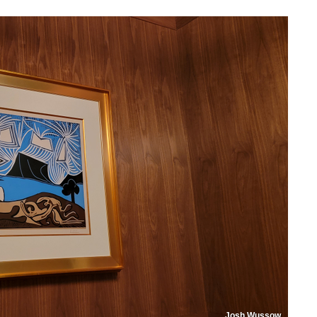
Josh Wussow