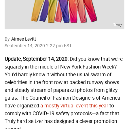
Truly
By
Aimee Levitt
September 14, 2020 2:22 pm EST
Update, September 14, 2020:
Did you know that we're
squarely in the middle of New York Fashion Week?
You'd hardly know it without the usual swarm of
celebrities in the front row at packed runway shows
and steady stream of paparazzi photos from glitzy
galas. The Council of Fashion Designers of America
have organized
a mostly virtual event this year
to
comply with COVID-19 safety protocols—a fact that
Truly hard seltzer has designed a clever promotion