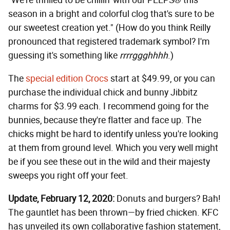
"We're thrilled to be chillin' with our PEEPS® this
season in a bright and colorful clog that's sure to be
our sweetest creation yet." (How do you think Reilly
pronounced that registered trademark symbol? I'm
guessing it's something like
rrrrggghhhh
.)
The
special edition Crocs
start at $49.99, or you can
purchase the individual chick and bunny Jibbitz
charms for $3.99 each. I recommend going for the
bunnies, because they're flatter and face up. The
chicks might be hard to identify unless you're looking
at them from ground level. Which you very well might
be if you see these out in the wild and their majesty
sweeps you right off your feet.
Update, February 12, 2020:
Donuts and burgers? Bah!
The gauntlet has been thrown—by fried chicken. KFC
has unveiled its own collaborative fashion statement,