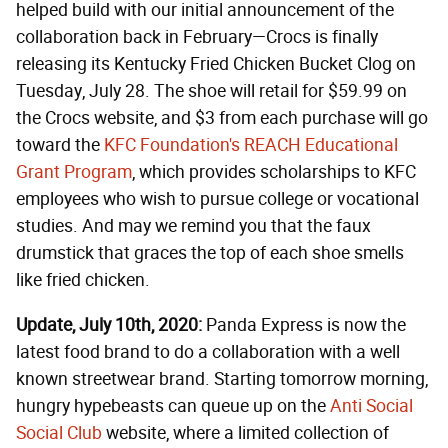
helped build with our initial announcement of the
collaboration back in February—Crocs is finally
releasing its Kentucky Fried Chicken Bucket Clog on
Tuesday, July 28. The shoe will retail for $59.99 on
the Crocs website, and $3 from each purchase will go
toward the
KFC Foundation's REACH Educational
Grant Program
, which provides scholarships to KFC
employees who wish to pursue college or vocational
studies. And may we remind you that the faux
drumstick that graces the top of each shoe smells
like fried chicken.
Update, July 10th, 2020:
Panda Express is now the
latest food brand to do a collaboration with a well
known streetwear brand. Starting tomorrow morning,
hungry hypebeasts can queue up on the
Anti Social
Social Club
website, where a limited collection of