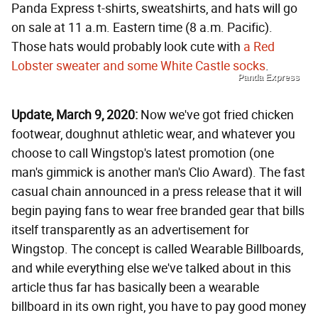
Panda Express t-shirts, sweatshirts, and hats will go
on sale at 11 a.m. Eastern time (8 a.m. Pacific).
Those hats would probably look cute with
a Red
Lobster sweater and some White Castle socks
.
Panda Express
Update, March 9, 2020:
Now we've got fried chicken
footwear, doughnut athletic wear, and whatever you
choose to call Wingstop's latest promotion (one
man's gimmick is another man's Clio Award). The fast
casual chain announced in a press release that it will
begin paying fans to wear free branded gear that bills
itself transparently as an advertisement for
Wingstop. The concept is called Wearable Billboards,
and while everything else we've talked about in this
article thus far has basically been a wearable
billboard in its own right, you have to pay good money