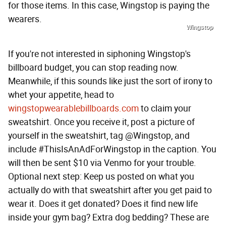
for those items. In this case, Wingstop is paying the
wearers.
Wingstop
If you're not interested in siphoning Wingstop's
billboard budget, you can stop reading now.
Meanwhile, if this sounds like just the sort of irony to
whet your appetite, head to
wingstopwearablebillboards.com
to claim your
sweatshirt. Once you receive it, post a picture of
yourself in the sweatshirt, tag @Wingstop, and
include #ThisIsAnAdForWingstop in the caption. You
will then be sent $10 via Venmo for your trouble.
Optional next step: Keep us posted on what you
actually do with that sweatshirt after you get paid to
wear it. Does it get donated? Does it find new life
inside your gym bag? Extra dog bedding? These are