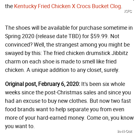
the
Kentucky Fried Chicken X Crocs Bucket Clog
.
KFC
The shoes will be available for purchase sometime in
Spring 2020 (release date TBD) for $59.99. Not
convinced? Well, the strangest among you might be
swayed by this: The fried chicken drumstick Jibbitz
charm on each shoe is made to smell like fried
chicken. A unique addition to any closet, surely.
Original post, February 6, 2020:
It's been six whole
weeks since the post-Christmas sales and since you
had an excuse to buy new clothes. But now two fast
food brands want to help separate you from even
more of your hard-earned money. Come on, you know
you want to.
In-N-Out