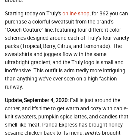
around.
Starting today on Truly's
online shop
, for $62 you can
purchase a colorful sweatsuit from the brand's
"Couch Couture" line, featuring four different color
schemes designed around each of Truly's four variety
packs (Tropical, Berry, Citrus, and Lemonade). The
sweatshirts and joggers flow with the same
ultrabright gradient, and the Truly logo is small and
inoffensive. This outfit is admittedly more intriguing
than anything we've ever seen on a high fashion
runway.
Update, September 4, 2020:
Fall is just around the
corner, and it's time to get warm and cozy with cable-
knit sweaters, pumpkin spice lattes, and candles that
smell like meat. Panda Express has brought honey
sesame chicken back to its menu,
and
its brought