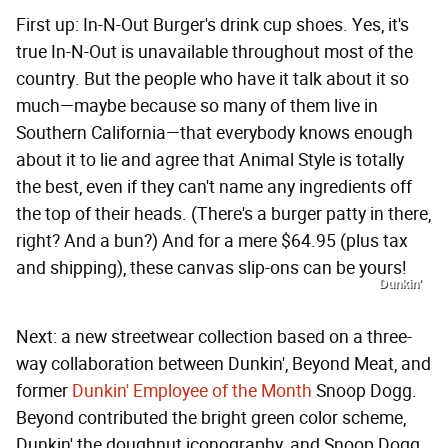
First up: In-N-Out Burger's drink cup shoes. Yes, it's
true In-N-Out is unavailable throughout most of the
country. But the people who have it talk about it so
much—maybe because so many of them live in
Southern California—that everybody knows enough
about it to lie and agree that Animal Style is totally
the best, even if they can't name any ingredients off
the top of their heads. (There's a burger patty in there,
right? And a bun?) And for a mere $64.95 (plus tax
and shipping), these canvas slip-ons can be yours!
Dunkin'
Next: a new streetwear collection based on a three-
way collaboration between Dunkin', Beyond Meat, and
former
Dunkin' Employee of the Month
Snoop Dogg.
Beyond contributed the bright green color scheme,
Dunkin' the doughnut iconography, and Snoop Dogg