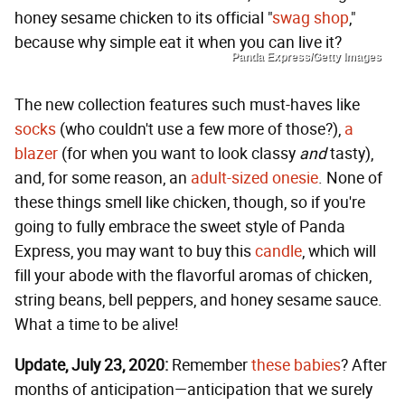
honey sesame chicken to its official "
swag shop
,"
because why simple eat it when you can live it?
Panda Express/Getty Images
The new collection features such must-haves like
socks
(who couldn't use a few more of those?),
a
blazer
(for when you want to look classy
and
tasty),
and, for some reason, an
adult-sized onesie
. None of
these things smell like chicken, though, so if you're
going to fully embrace the sweet style of Panda
Express, you may want to buy this
candle
, which will
fill your abode with the flavorful aromas of chicken,
string beans, bell peppers, and honey sesame sauce.
What a time to be alive!
Update, July 23, 2020:
Remember
these babies
? After
months of anticipation—anticipation that we surely