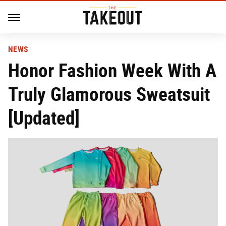
NEWS
Honor Fashion Week With A
Truly Glamorous Sweatsuit
[Updated]