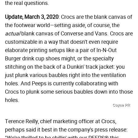
the real questions.
Update, March 3, 2020
: Crocs are the blank canvas of
the footwear world—setting aside, of course, the
actual
blank canvas of Converse and Vans. Crocs are
customizable in a way that doesn't even require
elaborate printing setups like a pair of In-N-Out
Burger drink cup shoes might, or the specialty
stitching on the back of a Dunkin' track jacket: you
just plunk various baubles right into the ventilation
holes. And Peeps is currently collaborating with
Crocs to plunk some serious baubles down into those
holes.
Coyne PR
Terence Reilly, chief marketing officer at Crocs,
perhaps said it best in the company's press release: