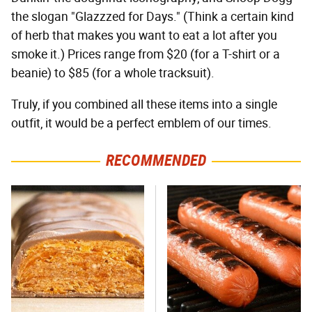
the slogan "Glazzzed for Days." (Think a certain kind
of herb that makes you want to eat a lot after you
smoke it.) Prices range from $20 (for a T-shirt or a
beanie) to $85 (for a whole tracksuit).
Truly, if you combined all these items into a single
outfit, it would be a perfect emblem of our times.
RECOMMENDED