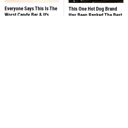
Everyone Says This Is The
This One Hot Dog Brand
Worst Candy Bar & It's
Has Been Ranked The Best
Absolutely True
Of The Best
There's No Question, This
This Frozen Lasagna Brand
Is America's Very Best
Tastes Like It's Made From
Burger Chain
Scratch