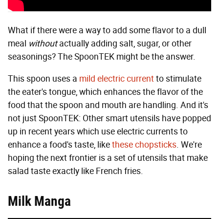
What if there were a way to add some flavor to a dull
meal
without
actually adding salt, sugar, or other
seasonings? The SpoonTEK might be the answer.
This spoon uses a
mild electric current
to stimulate
the eater's tongue, which enhances the flavor of the
food that the spoon and mouth are handling. And it's
not just SpoonTEK: Other smart utensils have popped
up in recent years which use electric currents to
enhance a food's taste, like
these
chopsticks
. We're
hoping the next frontier is a set of utensils that make
salad taste exactly like French fries.
Milk Manga