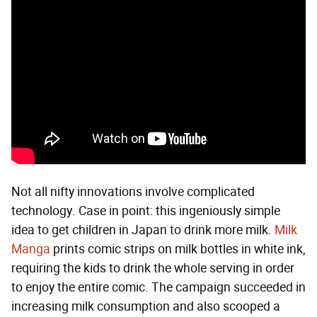
Not all nifty innovations involve complicated
technology. Case in point: this ingeniously simple
idea to get children in Japan to drink more milk.
Milk
Manga
prints comic strips on milk bottles in white ink,
requiring the kids to drink the whole serving in order
to enjoy the entire comic. The campaign succeeded in
increasing milk consumption and also scooped a