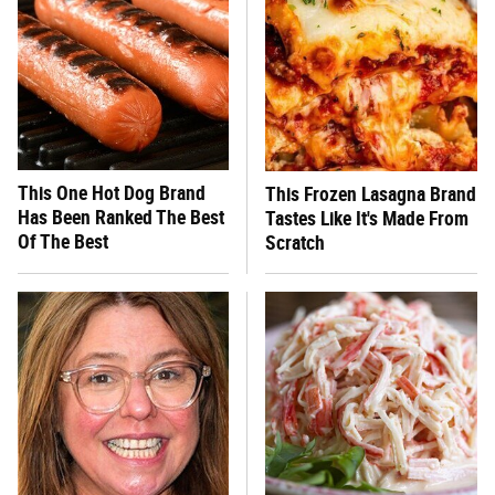
This One Hot Dog Brand
This Frozen Lasagna Brand
Has Been Ranked The Best
Tastes Like It's Made From
Of The Best
Scratch