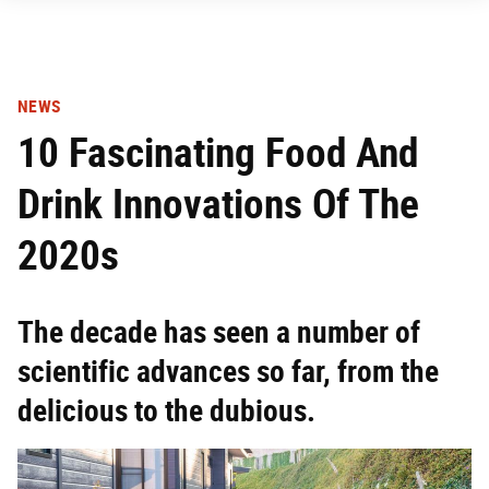
NEWS
10 Fascinating Food And
Drink Innovations Of The
2020s
The decade has seen a number of
scientific advances so far, from the
delicious to the dubious.