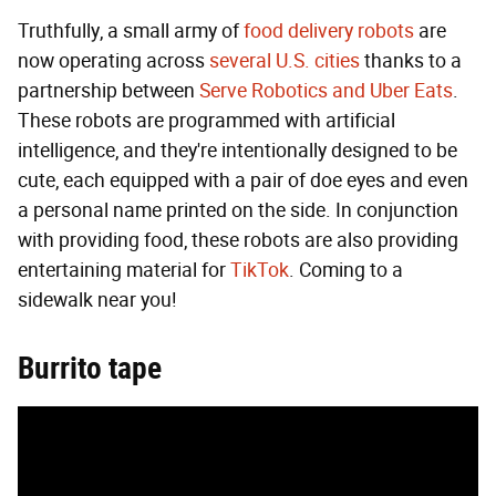
Truthfully, a small army of
food delivery robots
are
now operating across
several U.S. cities
thanks to a
partnership between
Serve Robotics and Uber Eats
.
These robots are programmed with artificial
intelligence, and they're intentionally designed to be
cute, each equipped with a pair of doe eyes and even
a personal name printed on the side. In conjunction
with providing food, these robots are also providing
entertaining material for
TikTok
. Coming to a
sidewalk near you!
Burrito tape