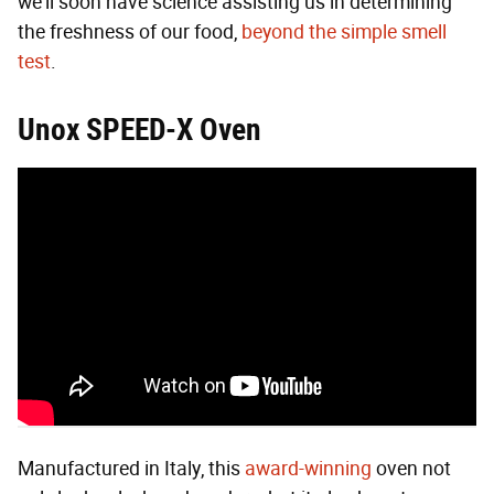
we'll soon have science assisting us in determining
the freshness of our food,
beyond the simple smell
test
.
Unox SPEED-X Oven
Manufactured in Italy, this
award-winning
oven not