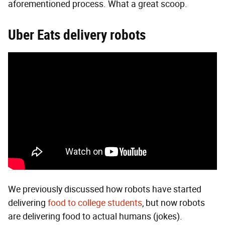
aforementioned process. What a great scoop.
Uber Eats
delivery r
obots
We previously discussed how robots have started
delivering
food to college students
, but now robots
are delivering food to actual humans (jokes).