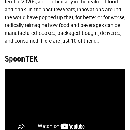
terrible 2020s, and particularly in the realm of food
and drink. In the past few years, innovations around
the world have popped up that, for better or for worse,
radically reimagine how food and beverages can be
manufactured, cooked, packaged, bought, delivered,
and consumed. Here are just 10 of them...
SpoonTEK