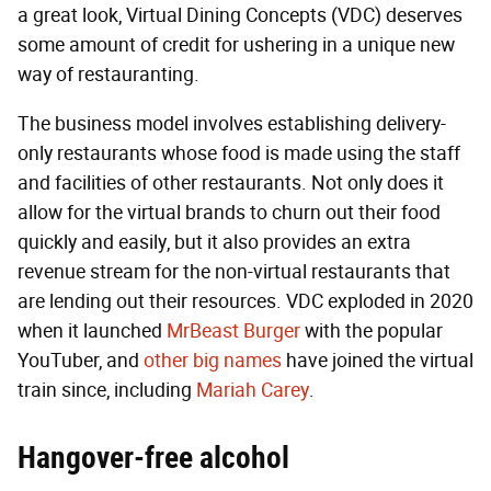
a great look, Virtual Dining Concepts (VDC) deserves
some amount of credit for ushering in a unique new
way of restauranting.
The business model involves establishing delivery-
only restaurants whose food is made using the staff
and facilities of other restaurants. Not only does it
allow for the virtual brands to churn out their food
quickly and easily, but it also provides an extra
revenue stream for the non-virtual restaurants that
are lending out their resources. VDC exploded in 2020
when it launched
MrBeast Burger
with the popular
YouTuber, and
other big names
have joined the virtual
train since, including
Mariah Carey
.
Hangover-free alcohol