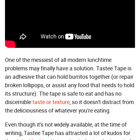
One of the messiest of all modern lunchtime
problems may finally have a solution. Tastee Tape is
an adhesive that can hold burritos together (or repair
broken lollipops, or assist any food that needs to hold
its structure). The tape is safe to eat and has no
discernible
taste or texture
, so it doesn't distract from
the deliciousness of whatever you're eating.
Even though it's not widely available, at the time of
writing, Tastee Tape has attracted a lot of kudos for