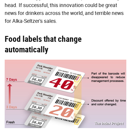
head. If successful, this innovation could be great
news for drinkers across the world, and terrible news
for Alka-Seltzer's sales.
Food labels that change
automatically
The Index Project