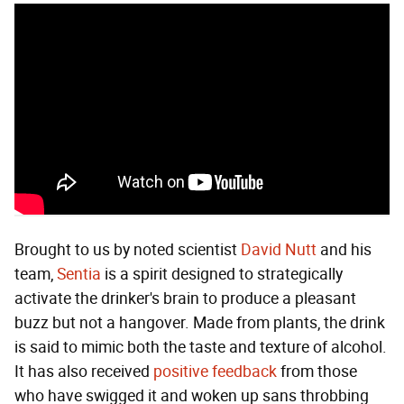
Brought to us by noted scientist
David Nutt
and his
team,
Sentia
is a spirit designed to strategically
activate the drinker's brain to produce a pleasant
buzz but not a hangover. Made from plants, the drink
is said to mimic both the taste and texture of alcohol.
It has also received
positive feedback
from those
who have swigged it and woken up sans throbbing