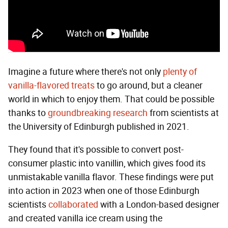
Imagine a future where there's not only
plenty of
vanilla-flavored treats
to go around, but a cleaner
world in which to enjoy them. That could be possible
thanks to
groundbreaking research
from scientists at
the University of Edinburgh published in 2021.
They found that it's possible to convert post-
consumer plastic into vanillin, which gives food its
unmistakable vanilla flavor. These findings were put
into action in 2023 when one of those Edinburgh
scientists
collaborated
with a London-based designer
and created vanilla ice cream using the