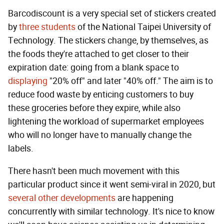
Barcodiscount is a very special set of stickers created
by
three students
of the National Taipei University of
Technology. The stickers change, by themselves, as
the foods they're attached to get closer to their
expiration date: going from a blank space to
displaying
"20% off" and later "40% off." The aim is to
reduce food waste by enticing customers to buy
these groceries before they expire, while also
lightening the workload of supermarket employees
who will no longer have to manually change the
labels.
There hasn't been much movement with this
particular product since it went semi-viral in 2020, but
several other developments
are happening
concurrently with similar technology. It's nice to know