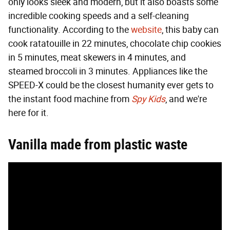
only looks sleek and modern, but it also boasts some
incredible cooking speeds and a self-cleaning
functionality. According to the
website
, this baby can
cook ratatouille in 22 minutes, chocolate chip cookies
in 5 minutes, meat skewers in 4 minutes, and
steamed broccoli in 3 minutes. Appliances like the
SPEED-X could be the closest humanity ever gets to
the instant food machine from
Spy Kids
, and we're
here for it.
Vanilla made from plastic waste