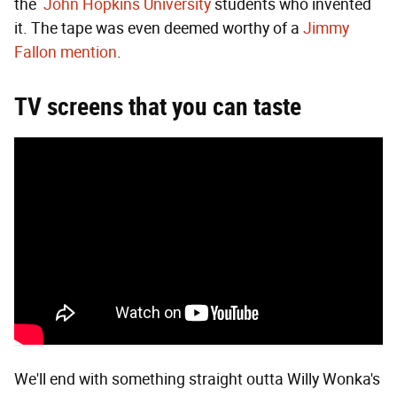
the
John Hopkins University
students who invented
it. The tape was even deemed worthy of a
Jimmy
Fallon mention
.
TV screens that you can taste
We'll end with something straight outta Willy Wonka's