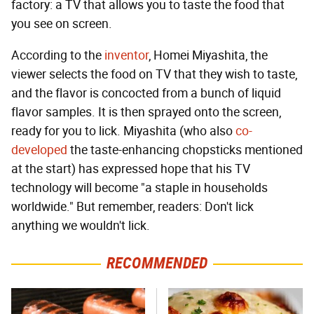
factory: a TV that allows you to taste the food that
you see on screen.
According to the
inventor
, Homei Miyashita, the
viewer selects the food on TV that they wish to taste,
and the flavor is concocted from a bunch of liquid
flavor samples. It is then sprayed onto the screen,
ready for you to lick. Miyashita (who also
co-
developed
the taste-enhancing chopsticks mentioned
at the start) has expressed hope that his TV
technology will become "a staple in households
worldwide." But remember, readers: Don't lick
anything we wouldn't lick.
RECOMMENDED