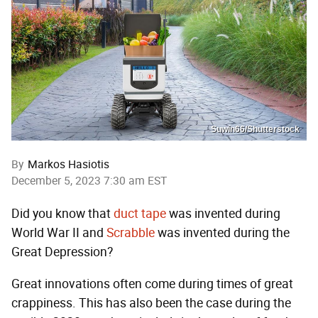
Suwin66/Shutterstock
By
Markos Hasiotis
December 5, 2023 7:30 am EST
Did you know that
duct tape
was invented during
World War II and
Scrabble
was invented during the
Great Depression?
Great innovations often come during times of great
crappiness. This has also been the case during the