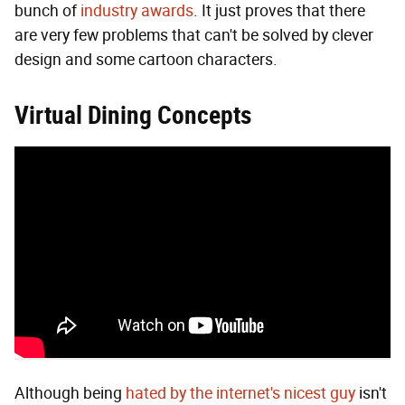
bunch of
industry awards
. It just proves that there
are very few problems that can't be solved by clever
design and some cartoon characters.
Virtual Dining Concepts
Although being
hated by the internet's nicest guy
isn't