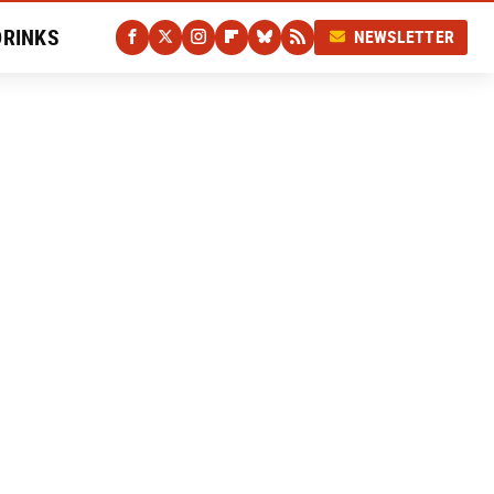
DRINKS
NEWSLETTER