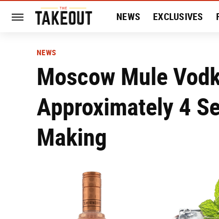
NEWS
EXCLUSIVES
HISTORY
ENTERTAIN
NEWS
Moscow Mule Vodk
Approximately 4 Se
Making