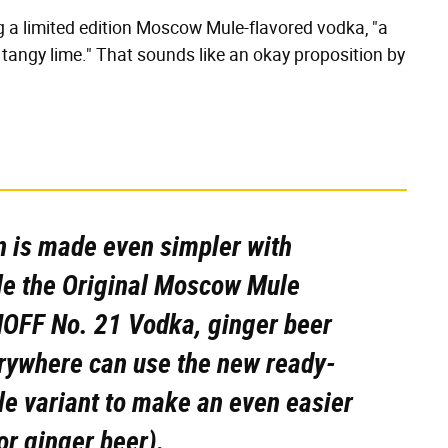
ng a limited edition Moscow Mule-flavored vodka, "a
 tangy lime." That sounds like an okay proposition by
n is made even simpler with
 the Original Moscow Mule
OFF No. 21 Vodka, ginger beer
erywhere can use the new ready-
 variant to make an even easier
or ginger beer).