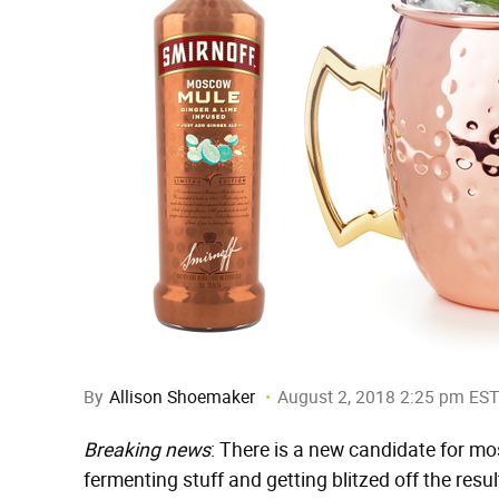
By
Allison Shoemaker
August 2, 2018 2:25 pm EST
Breaking news
: There is a new candidate for mos
fermenting stuff and getting blitzed off the resul