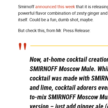
Smirnoff
announced this week
that it is releasi
powerful flavor combination of zesty ginger and
itself. Could be a fun, dumb shot, maybe.
But check this, from Mr. Press Release:
Now, at-home cocktail creatio
SMIRNOFF Moscow Mule. While
cocktail was made with SMIRN
and lime, cocktail adorers ev
to-mix SMIRNOFF Moscow Mule
version – just add ginger ale (