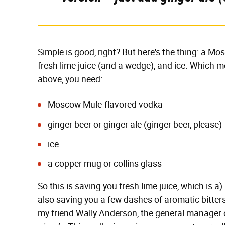
Simple is good, right? But here's the thing: a Mos
fresh lime juice (and a wedge), and ice. Which 
above, you need:
Moscow Mule-flavored vodka
ginger beer or ginger ale (ginger beer, please)
ice
a copper mug or collins glass
So this is saving you fresh lime juice, which is a) 
also saving you a few dashes of aromatic bitter
my friend Wally Anderson, the general manager