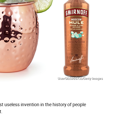
UserGI15966731/Getty Images
t useless invention in the history of people
t.