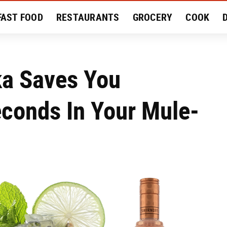
FAST FOOD
RESTAURANTS
GROCERY
COOK
MENT
EAT LIKE A LOCAL
RECIPES
REVIEWS
a Saves You
conds In Your Mule-