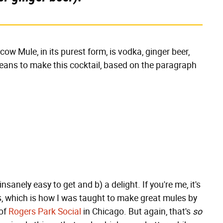
cow Mule, in its purest form, is vodka, ginger beer,
means to make this cocktail, based on the paragraph
insanely easy to get and b) a delight. If you're me, it's
s, which is how I was taught to make great mules by
 of
Rogers Park Social
in Chicago. But again, that's
so