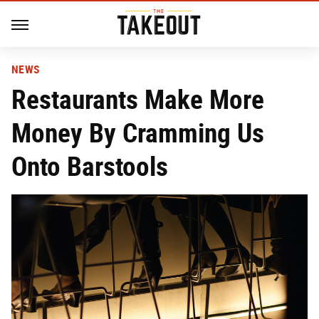
NEWS
Restaurants Make More
Money By Cramming Us
Onto Barstools