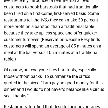
even recently introduced a feature that allows
customers to book barstools that had traditionally
been filled on a first-come, first-served basis. Some
restaurants tell the
WSJ
they can make 50 percent
more profit on a barstool than a traditional table
because they take up less space and offer quicker
customer turnover. (Reservation website Resy finds
customers will spend an average of 85 minutes on a
meal at the bar versus 105 minutes at a traditional
table.)
Of course, not everyone likes barstools, especially
those without backs. To summarize the critics
quoted in the piece: "I am paying good money for this
dinner and I would to not have to balance like a circus
seal, thanks."
Restaurants, too, find that despite their advantages,