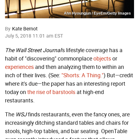
Ahn Hyoungjun / EyeEm/Getty Images
By
Kate Bernot
July 5, 2018 11:01 am EST
The Wall Street Journal
's lifestyle coverage has a
habit of "discovering" commonplace
objects
or
experiences
and then analyzing them to within an
inch of their lives. (See:
"Shorts: A Thing."
) But—credit
where it's due—the paper has an interesting report
today on
the rise of barstools
at high-end
restaurants.
The
WSJ
finds restaurants, even the fancy ones, are
increasingly ditching standard tables and chairs for
stools, high-top tables, and bar seating. OpenTable