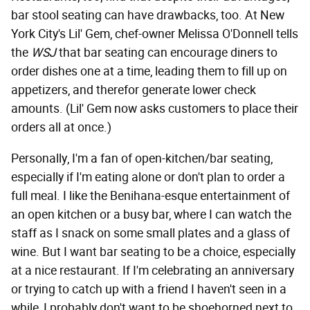
bar stool seating can have drawbacks, too. At New
York City's Lil' Gem, chef-owner Melissa O'Donnell tells
the
WSJ
that bar seating can encourage diners to
order dishes one at a time, leading them to fill up on
appetizers, and therefor generate lower check
amounts. (Lil' Gem now asks customers to place their
orders all at once.)
Personally, I'm a fan of open-kitchen/bar seating,
especially if I'm eating alone or don't plan to order a
full meal. I like the Benihana-esque entertainment of
an open kitchen or a busy bar, where I can watch the
staff as I snack on some small plates and a glass of
wine. But I want bar seating to be a choice, especially
at a nice restaurant. If I'm celebrating an anniversary
or trying to catch up with a friend I haven't seen in a
while, I probably don't want to be shoehorned next to