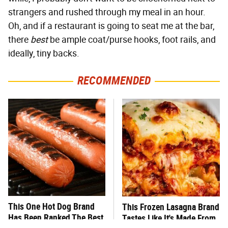
strangers and rushed through my meal in an hour.
Oh, and if a restaurant is going to seat me at the bar,
there
best
be ample coat/purse hooks, foot rails, and
ideally, tiny backs.
RECOMMENDED
This One Hot Dog Brand
This Frozen Lasagna Brand
Has Been Ranked The Best
Tastes Like It's Made From