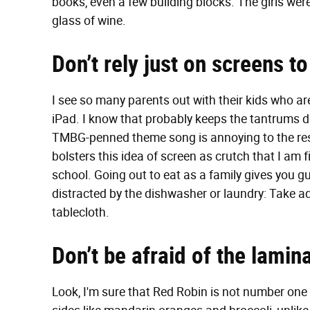
books, even a few building blocks. The girls we
glass of wine.
Don’t rely just on screens to
I see so many parents out with their kids who a
iPad. I know that probably keeps the tantrums 
TMBG-penned theme song is annoying to the rest of
bolsters this idea of screen as crutch that I am 
school. Going out to eat as a family gives you g
distracted by the dishwasher or laundry: Take ad
tablecloth.
Don’t be afraid of the lami
Look, I'm sure that Red Robin is not number one on