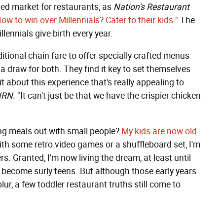
ved market for restaurants, as
Nation's Restaurant
ow to win over Millennials? Cater to their kids."
The
lennials give birth every year.
itional chain fare to offer specially crafted menus
a draw for both. They find it key to set themselves
 about this experience that's really appealing to
NRN
. "It can't just be that we have the crispier chicken
ng meals out with small people?
My kids are now old
with some retro video games or a shuffleboard set, I'm
s. Granted, I'm now living the dream, at least until
y become surly teens. But although those early years
ur, a few toddler restaurant truths still come to