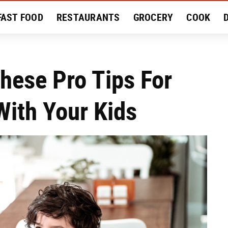
FAST FOOD
RESTAURANTS
GROCERY
COOK
MENT
EAT LIKE A LOCAL
RECIPES
REVIEWS
These Pro Tips For
With Your Kids