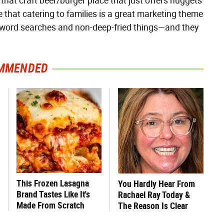
 that craft beer/burger place that just offers nuggets
ze that catering to families is a great marketing theme
ng word searches and non-deep-fried things—and they
MMENDED
This Frozen Lasagna
You Hardly Hear From
Brand Tastes Like It's
Rachael Ray Today &
Made From Scratch
The Reason Is Clear