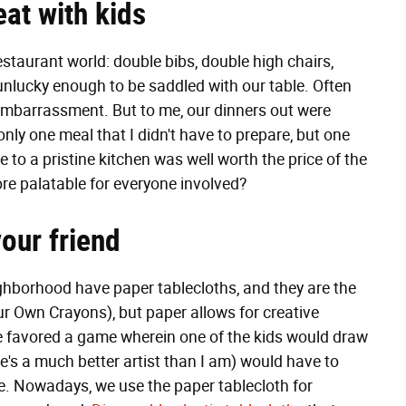
eat with kids
estaurant world: double bibs, double high chairs,
unlucky enough to be saddled with our table. Often
mbarrassment. But to me, our dinners out were
nly one meal that I didn't have to prepare, but one
 to a pristine kitchen was well worth the price of the
ore palatable for everyone involved?
our friend
ighborhood have paper tablecloths, and they are the
r Own Crayons), but paper allows for creative
favored a game wherein one of the kids would draw
he's a much better artist than I am) would have to
ne. Nowadays, we use the paper tablecloth for