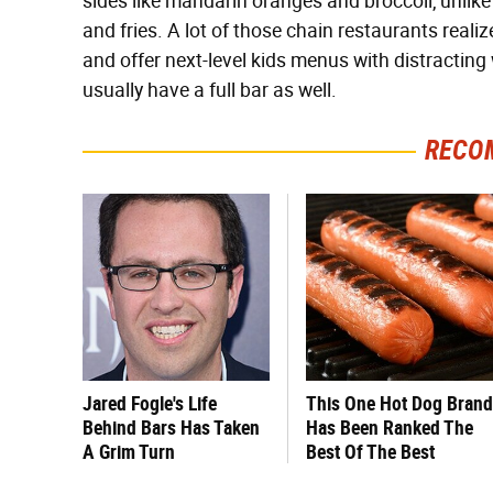
sides like mandarin oranges and broccoli, unlike
and fries. A lot of those chain restaurants reali
and offer next-level kids menus with distracti
usually have a full bar as well.
RECO
Jared Fogle's Life
This One Hot Dog Brand
Behind Bars Has Taken
Has Been Ranked The
A Grim Turn
Best Of The Best