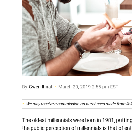
By
Gwen Ihnat
March 20, 2019 2:55 pm EST
We may receive a commission on purchases made from link
The oldest millennials were born in 1981, puttin
the public perception of millennials is that of e