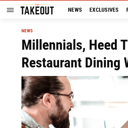
NEWS
EXCLUSIVES
HISTORY
ENTERTAIN
NEWS
Millennials, Heed 
Restaurant Dining 