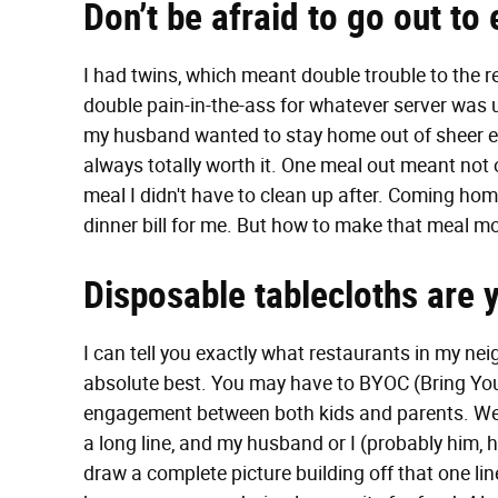
Don’t be afraid to go out to 
I had twins, which meant double trouble to the r
double pain-in-the-ass for whatever server was 
my husband wanted to stay home out of sheer e
always totally worth it. One meal out meant not o
meal I didn't have to clean up after. Coming home
dinner bill for me. But how to make that meal m
Disposable tablecloths are y
I can tell you exactly what restaurants in my ne
absolute best. You may have to BYOC (Bring You
engagement between both kids and parents. We 
a long line, and my husband or I (probably him, 
draw a complete picture building off that one li