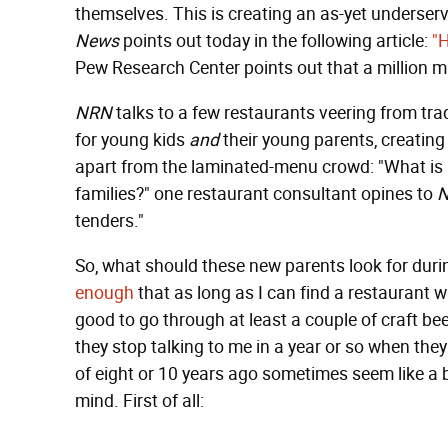
themselves. This is creating an as-yet underser
News
points out today in the following article:
"H
Pew Research Center points out that a million mil
NRN
talks to a few restaurants veering from trad
for young kids
and
their young parents, creating 
apart from the laminated-menu crowd: "What is it
families?" one restaurant consultant opines to
tenders."
So, what should these new parents look for duri
enough
that as long as I can find a restaurant 
good to go through at least a couple of craft beer
they stop talking to me in a year or so when the
of eight or 10 years ago sometimes seem like a bl
mind. First of all: