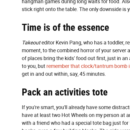
hangman games during long waits for food. Al
stick right onto the table. The only downside is 
Time is of the essence
Takeout
editor Kevin Pang, who has a toddler, r
moment, to the combined horror of your server an
of places bring the kids' food out first, just in 
to you, but
remember that clock/tantrum bomb i
get in and out within, say, 45 minutes.
Pack an activities tote
If you're smart, you'll already have some distract
have at least two Hot Wheels on my person at a
with a friend who had a special tote bag just fo