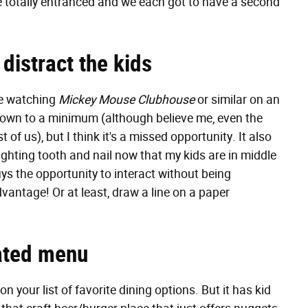
re totally entranced and we each got to have a second
 distract the kids
re watching
Mickey Mouse Clubhouse
or similar on an
down to a minimum (although believe me, even the
 us), but I think it's a missed opportunity. It also
fighting tooth and nail now that my kids are in middle
uys the opportunity to interact without being
vantage! Or at least, draw a line on a paper
nated menu
 your list of favorite dining options. But it has kid