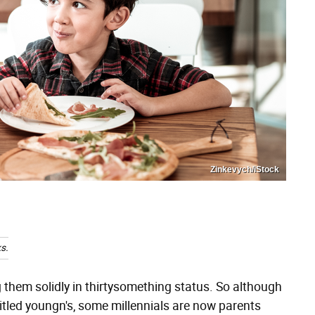
Zinkevych/iStock
s.
g them solidly in thirtysomething status. So although
ntitled youngn's, some millennials are now parents