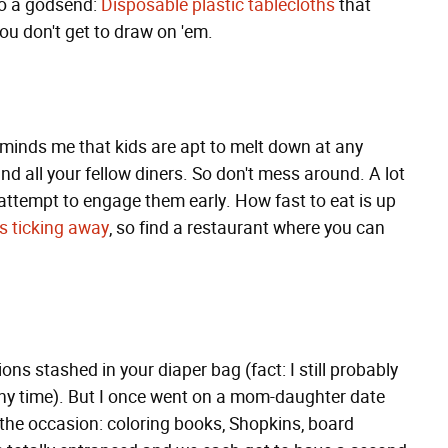
so a godsend:
Disposable plastic tablecloths
that
you don't get to draw on 'em.
eminds me that kids are apt to melt down at any
d all your fellow diners. So don't mess around. A lot
an attempt to engage them early. How fast to eat is up
s ticking away
, so find a restaurant where you can
ions stashed in your diaper bag (fact: I still probably
ny time). But I once went on a mom-daughter date
r the occasion: coloring books, Shopkins, board