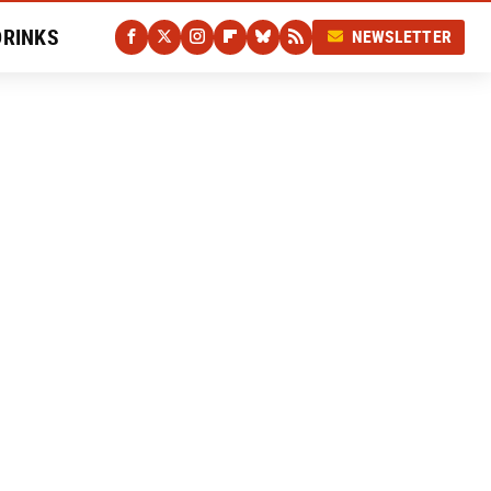
DRINKS
NEWSLETTER