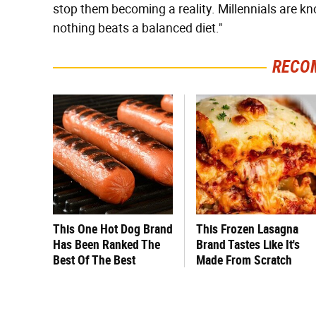
stop them becoming a reality. Millennials are kn
nothing beats a balanced diet."
RECO
This One Hot Dog Brand
This Frozen Lasagna
Has Been Ranked The
Brand Tastes Like It's
Best Of The Best
Made From Scratch