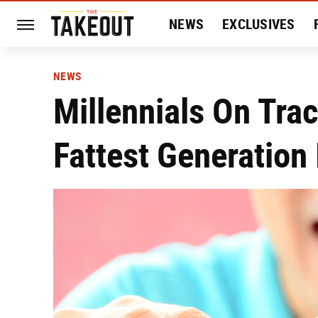
NEWS
EXCLUSIVES
HISTORY
ENTERTAIN
NEWS
Millennials On Tra
Fattest Generation 