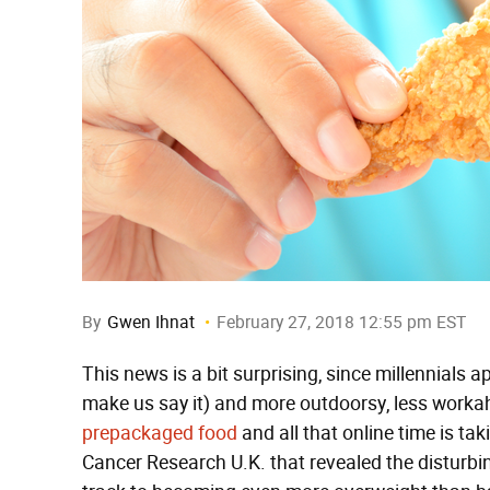
By
Gwen Ihnat
February 27, 2018 12:55 pm EST
This news is a bit surprising, since millennials 
make us say it) and more outdoorsy, less worka
prepackaged food
and all that online time is taki
Cancer Research U.K. that revealed the disturbin