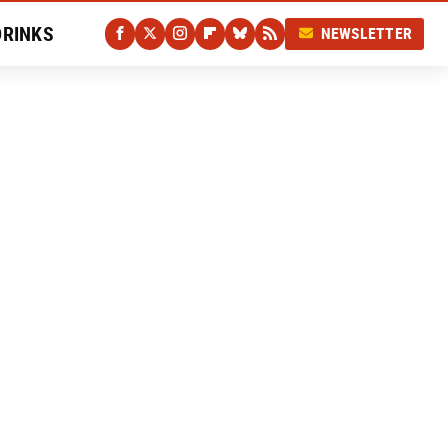
DRINKS
NEWSLETTER