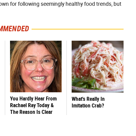
own for following seemingly healthy food trends, but
MMENDED
You Hardly Hear From
What's Really In
Rachael Ray Today &
Imitation Crab?
The Reason Is Clear