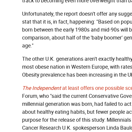
track to becoming even more overweight than 
Unfortunately, the report doesn't offer any sugg
stat that it is, in fact, happening: "Based on po
born between the early 1980s and mid-90s will be
comparison, about half of the 'baby boomer' gener
age."
The other U.K. generations aren't exactly health
most obese nation in Western Europe, with rates 
Obesity prevalence has been increasing in the UK
The Independent
at least offers one possible sc
Forum, who "said the current Conservative Gove
millennial generation was born, had failed to act
about healthy eating habits, but fewer people actua
purpose for the release of this study: Millennials
Cancer Research U.K. spokesperson Linda Bauld 