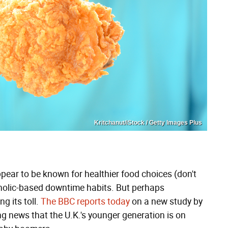
Kritchanut/iStock / Getty Images Plus
appear to be known for healthier food choices (don't
holic-based downtime habits. But perhaps
ng its toll.
The BBC reports today
on a new study by
g news that the U.K.'s younger generation is on