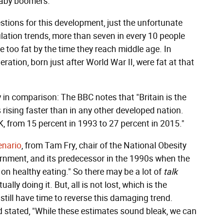
baby boomers.
estions for this development, just the unfortunate
pulation trends, more than seven in every 10 people
 too fat by the time they reach middle age. In
ation, born just after World War II, were fat at that
y in comparison: The BBC notes that "Britain is the
rising faster than in any other developed nation.
, from 15 percent in 1993 to 27 percent in 2015."
enario
, from Tam Fry, chair of the National Obesity
rnment, and its predecessor in the 1990s when the
 on healthy eating." So there may be a lot of
talk
lly doing it. But, all is not lost, which is the
 still have time to reverse this damaging trend.
stated, "While these estimates sound bleak, we can