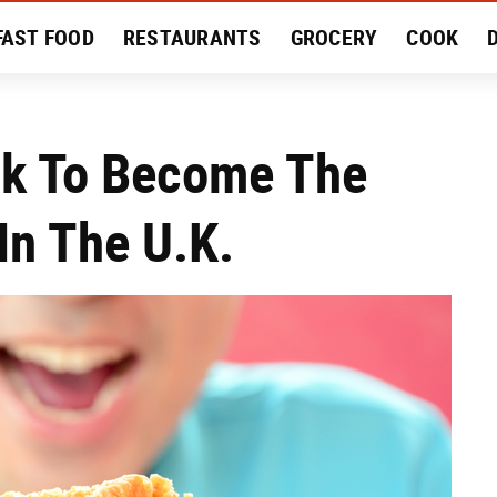
FAST FOOD
RESTAURANTS
GROCERY
COOK
MENT
EAT LIKE A LOCAL
RECIPES
REVIEWS
ck To Become The
In The U.K.