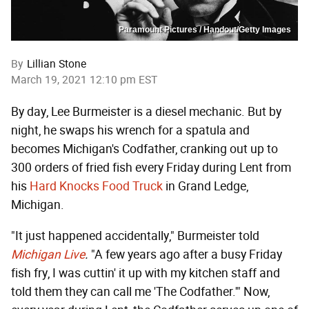
Paramount Pictures / Handout/Getty Images
By
Lillian Stone
March 19, 2021 12:10 pm EST
By day, Lee Burmeister is a diesel mechanic. But by
night, he swaps his wrench for a spatula and
becomes Michigan's Codfather, cranking out up to
300 orders of fried fish every Friday during Lent from
his
Hard Knocks Food Truck
in Grand Ledge,
Michigan.
"It just happened accidentally," Burmeister told
Michigan Live
.
"A few years ago after a busy Friday
fish fry, I was cuttin' it up with my kitchen staff and
told them they can call me 'The Codfather.'" Now,