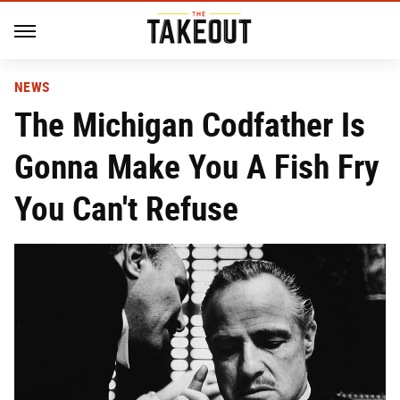
NEWS
The Michigan Codfather Is
Gonna Make You A Fish Fry
You Can't Refuse