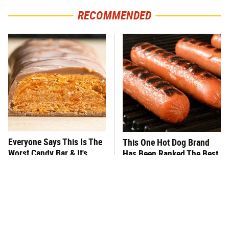
RECOMMENDED
Everyone Says This Is The
This One Hot Dog Brand
Worst Candy Bar & It's
Has Been Ranked The Best
Absolutely True
Of The Best