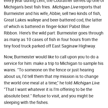
every year during Lent, the Codfather serves up one of
Michigan's best fish fries.
Michigan Live
reports that
Burmeister and his wife, Abbie, sell two kinds of fish,
Great Lakes walleye and beer-battered cod, the latter
of which is battered in finger-lickin' Pabst Blue
Ribbon. Here's the wild part: Burmeister goes through
as many as 10 cases of fish in four hours from the
tiny food truck parked off East Saginaw Highway.
Now, Burmeister would like to call upon you to do a
service for him: make a trip to Michigan to sample his
wares. "To someone on the fence or just hearing
about us, I'd tell them that my mission is to change
the world one meal at a time," he told
Michigan Live
.
"That I want whatever it is I'm offering to be the
absolute best." Refuse to visit, and you might be
sleeping with the fishes.