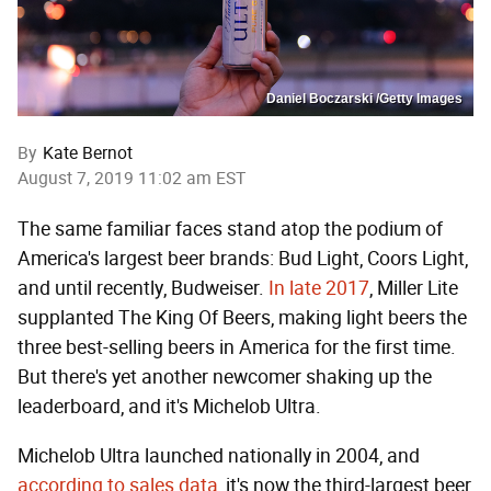
Daniel Boczarski /Getty Images
By
Kate Bernot
August 7, 2019 11:02 am EST
The same familiar faces stand atop the podium of
America's largest beer brands: Bud Light, Coors Light,
and until recently, Budweiser.
In late 2017
, Miller Lite
supplanted The King Of Beers, making light beers the
three best-selling beers in America for the first time.
But there's yet another newcomer shaking up the
leaderboard, and it's Michelob Ultra.
Michelob Ultra launched nationally in 2004, and
according to sales data
, it's now the third-largest beer