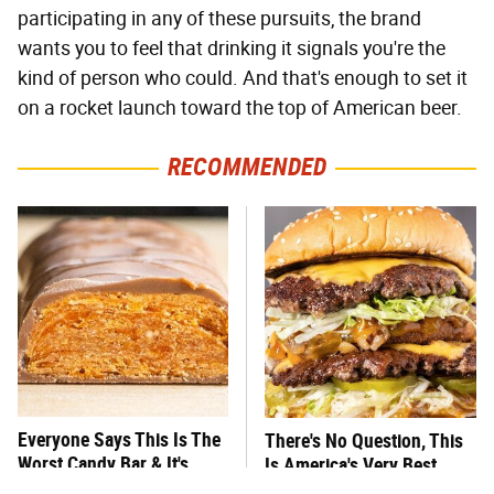
participating in any of these pursuits, the brand
wants you to feel that drinking it signals you're the
kind of person who could. And that's enough to set it
on a rocket launch toward the top of American beer.
RECOMMENDED
Everyone Says This Is The
There's No Question, This
Worst Candy Bar & It's
Is America's Very Best
Absolutely True
Burger Chain