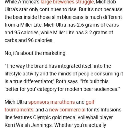
While America's
large breweries struggle
, Michelob
Ultra's star only continues to rise. But it's not because
the beer inside those slim blue cans is much different
from a Miller Lite: Mich Ultra has 2.6 grams of carbs
and 95 calories, while Miller Lite has 3.2 grams of
carbs and 96 calories.
No, it's about the marketing.
"The way the brand has integrated itself into the
lifestyle activity and the minds of people consuming it
is a true differentiator," Roth says. "It's built this
'better for you' category for modern beer audiences."
Mich Ultra
sponsors marathons
and
golf
tournaments
, and a
new commercial
for its Infusions
line features Olympic gold medal volleyball player
Kerri Walsh Jennings. Whether you're actually