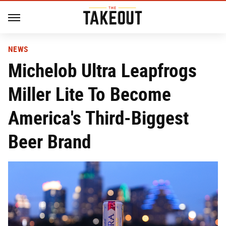
NEWS
Michelob Ultra Leapfrogs
Miller Lite To Become
America's Third-Biggest
Beer Brand