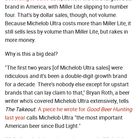
brand in America, with Miller Lite slipping to number
four. That's by dollar sales, though, not volume.
Because Michelob Ultra costs more than Miller Lite, it
still sells less by volume than Miller Lite, but rakes in
more money.
Why is this a big deal?
"The first two years [of Michelob Ultra sales] were
ridiculous and it's been a double-digit growth brand
for a decade. There's nobody else except for upstart
brands that can lay claim to that," Bryan Roth, a beer
writer who's covered Michelob Ultra extensively, tells
The Takeout
.
A piece he wrote for
Good Beer Hunting
last year
calls Michelob Ultra "the most important
American beer since Bud Light."