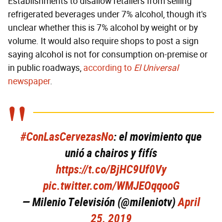
Establishments to disallow retailers from selling
refrigerated beverages under 7% alcohol, though it's
unclear whether this is 7% alcohol by weight or by
volume. It would also require shops to post a sign
saying alcohol is not for consumption on-premise or
in public roadways,
according to
El Universal
newspaper
.
#ConLasCervezasNo
: el movimiento que
unió a chairos y fifís
https://t.co/BjHC9Uf0Vy
pic.twitter.com/WMJEOqqooG
— Milenio Televisión (@mileniotv)
April
25, 2019