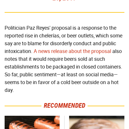
Politician Paz Reyes' proposal is a response to the
reported rise in chelerías, or beer outlets, which some
say are to blame for disorderly conduct and public
intoxication.
A news release about the proposal
also
notes that it would require beers sold at such
establishments to be packaged in closed containers.
So far, public sentiment—at least on social media—
seems to be in favor of a cold beer outside on a hot
day.
RECOMMENDED