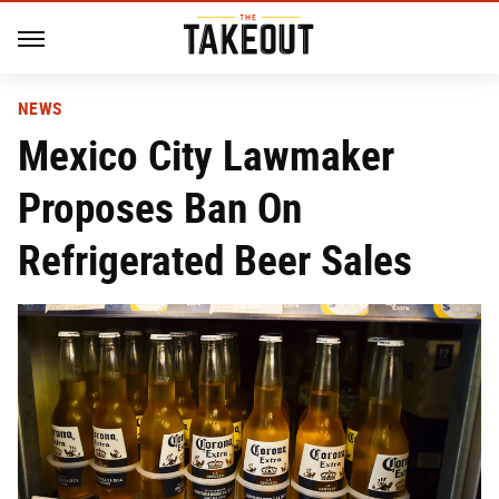
NEWS
Mexico City Lawmaker
Proposes Ban On
Refrigerated Beer Sales