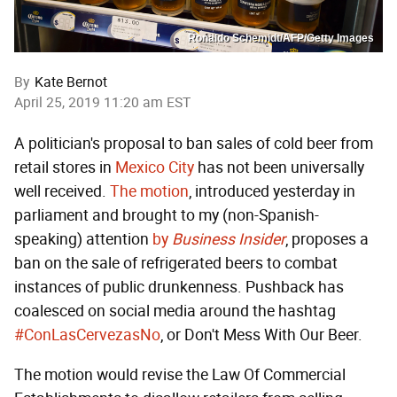
Ronaldo Schemidt/AFP/Getty Images
By
Kate Bernot
April 25, 2019 11:20 am EST
A politician's proposal to ban sales of cold beer from
retail stores in
Mexico City
has not been universally
well received.
The motion
, introduced yesterday in
parliament and brought to my (non-Spanish-
speaking) attention
by
Business Insider
, proposes a
ban on the sale of refrigerated beers to combat
instances of public drunkenness. Pushback has
coalesced on social media around the hashtag
#ConLasCervezasNo
, or Don't Mess With Our Beer.
The motion would revise the Law Of Commercial