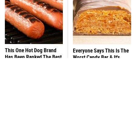
This One Hot Dog Brand
Everyone Says This Is The
Has Been Ranked The Best
Worst Candy Bar & It's
Of The Best
Absolutely True