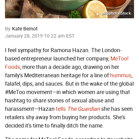
pilipphoto/iStock
By
Kate Bernot
January 28, 2019 10:22 am EST
I feel sympathy for Ramona Hazan. The London-
based entrepreneur launched her company,
MeToo!
Foods
, more than a decade ago, drawing on her
family's Mediterranean heritage for a line of
hummus
,
falafel, dips, and sauces. But in the wake of the global
#MeToo movement—in which women are using that
hashtag to share stories of sexual abuse and
harassment—Hazan
tells
The Guardian
she has seen
retailers shy away from buying her products. She's
decided it's time to finally ditch the name.