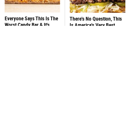
Everyone Says This Is The
There's No Question, This
Worst Candy Bar & It's
Is America's Very Best
Absolutely True
Burger Chain
This One Hot Dog Brand
This Is The Worst Brand Of
Has Been Ranked The Best
Mayonnaise We've Ever
Of The Best
Had By Far