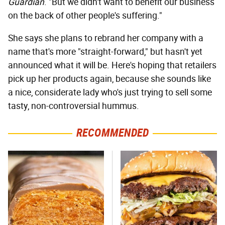
Guardian
. "But we didn't want to benefit our business
on the back of other people's suffering."
She says she plans to rebrand her company with a
name that's more "straight-forward," but hasn't yet
announced what it will be. Here's hoping that retailers
pick up her products again, because she sounds like
a nice, considerate lady who's just trying to sell some
tasty, non-controversial hummus.
RECOMMENDED