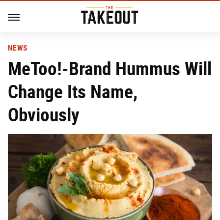
NEWS
MeToo!-Brand Hummus Will
Change Its Name,
Obviously