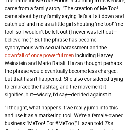
The name for MeToo! Foods, according to its website,
came from a family story: "The creation of Me Too!
came about by my family saying 'let's all sit down and
catch up' and me as a little girl shouting 'me too!' 'me
too!' so I wouldn't be left out (I never was left out—
believe me!)" But the phrase has become
synonymous with sexual harassment and the
downfall of once powerful men
including Harvey
Weinstein and Mario Batali. Hazan thought perhaps
the phrase would eventually become less charged,
but that hasn't happened. She also considered trying
to embrace the hashtag and the movement it
signifies, but—wisely, I'd say—decided against it.
"I thought, what happens if we really jump into this
and use it as a marketing tool. We're a female-owned
business: 'MeToo! For #MeToo'," Hazan told
The