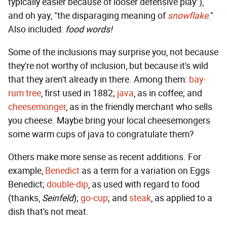
typically easier because of looser defensive play"),
and oh yay, "the disparaging meaning of
snowflake
."
Also included:
food words!
Some of the inclusions may surprise you, not because
they're not worthy of inclusion, but because it's wild
that they aren't already in there. Among them:
bay-
rum tree
, first used in 1882;
java
, as in coffee; and
cheesemonger
, as in the friendly merchant who sells
you cheese. Maybe bring your local cheesemongers
some warm cups of java to congratulate them?
Others make more sense as recent additions. For
example,
Benedict
as a term for a variation on Eggs
Benedict;
double-dip
, as used with regard to food
(thanks,
Seinfeld
);
go-cup
; and
steak
, as applied to a
dish that's not meat.