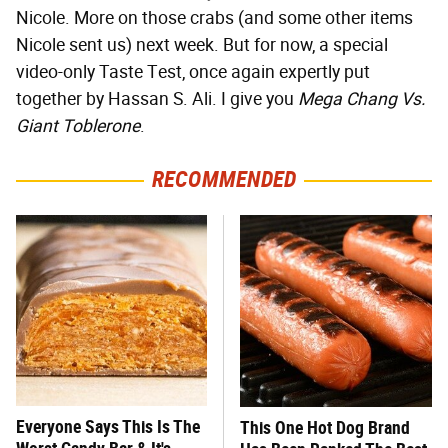
Nicole. More on those crabs (and some other items
Nicole sent us) next week. But for now, a special
video-only Taste Test, once again expertly put
together by Hassan S. Ali. I give you
Mega Chang Vs.
Giant Toblerone
.
RECOMMENDED
Everyone Says This Is The
This One Hot Dog Brand