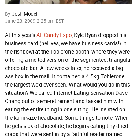
By
Josh Modell
June 23, 2009 2:25 pm EST
At this year's
All Candy Expo
, Kyle Ryan dropped his
business card (hell yes, we have business cards!) in
the fishbowl at the Toblerone booth, where they were
offering a melted version of the segmented, triangular
chocolate bar. A few weeks later, he received a big-
ass box in the mail. It contained a 4.5kg Toblerone,
the largest we'd ever seen. What would you do in this
situation? We called Internet Eating Sensation Dave
Chang out of semi-retirement and tasked him with
eating the entire thing in one sitting. He insisted on
the kamikaze headband. Some things to note: When
he gets sick of chocolate, he begins eating tiny dried
crabs that were sent in by a faithful reader named