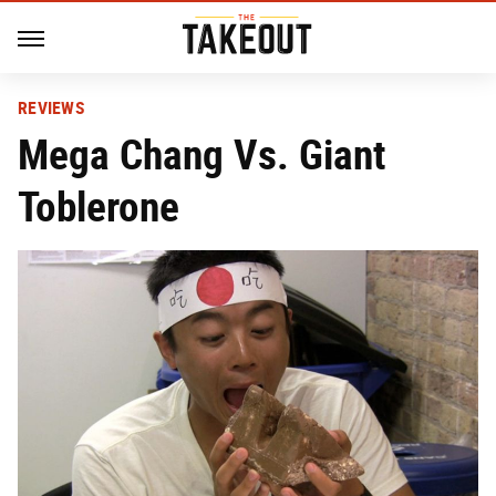
REVIEWS
Mega Chang Vs. Giant
Toblerone