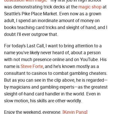
obsession with magic
—my first job in high school
was demonstrating trick decks at the
magic shop
at
Seattle's Pike Place Market. Even now as a grown
adult, I spend an inordinate amount of money on
books teaching card tricks and sleight of hand, and I
doubt I'll ever outgrow that.
For today's Last Call, I want to bring attention to a
name you've likely never heard of, about a person
with not much presence online and on YouTube. His
name is
Steve Forte
, and he's known mostly as a
consultant to casinos to combat gambling cheaters.
But as you can see in the clip above, he is regarded—
by magicians and gambling experts—as the greatest
sleight-of-hand card handler in the world. Even in
slow motion, his skills are other-worldly.
Enjoy the weekend, everyone.
[Kevin Pang]