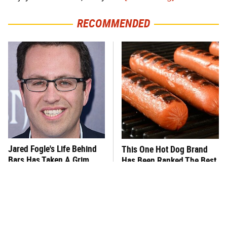
RECOMMENDED
Jared Fogle's Life Behind
This One Hot Dog Brand
Bars Has Taken A Grim
Has Been Ranked The Best
Turn
Of The Best