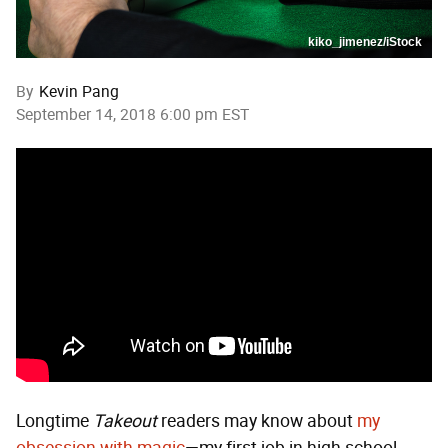
kiko_jimenez/iStock
By
Kevin Pang
September 14, 2018 6:00 pm EST
Longtime
Takeout
readers may know about
my