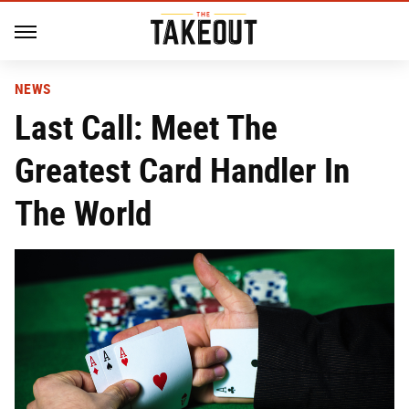
NEWS
Last Call: Meet The
Greatest Card Handler In
The World