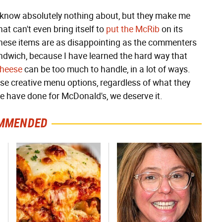
I know absolutely nothing about, but they make me
t can't even bring itself to
put the McRib
on its
hese items are as disappointing as the commenters
andwich, because I have learned the hard way that
cheese
can be too much to handle, in a lot of ways.
se creative menu options, regardless of what they
we have done for McDonald's, we deserve it.
MMENDED