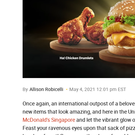
By
Allison Robicelli
May 4, 2021 12:01 pm EST
Once again, an international outpost of a belov
new items that look amazing, and here in the Un
McDonald's Singapore
and let the vibrant glow 
Feast your ravenous eyes upon that sack of pizza