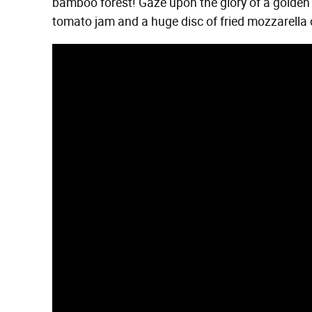
bamboo forest! Gaze upon the glory of a golde
tomato jam and a huge disc of fried mozzarella