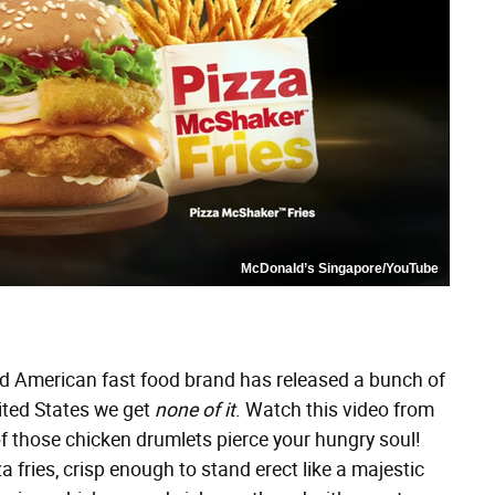
McDonald’s Singapore/YouTube
ed American fast food brand has released a bunch of
ited States we get
none of it
. Watch this video from
of those chicken drumlets pierce your hungry soul!
 fries, crisp enough to stand erect like a majestic