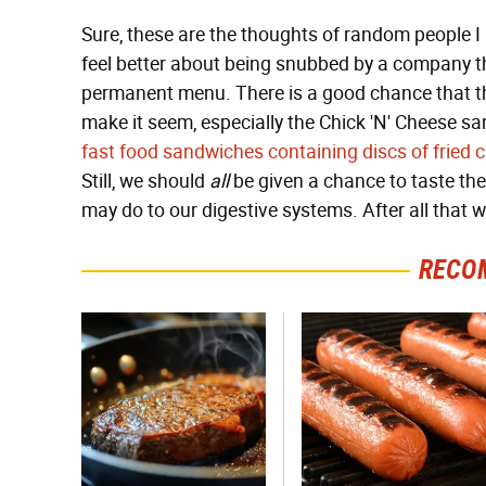
Sure, these are the thoughts of random people 
feel better about being snubbed by a company tha
permanent menu. There is a good chance that t
make it seem, especially the Chick 'N' Cheese s
fast food sandwiches containing discs of fried 
Still, we should
all
be given a chance to taste the
may do to our digestive systems. After all that 
RECO