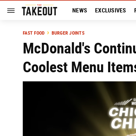
NEWS
EXCLUSIVES
HISTORY
ENTERTAIN
FAST FOOD
BURGER JOINTS
McDonald's Continu
Coolest Menu Items