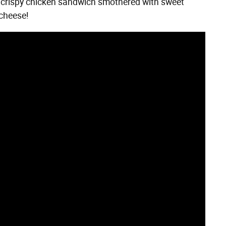
n crispy chicken sandwich smothered with sweet
 cheese!