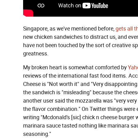
Singapore, as we've mentioned before,
gets all t
new chicken sandwiches to distract us, and ev
have not been touched by the sort of creative sp
greatness.
My broken heart is somewhat comforted by
Yah
reviews of the international fast food items. A
Cheese is "Not worth it" and "Very disappointin
the sandwich is "misleading" because the cheese 
another user said the mozzarella was "very very 
the flavor combination." On Twitter things were
writing "Mcdonald's [sic] chick n cheese burger 
marinara sauce tasted nothing like marinara sauce
seasoning."