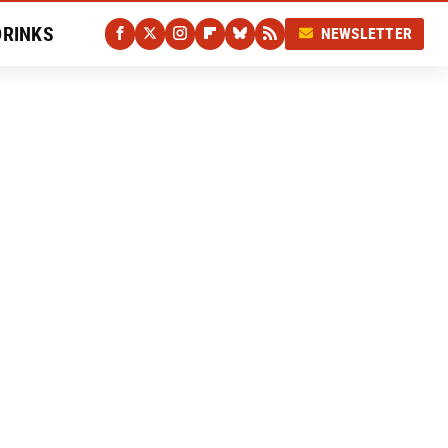
DRINKS
NEWSLETTER