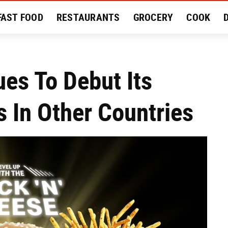
FAST FOOD
RESTAURANTS
GROCERY
COOK
MENT
EAT LIKE A LOCAL
RECIPES
REVIEWS
es To Debut Its
 In Other Countries