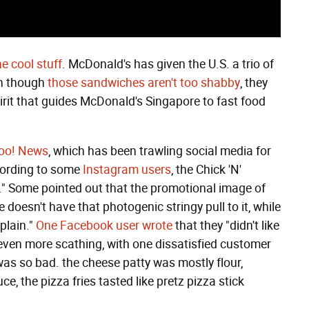
he cool stuff
. McDonald's has given the U.S. a trio of
en though
those sandwiches aren't too shabby
, they
irit that guides McDonald's Singapore to fast food
oo! News
, which has been trawling social media for
ccording to some
Instagram users
, the Chick 'N'
g." Some pointed out that the promotional image of
doesn't have that photogenic stringy pull to it, while
plain."
One Facebook user wrote
that they "didn't like
 even more scathing, with one dissatisfied customer
was so bad. the cheese patty was mostly flour,
, the pizza fries tasted like pretz pizza stick