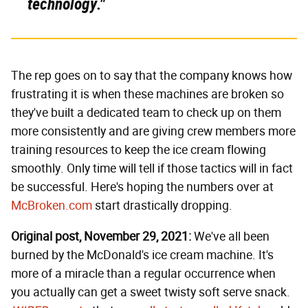
technology."
The rep goes on to say that the company knows how
frustrating it is when these machines are broken so
they've built a dedicated team to check up on them
more consistently and are giving crew members more
training resources to keep the ice cream flowing
smoothly. Only time will tell if those tactics will in fact
be successful. Here's hoping the numbers over at
McBroken.com
start drastically dropping.
Original post, November 29, 2021:
We've all been
burned by the McDonald's ice cream machine. It's
more of a miracle than a regular occurrence when
you actually can get a sweet twisty soft serve snack.