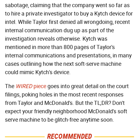
sabotage, claiming that the company went so far as
to hire a private investigator to buy a Kytch device for
intel. While Taylor first denied all wrongdoing, recent
internal communication dug up as part of the
investigation reveals otherwise. Kytch was
mentioned in more than 800 pages of Taylor's
internal communications and presentations, in many
cases outlining how the next soft-serve machine
could mimic Kytch's device.
The
WIRED
piece
goes into great detail on the court
filings, poking holes in the most recent responses
from Taylor and McDonald's. But the TL;DR? Don't
expect your friendly neighborhood McDonald's soft
serve machine to be glitch-free anytime soon.
RECOMMENDED