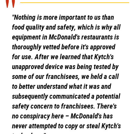
"Nothing is more important to us than
food quality and safety, which is why all
equipment in McDonald's restaurants is
thoroughly vetted before it's approved
for use. After we learned that Kytch's
unapproved device was being tested by
some of our franchisees, we held a call
to better understand what it was and
subsequently communicated a potential
safety concern to franchisees. There's
no conspiracy here – McDonald's has
never attempted to copy or steal Kytch's