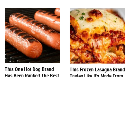
This One Hot Dog Brand
This Frozen Lasagna Brand
Has Been Ranked The Best
Tastes Like It's Made From
Of The Best
Scratch