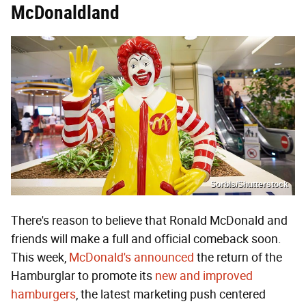
McDonaldland
Sorbis/Shutterstock
There's reason to believe that Ronald McDonald and
friends will make a full and official comeback soon.
This week,
McDonald's announced
the return of the
Hamburglar to promote its
new and improved
hamburgers
, the latest marketing push centered