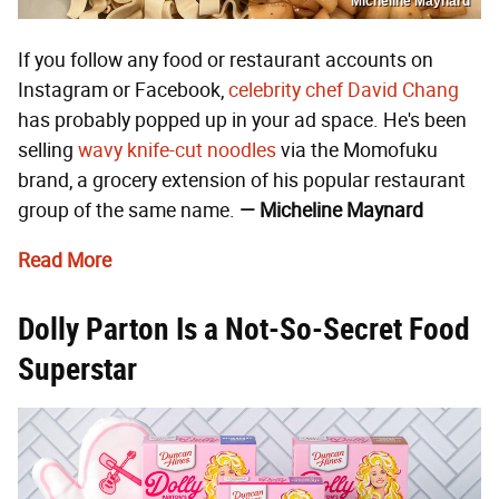
Micheline Maynard
If you follow any food or restaurant accounts on
Instagram or Facebook,
celebrity chef
David Chang
has probably popped up in your ad space. He's been
selling
wavy knife-cut noodles
via the Momofuku
brand, a grocery extension of his popular restaurant
group of the same name.
— Micheline Maynard
Read More
Dolly Parton Is a Not-So-Secret Food
Superstar