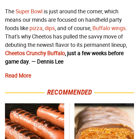
The
Super Bowl
is just around the corner, which
means our minds are focused on handheld party
foods like
pizza
,
dips
, and of course,
Buffalo wings
.
That's why Cheetos has pulled the savvy move of
debuting the newest flavor to its permanent lineup,
Cheetos Crunchy Buffalo
, just a few weeks before
game day. — Dennis Lee
Read More
RECOMMENDED