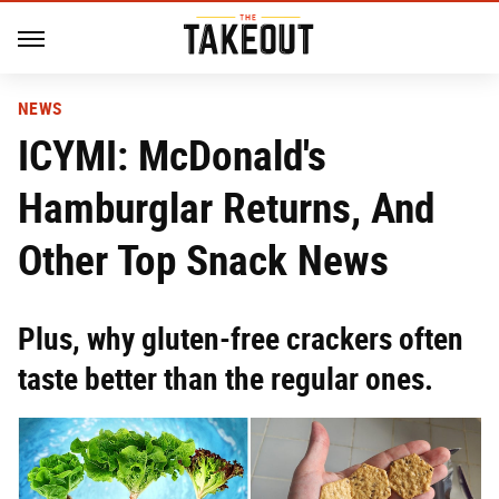
NEWS
ICYMI: McDonald's
Hamburglar Returns, And
Other Top Snack News
Plus, why gluten-free crackers often
taste better than the regular ones.