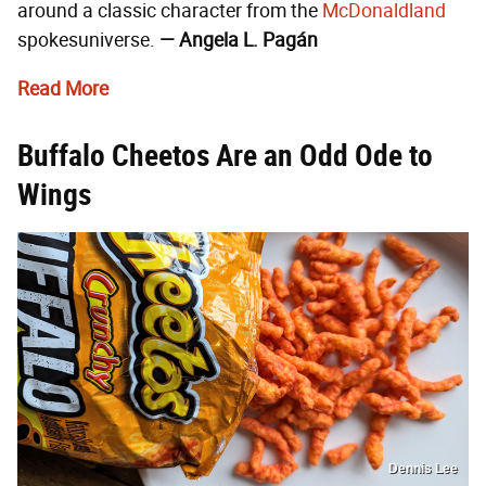
around a classic character from the
McDonaldland
spokesuniverse.
— Angela L. Pagán
Read More
Buffalo Cheetos Are an Odd Ode to
Wings
Dennis Lee