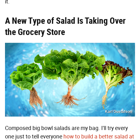
it.
A New Type of Salad Is Taking Over
the Grocery Store
Karl Gustafson
Composed big bowl salads are my bag. I'll try every
one just to tell everyone
how to build a better salad at