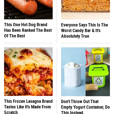
This One Hot Dog Brand
Everyone Says This Is The
Has Been Ranked The Best
Worst Candy Bar & It's
Of The Best
Absolutely True
This Frozen Lasagna Brand
Don't Throw Out That
Tastes Like It's Made From
Empty Yogurt Container, Do
Scratch
This Instead