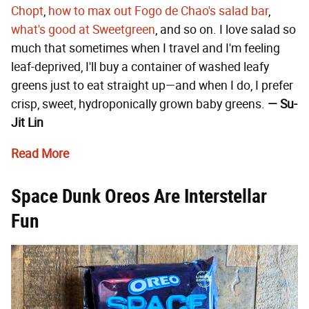
Chopt
,
how to max out Fogo de Chao's salad bar
,
what's good at Sweetgreen
, and so on. I love salad so
much that sometimes when I travel and I'm feeling
leaf-deprived, I'll buy a container of washed leafy
greens just to eat straight up—and when I do, I prefer
crisp, sweet, hydroponically grown baby greens.
— Su-
Jit Lin
Read More
Space Dunk Oreos Are Interstellar
Fun