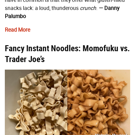
snacks lack: a loud, thunderous
crunch
.
— Danny
Palumbo
Read More
Fancy Instant Noodles: Momofuku vs.
Trader Joe’s