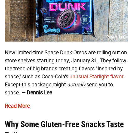
Dennis Lee
New limited-time Space Dunk Oreos are rolling out on
store shelves starting today, January 31. They follow
the trend of big brands creating flavors "inspired by
space," such as Coca-Cola's
unusual Starlight flavor
.
Except this package might
actually
send you to
space.
— Dennis Lee
Read More
Why Some Gluten-Free Snacks Taste