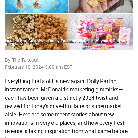
Images: Karl Gustafson, Danny Palumbo, Micheline Maynard, Duncan
Hines
By
The Takeout
February 10, 2024 5:00 am EST
Everything that's old is new again. Dolly Parton,
instant ramen, McDonald's marketing gimmicks—
each has been given a distinctly 2024 twist and
revived for today's drive-thru lane or supermarket
aisle. Here are some recent stories about new
innovations in very old places, and how every fresh
release is taking inspiration from what came before