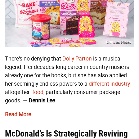
Duncan Hines
There's no denying that
Dolly Parton
is a musical
legend. Her decades-long career in country music is
already one for the books, but she has also applied
her seemingly endless powers to a
different industry
altogether:
food
, particularly consumer package
goods.
— Dennis Lee
Read More
McDonald’s Is Strategically Reviving