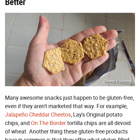
Better
Danny Palumbo
Many awesome snacks just happen to be gluten-free,
even if they aren't marketed that way. For example,
Jalapeño Cheddar Cheetos
, Lay's Original potato
chips, and
On The Border
tortilla chips are all devoid
of wheat. Another thing these gluten-free products
have in common is that they offer what gluten-filled