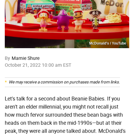
McDonald’s / YouTube
By
Marnie Shure
October 21, 2022 10:00 am EST
We may receive a commission on purchases made from links.
Let's talk for a second about Beanie Babies. If you
aren't an elder millennial, you might not recall just
how much fervor surrounded these bean bags with
heads on them back in the mid-1990s—but at their
peak, they were all anyone talked about. McDonald's