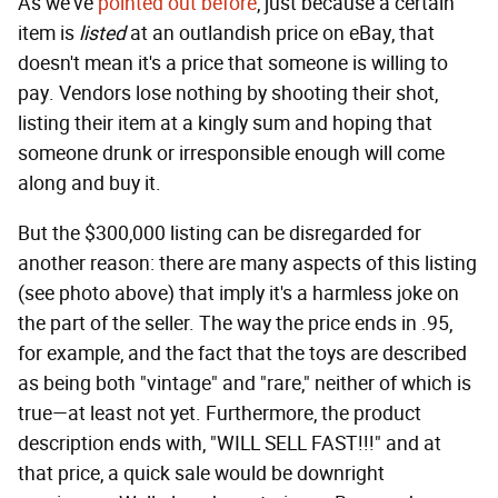
As we've
pointed out
before
, just because a certain
item is
listed
at an outlandish price on eBay, that
doesn't mean it's a price that someone is willing to
pay. Vendors lose nothing by shooting their shot,
listing their item at a kingly sum and hoping that
someone drunk or irresponsible enough will come
along and buy it.
But the $300,000 listing can be disregarded for
another reason: there are many aspects of this listing
(see photo above) that imply it's a harmless joke on
the part of the seller. The way the price ends in .95,
for example, and the fact that the toys are described
as being both "vintage" and "rare," neither of which is
true—at least not yet. Furthermore, the product
description ends with, "WILL SELL FAST!!!" and at
that price, a quick sale would be downright