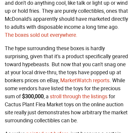
and don't do anything cool, like talk or light up or wind
up or hold fries. They are purely collectibles, ones that
McDonald's apparently should have marketed directly
to adults with disposable income a long time ago.
The boxes sold out everywhere.
The hype surrounding these boxes is hardly
surprising, given that it's a product specifically geared
toward hypebeasts. But now that you can't snag one
at your local drive-thru, the toys have popped up at
bonkers prices on eBay,
MarketWatch reports
. While
some vendors have listed the toys for the precious
sum of
$300,000
, a
stroll through the listings
for
Cactus Plant Flea Market toys on the online auction
site really just demonstrates how arbitrary the market
surrounding collectibles can be.