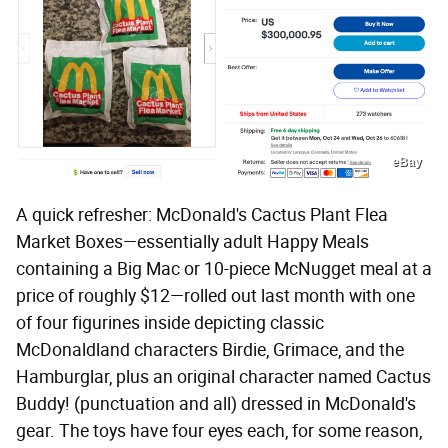
eBay
A quick refresher: McDonald's Cactus Plant Flea
Market Boxes—essentially adult Happy Meals
containing a Big Mac or 10-piece McNugget meal at a
price of roughly $12—rolled out last month with one
of four figurines inside depicting classic
McDonaldland characters Birdie, Grimace, and the
Hamburglar, plus an original character named Cactus
Buddy! (punctuation and all) dressed in McDonald's
gear. The toys have four eyes each, for some reason,