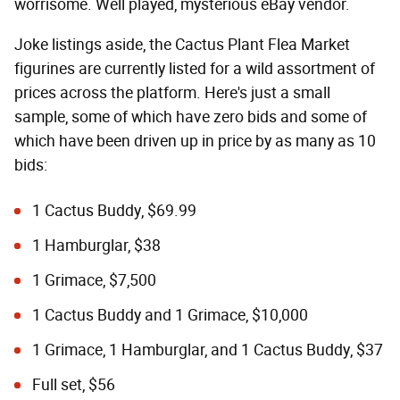
worrisome. Well played, mysterious eBay vendor.
Joke listings aside, the Cactus Plant Flea Market
figurines are currently listed for a wild assortment of
prices across the platform. Here's just a small
sample, some of which have zero bids and some of
which have been driven up in price by as many as 10
bids:
1 Cactus Buddy, $69.99
1 Hamburglar, $38
1 Grimace, $7,500
1 Cactus Buddy and 1 Grimace, $10,000
1 Grimace, 1 Hamburglar, and 1 Cactus Buddy, $37
Full set, $56