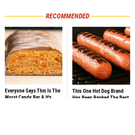
RECOMMENDED
Everyone Says This Is The
This One Hot Dog Brand
Worst Candy Bar & It's
Has Been Ranked The Best
Absolutely True
Of The Best