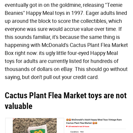
eventually got in on the goldmine, releasing "Teenie
Beanies" Happy Meal toys in 1997. Eager adults lined
up around the block to score the collectibles, which
everyone was sure would accrue value over time. If
this sounds familiar, it's because the same thing is
happening with McDonald's Cactus Plant Flea Market
Box right now: its ugly little four-eyed Happy Meal
toys for adults are currently listed for hundreds of
thousands of dollars on eBay. This should go without
saying, but don't pull out your credit card.
Cactus Plant Flea Market toys are not
valuable