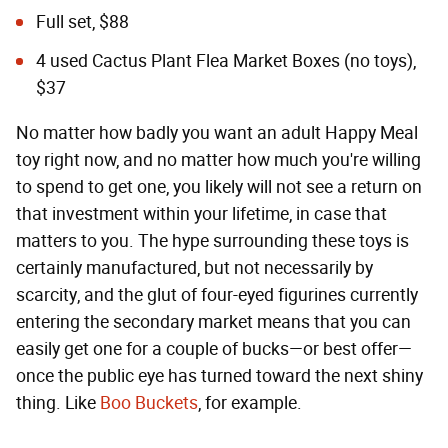
Full set, $88
4 used Cactus Plant Flea Market Boxes (no toys),
$37
No matter how badly you want an adult Happy Meal
toy right now, and no matter how much you're willing
to spend to get one, you likely will not see a return on
that investment within your lifetime, in case that
matters to you. The hype surrounding these toys is
certainly manufactured, but not necessarily by
scarcity, and the glut of four-eyed figurines currently
entering the secondary market means that you can
easily get one for a couple of bucks—or best offer—
once the public eye has turned toward the next shiny
thing. Like
Boo Buckets
, for example.