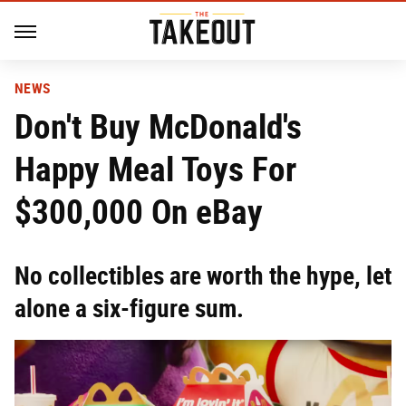
NEWS
Don't Buy McDonald's
Happy Meal Toys For
$300,000 On eBay
No collectibles are worth the hype, let
alone a six-figure sum.