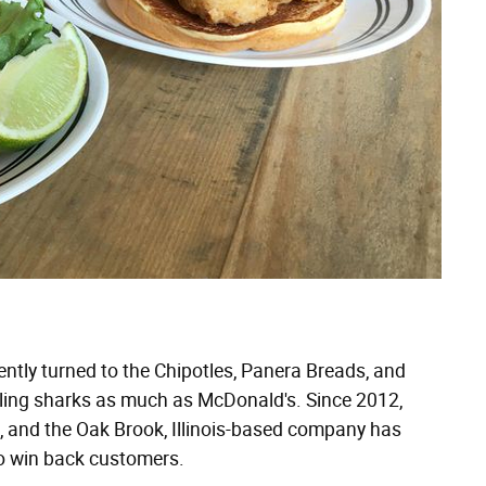
ntly turned to the Chipotles, Panera Breads, and
rcling sharks as much as McDonald's. Since 2012,
., and the Oak Brook, Illinois-based company has
o win back customers.