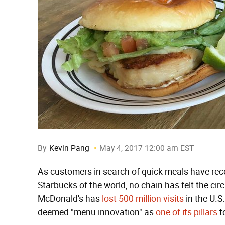
By
Kevin Pang
May 4, 2017 12:00 am EST
As customers in search of quick meals have rece
Starbucks of the world, no chain has felt the ci
McDonald's has
lost 500 million visits
in the U.S
deemed "menu innovation" as
one of its pillars
t