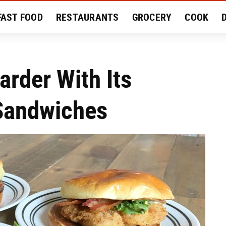
FAST FOOD
RESTAURANTS
GROCERY
COOK
MENT
EAT LIKE A LOCAL
RECIPES
REVIEWS
arder With Its
 Sandwiches