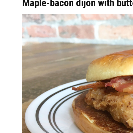
Maple-bacon dijon with butt