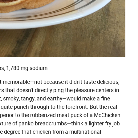
rbs, 1,780 mg sodium
t memorable—not because it didn't taste delicious,
 that doesn't directly ping the pleasure centers in
t, smoky, tangy, and earthy—would make a fine
 quite punch through to the forefront. But the real
superior to the rubberized meat puck of a McChicken
texture of panko breadcrumbs—think a lighter fry job
the degree that chicken from a multinational