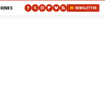
DRINKS
NEWSLETTER