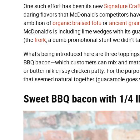
One such effort has been its new
Signature Craf
daring flavors that McDonald's competitors have
ambition of
organic braised tofu
or
ancient grai
McDonald's is including lime wedges with its g
(the
frork
, a dumb promotional stunt we didn't take
What's being introduced here are three toppin
BBQ bacon—which customers can mix and match wi
or buttermilk crispy chicken patty. For the purpo
that seemed natural together (guacamole goes w
Sweet BBQ bacon with 1/4 lb