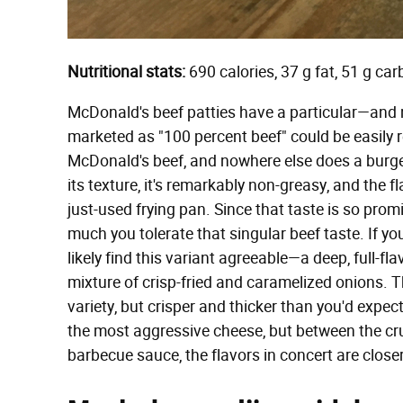
Nutritional stats:
690 calories, 37 g fat, 51 g ca
McDonald's beef patties have a particular—and n
marketed as "100 percent beef" could be easily r
McDonald's beef, and nowhere else does a burger p
its texture, it's remarkably non-greasy, and the fl
just-used frying pan. Since that taste is so pro
much you tolerate that singular beef taste. If y
likely find this variant agreeable—a deep, full-f
mixture of crisp-fried and caramelized onions. T
variety, but crisper and thicker than you'd expec
the most aggressive cheese, but between the cru
barbecue sauce, the flavors in concert are closer 