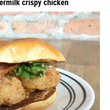
ermilk crispy chicken