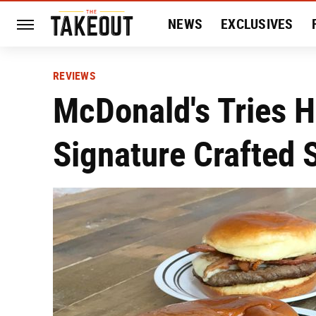
NEWS
EXCLUSIVES
HISTORY
ENTERTAIN
REVIEWS
McDonald's Tries H
Signature Crafted