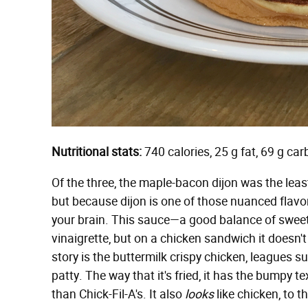
Nutritional stats:
740 calories, 25 g fat, 69 g ca
Of the three, the maple-bacon dijon was the leas
but because dijon is one of those nuanced flavors
your brain. This sauce—a good balance of swee
vinaigrette, but on a chicken sandwich it doesn't
story is the buttermilk crispy chicken, leagues 
patty. The way that it's fried, it has the bumpy 
than Chick-Fil-A's. It also
looks
like chicken, to 