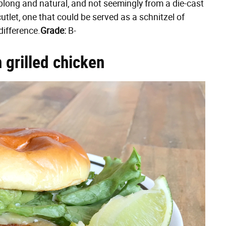
blong and natural, and not seemingly from a die-cast
 cutlet, one that could be served as a schnitzel of
difference.
Grade:
B-
 grilled chicken