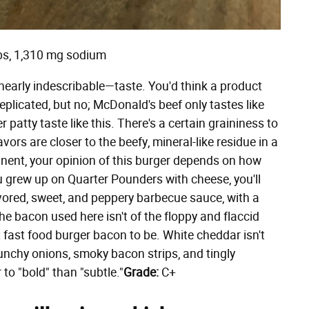
rbs, 1,310 mg sodium
early indescribable—taste. You'd think a product
eplicated, but no; McDonald's beef only tastes like
atty taste like this. There's a certain graininess to
avors are closer to the beefy, mineral-like residue in a
minent, your opinion of this burger depends on how
ou grew up on Quarter Pounders with cheese, you'll
lavored, sweet, and peppery barbecue sauce, with a
he bacon used here isn't of the floppy and flaccid
t fast food burger bacon to be. White cheddar isn't
nchy onions, smoky bacon strips, and tingly
to "bold" than "subtle."
Grade:
C+