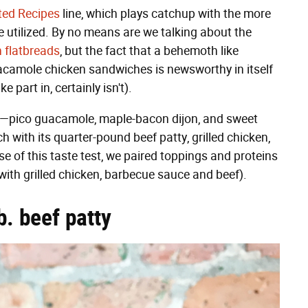
ted Recipes
line, which plays catchup with the more
 utilized. By no means are we talking about the
n flatbreads
, but the fact that a behemoth like
uacamole chicken sandwiches is newsworthy in itself
 part in, certainly isn't).
gs—pico guacamole, maple-bacon dijon, and sweet
th its quarter-pound beef patty, grilled chicken,
se of this taste test, we paired toppings and proteins
ith grilled chicken, barbecue sauce and beef).
. beef patty