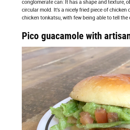
conglomerate can: It has a shape and texture, o
circular mold. It's a nicely fried piece of chicken
chicken tonkatsu, with few being able to tell the 
Pico guacamole with artisan