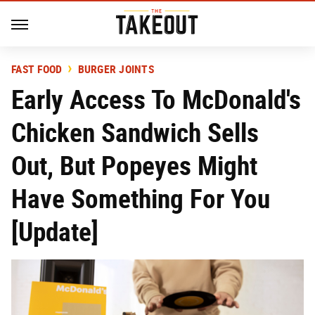
FAST FOOD
BURGER JOINTS
Early Access To McDonald's
Chicken Sandwich Sells
Out, But Popeyes Might
Have Something For You
[Update]