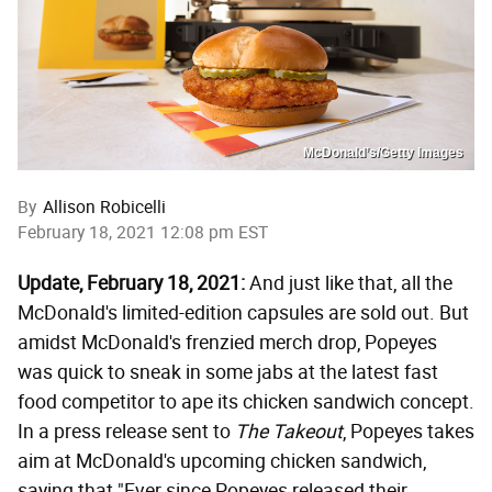
McDonald’s/Getty Images
By
Allison Robicelli
February 18, 2021 12:08 pm EST
Update, February 18, 2021:
And just like that, all the
McDonald's limited-edition capsules are sold out. But
amidst McDonald's frenzied merch drop, Popeyes
was quick to sneak in some jabs at the latest fast
food competitor to ape its chicken sandwich concept.
In a press release sent to
The Takeout
, Popeyes takes
aim at McDonald's upcoming chicken sandwich,
saying that "Ever since Popeyes released their