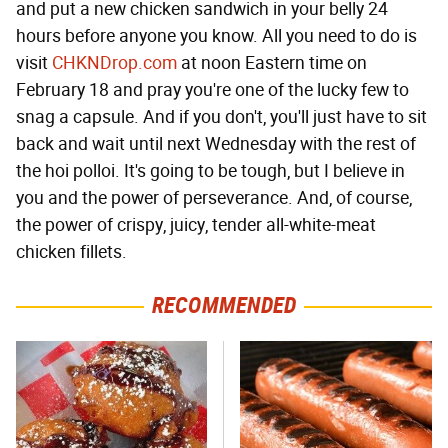
and put a new chicken sandwich in your belly 24
hours before anyone you know. All you need to do is
visit
CHKNDrop.com
at noon Eastern time on
February 18 and pray you're one of the lucky few to
snag a capsule. And if you don't, you'll just have to sit
back and wait until next Wednesday with the rest of
the hoi polloi. It's going to be tough, but I believe in
you and the power of perseverance. And, of course,
the power of crispy, juicy, tender all-white-meat
chicken fillets.
RECOMMENDED