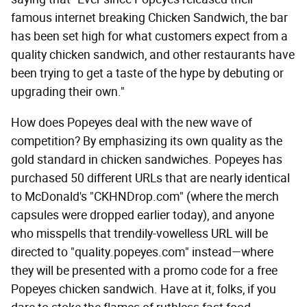
famous internet breaking Chicken Sandwich, the bar
has been set high for what customers expect from a
quality chicken sandwich, and other restaurants have
been trying to get a taste of the hype by debuting or
upgrading their own."
How does Popeyes deal with the new wave of
competition? By emphasizing its own quality as the
gold standard in chicken sandwiches. Popeyes has
purchased 50 different URLs that are nearly identical
to McDonald's "CKHNDrop.com" (where the merch
capsules were dropped earlier today), and anyone
who misspells that trendily-vowelless URL will be
directed to "quality.popeyes.com" instead—where
they will be presented with a promo code for a free
Popeyes chicken sandwich. Have at it, folks, if you