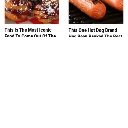
This Is The Most Iconic
This One Hot Dog Brand
Food To Come Out Of The
Has Been Ranked The Best
Texas State Fair
Of The Best
This Frozen Lasagna Brand
You Hardly Hear From
Tastes Like It's Made From
Rachael Ray Today & The