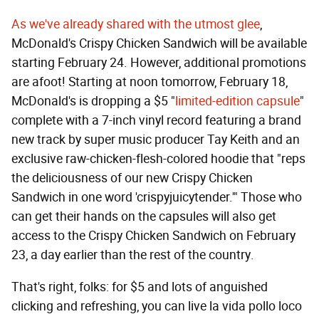
As we've already shared with the utmost glee
,
McDonald's Crispy Chicken Sandwich will be available
starting February 24. However, additional promotions
are afoot! Starting at noon tomorrow, February 18,
McDonald's is dropping a $5 "
limited-edition capsule
"
complete with a 7-inch vinyl record featuring a brand
new track by super music producer Tay Keith and an
exclusive raw-chicken-flesh-colored hoodie that "reps
the deliciousness of our new Crispy Chicken
Sandwich in one word 'crispyjuicytender.'" Those who
can get their hands on the capsules will also get
access to the Crispy Chicken Sandwich on February
23, a day earlier than the rest of the country.
That's right, folks: for $5 and lots of anguished
clicking and refreshing, you can live la vida pollo loco