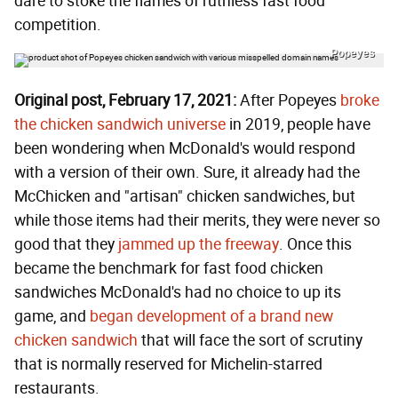
dare to stoke the flames of ruthless fast food
competition.
Popeyes
Original post, February 17, 2021:
After Popeyes
broke
the chicken sandwich universe
in 2019, people have
been wondering when McDonald's would respond
with a version of their own. Sure, it already had the
McChicken and "artisan" chicken sandwiches, but
while those items had their merits, they were never so
good that they
jammed up the freeway
. Once this
became the benchmark for fast food chicken
sandwiches McDonald's had no choice to up its
game, and
began development of a brand new
chicken sandwich
that will face the sort of scrutiny
that is normally reserved for Michelin-starred
restaurants.