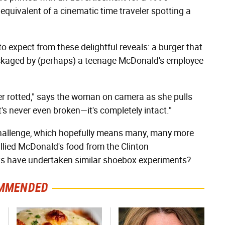
quivalent of a cinematic time traveler spotting a
o expect from these delightful reveals: a burger that
ackaged by (perhaps) a teenage McDonald's employee
r rotted," says the woman on camera as she pulls
t's never even broken—it's completely intact."
hallenge, which hopefully means many, many more
llied McDonald's food from the Clinton
s have undertaken similar shoebox experiments?
MMENDED