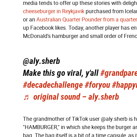
media tends to offer up these stories with delight
cheeseburger in Reykjavik
purchased from Icelan
or an
Australian Quarter Pounder from a quarte
up Facebook likes. Today, another player has en
McDonald's hamburger and small order of French
@aly.sherb
Make this go viral, y'all
#grandpare
#decadechallenge
#foryou
#happy
♬ original sound – aly.sherb
The grandmother of TikTok user @aly.sherb is h
"HAMBURGER," in which she keeps the burger and
bag. The bag itself is a bit of a time capsule, as