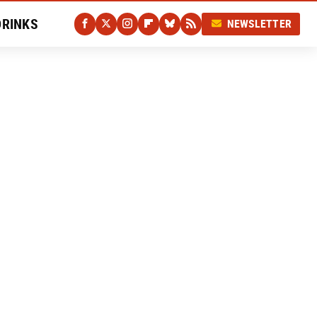
DRINKS
NEWSLETTER