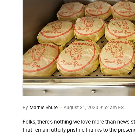
By
Marnie Shure
August 31, 2020 9:52 am EST
Folks, there's nothing we love more than news s
that remain utterly pristine thanks to the presen