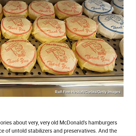
Ralf-Finn Hestoft/Corbis/Getty Images
tories about very, very old McDonald's hamburgers
ce of untold stabilizers and preservatives. And the