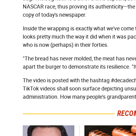
NASCAR race, thus proving its authenticity—the e
copy of today's newspaper.
Inside the wrapping is exactly what we've come t
looks pretty much the way it did when it was p
who is now (perhaps) in their forties.
"The bread has never molded, the meat has neve
apart the burger to demonstrate its resilience. "I
The video is posted with the hashtag #decadec
TikTok videos shall soon surface depicting unsu
administration. How many people's grandparent
RECO