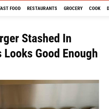
FAST FOOD
RESTAURANTS
GROCERY
COOK
MENT
EAT LIKE A LOCAL
RECIPES
REVIEWS
ger Stashed In
rs Looks Good Enough