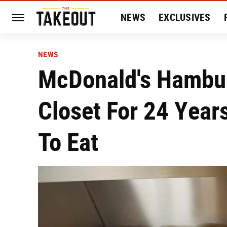
NEWS
EXCLUSIVES
HISTORY
ENTERTAIN
NEWS
McDonald's Hambur
Closet For 24 Yea
To Eat