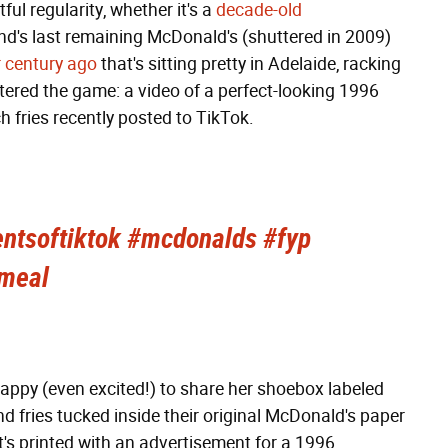
ful regularity, whether it's a
decade-old
d's last remaining McDonald's (shuttered in 2009)
r century ago
that's sitting pretty in Adelaide, racking
tered the game: a video of a perfect-looking 1996
 fries recently posted to TikTok.
ntsoftiktok
#mcdonalds
#fyp
meal
appy (even excited!) to share her shoebox labeled
 fries tucked inside their original McDonald's paper
 it's printed with an advertisement for a 1996