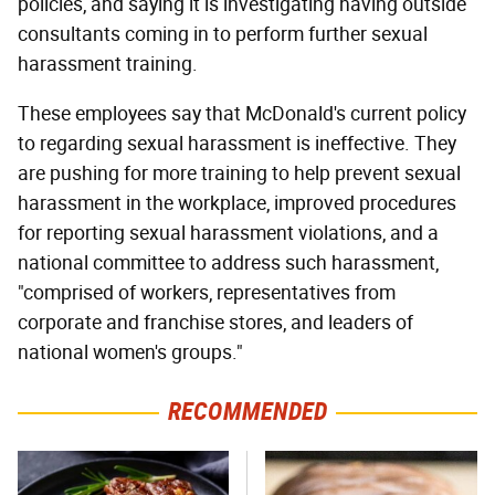
policies, and saying it is investigating having outside
consultants coming in to perform further sexual
harassment training.
These employees say that McDonald's current policy
to regarding sexual harassment is ineffective. They
are pushing for more training to help prevent sexual
harassment in the workplace, improved procedures
for reporting sexual harassment violations, and a
national committee to address such harassment,
"comprised of workers, representatives from
corporate and franchise stores, and leaders of
national women's groups."
RECOMMENDED