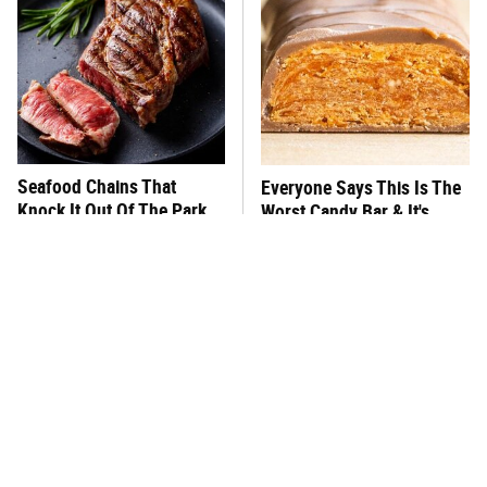
Seafood Chains That
Everyone Says This Is The
Knock It Out Of The Park
Worst Candy Bar & It's
With Their Steaks
Absolutely True