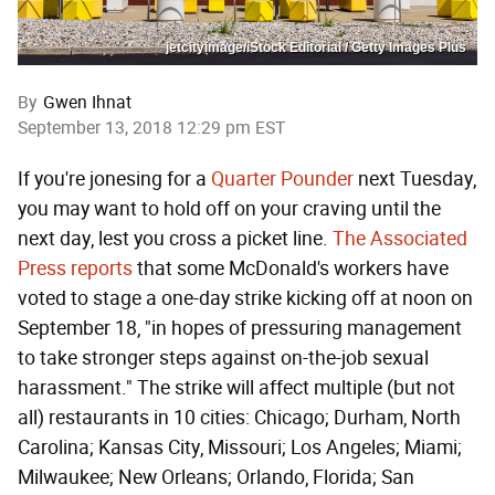
jetcityimage/iStock Editorial / Getty Images Plus
By
Gwen Ihnat
September 13, 2018 12:29 pm EST
If you're jonesing for a
Quarter Pounder
next Tuesday,
you may want to hold off on your craving until the
next day, lest you cross a picket line.
The Associated
Press reports
that some McDonald's workers have
voted to stage a one-day strike kicking off at noon on
September 18, "in hopes of pressuring management
to take stronger steps against on-the-job sexual
harassment." The strike will affect multiple (but not
all) restaurants in 10 cities: Chicago; Durham, North
Carolina; Kansas City, Missouri; Los Angeles; Miami;
Milwaukee; New Orleans; Orlando, Florida; San