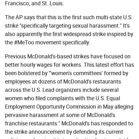
Francisco; and St. Louis.
The AP says that this is the first such multi-state U.S.
strike "specifically targeting sexual harassment." It's
also apparently the first widespread strike inspired by
the #MeToo movement specifically.
Previous McDonald's-based strikes have focused on
better hourly wages for workers. This latest effort has
been bolstered by "'women's committees' formed by
employees at dozens of McDonald's restaurants
across the U.S. Lead organizers include several
women who filed complaints with the U.S. Equal
Employment Opportunity Commission in May alleging
pervasive harassment at some of McDonald's
franchise restaurants." McDonald's has responded to
the strike announcement by defending its current