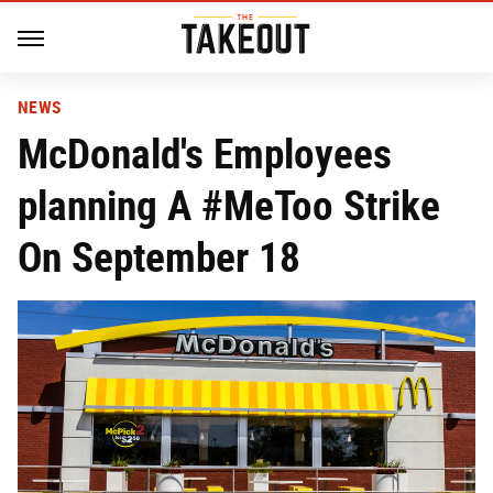
NEWS
McDonald's Employees
planning A #MeToo Strike
On September 18