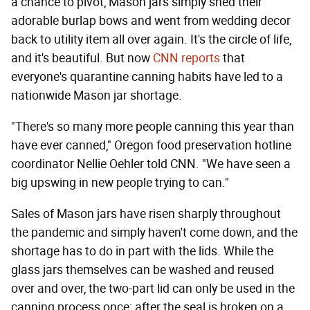
a chance to pivot, Mason jars simply shed their
adorable burlap bows and went from wedding decor
back to utility item all over again. It's the circle of life,
and it's beautiful. But now
CNN reports
that
everyone's quarantine canning habits have led to a
nationwide Mason jar shortage.
"There's so many more people canning this year than
have ever canned," Oregon food preservation hotline
coordinator Nellie Oehler told CNN. "We have seen a
big upswing in new people trying to can."
Sales of Mason jars have risen sharply throughout
the pandemic and simply haven't come down, and the
shortage has to do in part with the lids. While the
glass jars themselves can be washed and reused
over and over, the two-part lid can only be used in the
canning process once; after the seal is broken on a