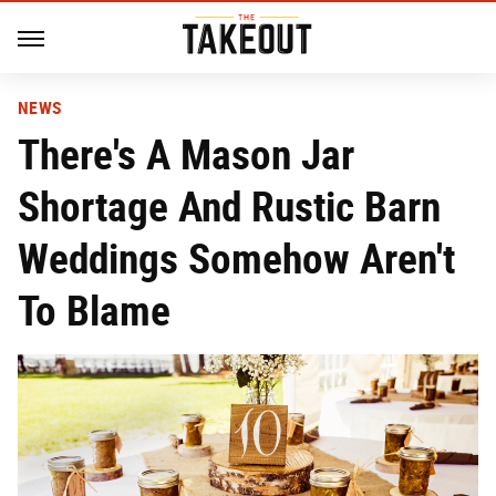
NEWS
There's A Mason Jar
Shortage And Rustic Barn
Weddings Somehow Aren't
To Blame