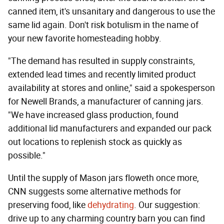
canned item, it's unsanitary and dangerous to use the
same lid again. Don't risk botulism in the name of
your new favorite homesteading hobby.
"The demand has resulted in supply constraints,
extended lead times and recently limited product
availability at stores and online," said a spokesperson
for Newell Brands, a manufacturer of canning jars.
"We have increased glass production, found
additional lid manufacturers and expanded our pack
out locations to replenish stock as quickly as
possible."
Until the supply of Mason jars floweth once more,
CNN suggests some alternative methods for
preserving food, like
dehydrating
. Our suggestion:
drive up to any charming country barn you can find