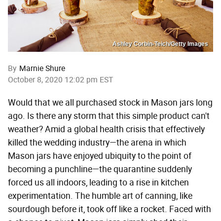
Ashley Corbin-Teich/Getty Images
By
Marnie Shure
October 8, 2020 12:02 pm EST
Would that we all purchased stock in Mason jars long
ago. Is there any storm that this simple product can't
weather? Amid a global health crisis that effectively
killed the wedding industry—the arena in which
Mason jars have enjoyed ubiquity to the point of
becoming a punchline—the quarantine suddenly
forced us all indoors, leading to a rise in kitchen
experimentation. The humble art of canning, like
sourdough before it, took off like a rocket. Faced with