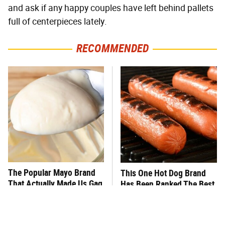
and ask if any happy couples have left behind pallets
full of centerpieces lately.
RECOMMENDED
The Popular Mayo Brand
This One Hot Dog Brand
That Actually Made Us Gag
Has Been Ranked The Best
Of The Best