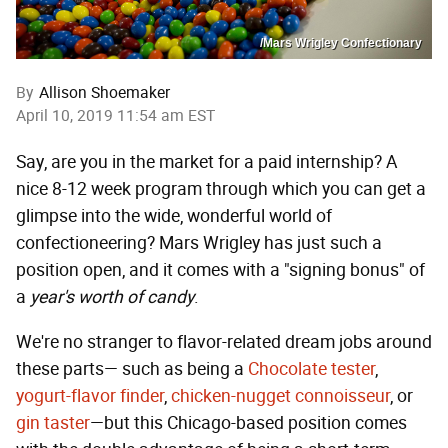
/Mars Wrigley Confectionary
By
Allison Shoemaker
April 10, 2019 11:54 am EST
Say, are you in the market for a paid internship? A
nice 8-12 week program through which you can get a
glimpse into the wide, wonderful world of
confectioneering? Mars Wrigley has just such a
position open, and it comes with a "signing bonus" of
a
year's worth of candy
.
We're no stranger to flavor-related dream jobs around
these parts— such as being a
Chocolate tester
,
yogurt-flavor finder
,
chicken-nugget connoisseur
, or
gin taster
—but this Chicago-based position comes