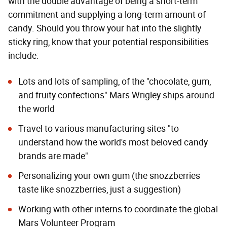
with the double advantage of being a short-term
commitment and supplying a long-term amount of
candy. Should you throw your hat into the slightly
sticky ring, know that your potential responsibilities
include:
Lots and lots of sampling, of the "chocolate, gum,
and fruity confections" Mars Wrigley ships around
the world
Travel to various manufacturing sites "to
understand how the world's most beloved candy
brands are made"
Personalizing your own gum (the snozzberries
taste like snozzberries, just a suggestion)
Working with other interns to coordinate the global
Mars Volunteer Program