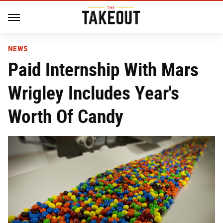
NEWS
Paid Internship With Mars
Wrigley Includes Year's
Worth Of Candy