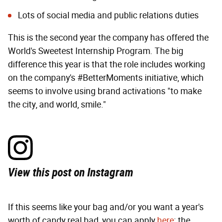
Lots of social media and public relations duties
This is the second year the company has offered the
World's Sweetest Internship Program. The big
difference this year is that the role includes working
on the company's #BetterMoments initiative, which
seems to involve using brand activations "to make
the city, and world, smile."
View this post on Instagram
If this seems like your bag and/or you want a year's
worth of candy real bad, you can apply
here
; the