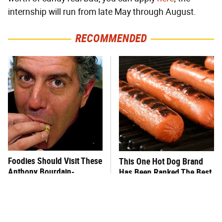
internship will run from late May through August.
RECOMMENDED
Foodies Should Visit These
This One Hot Dog Brand
Anthony Bourdain-
Has Been Ranked The Best
Approved Restaurants
Of The Best