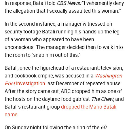
In response, Batali told
CBS News:
"I vehemently deny
the allegation that I sexually assaulted this woman."
In the second instance, a manager witnessed on
security footage Batali running his hands up the leg
of a woman who appeared to have been
unconscious. The manager decided then to walk into
the room to "snap him out of this."
Batali, once the figurehead of a restaurant, television,
and cookbook empire, was accused in a
Washington
Post
investigation
last December of repeated abuse.
After the story came out, ABC dropped him as one of
the hosts on the daytime food gabfest
The Chew
, and
Batali's restaurant group
dropped the Mario Batali
name
.
On Sunday night following the airing of the
60