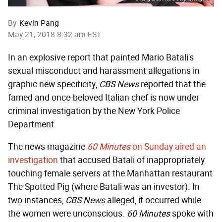
By
Kevin Pang
May 21, 2018 8:32 am EST
In an explosive report that painted Mario Batali's
sexual misconduct and harassment allegations in
graphic new specificity,
CBS News
reported that the
famed and once-beloved Italian chef is now under
criminal investigation by the New York Police
Department.
The news magazine
60 Minutes
on Sunday aired an
investigation
that accused Batali of inappropriately
touching female servers at the Manhattan restaurant
The Spotted Pig (where Batali was an investor). In
two instances,
CBS News
alleged, it occurred while
the women were unconscious.
60 Minutes
spoke with