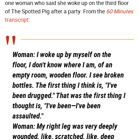
one woman who said she woke up on the third floor
of The Spotted Pig after a party. From the
60 Minutes
transcript
:
Woman:
I woke up by myself on the
floor, I don't know where I am, of an
empty room, wooden floor. I see broken
bottles. The first thing I think is, "I've
been drugged." That was the first thing I
thought is, "I've been—I've been
assaulted."
Woman:
My right leg was very deeply
wounded, like, scratched, like, deep