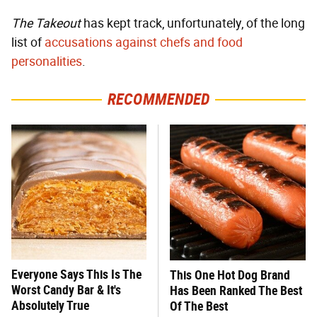
The Takeout
has kept track, unfortunately, of the long
list of
accusations against chefs and food
personalities
.
RECOMMENDED
Everyone Says This Is The
This One Hot Dog Brand
Worst Candy Bar & It's
Has Been Ranked The Best
Absolutely True
Of The Best