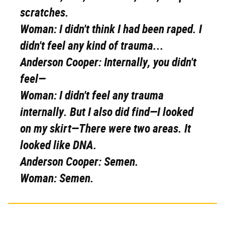
scratches.
Woman:
I didn't think I had been raped. I
didn't feel any kind of trauma...
Anderson Cooper:
Internally, you didn't
feel—
Woman:
I didn't feel any trauma
internally. But I also did find—I looked
on my skirt—There were two areas. It
looked like DNA.
Anderson Cooper:
Semen.
Woman:
Semen.