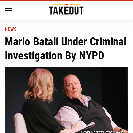
NEWS
Mario Batali Under Criminal
Investigation By NYPD
Craig Barritt/Getty Images