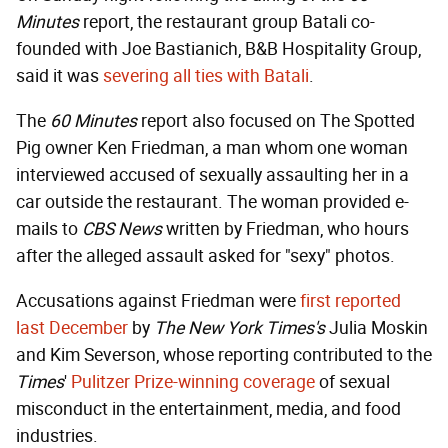
Minutes
report, the restaurant group Batali co-
founded with Joe Bastianich, B&B Hospitality Group,
said it was
severing all ties with Batali
.
The
60 Minutes
report also focused on The Spotted
Pig owner Ken Friedman, a man whom one woman
interviewed accused of sexually assaulting her in a
car outside the restaurant. The woman provided e-
mails to
CBS News
written by Friedman, who hours
after the alleged assault asked for "sexy" photos.
Accusations against Friedman were
first reported
last December
by
The New York Times's
Julia Moskin
and Kim Severson, whose reporting contributed to the
Times
'
Pulitzer Prize-winning coverage
of sexual
misconduct in the entertainment, media, and food
industries.