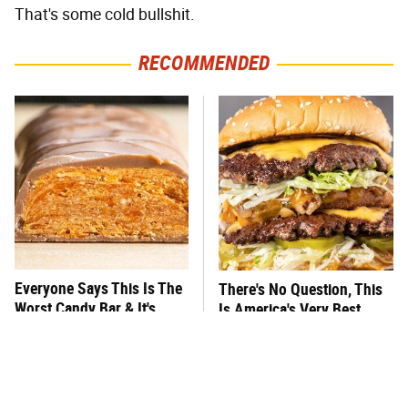
That's some cold bullshit.
RECOMMENDED
Everyone Says This Is The
There's No Question, This
Worst Candy Bar & It's
Is America's Very Best
Absolutely True
Burger Chain