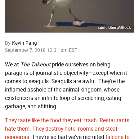
suefeldberg/iStock
By
Kevin Pang
September 7, 2018 12:31 pm EST
We at
The Takeout
pride ourselves on being
paragons of journalistic objectivity—except when it
comes to seagulls. Seagulls are awful. They're the
inflamed asshole of the animal kingdom, whose
existence is an infinite loop of screeching, eating
garbage, and shitting.
They taste like the food they eat: trash.
Restaurants
hate them.
They destroy hotel rooms and steal
pepperoni.
They're so bad we've recruited
falcons to