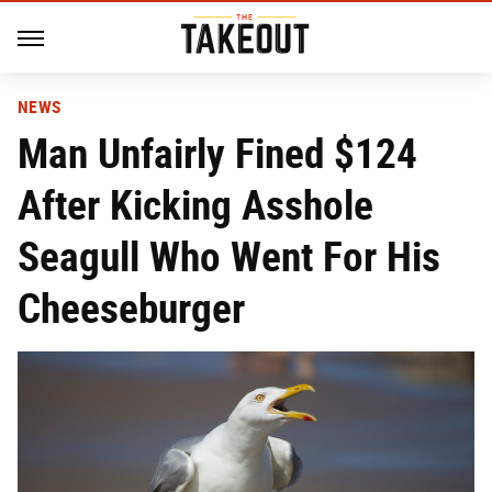
NEWS
Man Unfairly Fined $124
After Kicking Asshole
Seagull Who Went For His
Cheeseburger