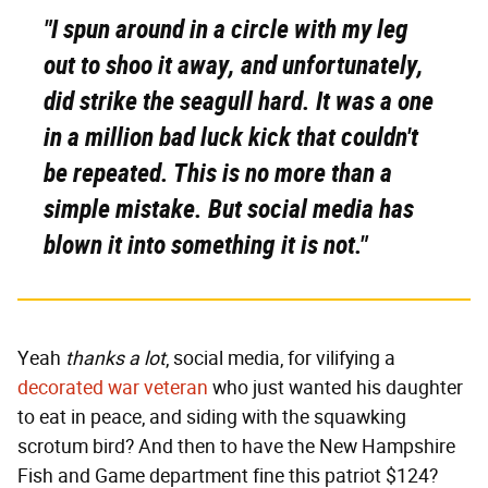
"I spun around in a circle with my leg
out to shoo it away, and unfortunately,
did strike the seagull hard. It was a one
in a million bad luck kick that couldn't
be repeated. This is no more than a
simple mistake. But social media has
blown it into something it is not."
Yeah
thanks a lot
, social media, for vilifying a
decorated war veteran
who just wanted his daughter
to eat in peace, and siding with the squawking
scrotum bird? And then to have the New Hampshire
Fish and Game department fine this patriot $124?