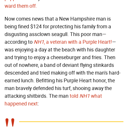
ward them off.
Now comes news that a New Hampshire man is
being fined $124 for protecting his family from a
disgusting assclown seagull. This poor man—
according to
NH1
, a veteran with a Purple Heart!
—
was enjoying a day at the beach with his daughter
and trying to enjoy a cheeseburger and fries. Then
out of nowhere, a band of deviant flying stinkards
descended and tried making off with the man's hard-
earned lunch. Befitting his Purple Heart honor, the
man bravely defended his turf, shooing away the
attacking shitbirds. The man
told
NH1
what
happened next
: